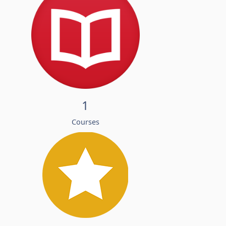
1
Courses