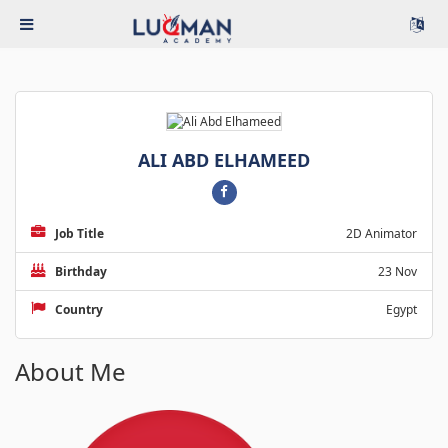
ALI ABD ELHAMEED
Job Title
2D Animator
Birthday
23 Nov
Country
Egypt
About Me