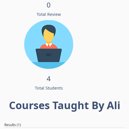
0
Total Review
4
Total Students
Courses Taught By Ali
Results (1)