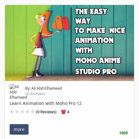
By: Ali Abd Elhameed
2D Animator
Learn Animation with Moho Pro 12
(0 Reviews)
4
more
100$