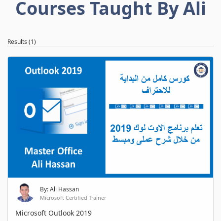
Courses Taught By Ali
Results (1)
By: Ali Hassan
Microsoft Certified Trainer
Microsoft Outlook 2019