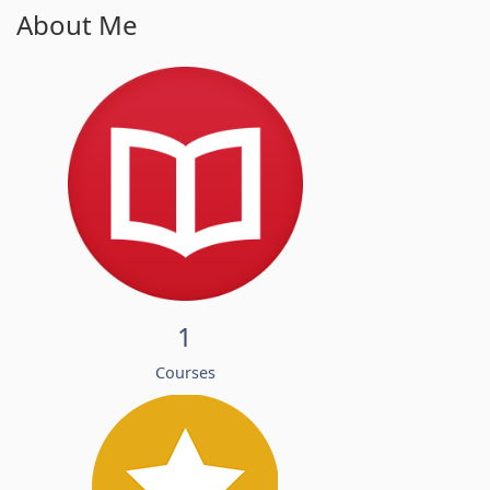
About Me
1
Courses