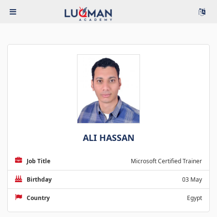
ALI HASSAN
Job Title
Microsoft Certified Trainer
Birthday
03 May
Country
Egypt