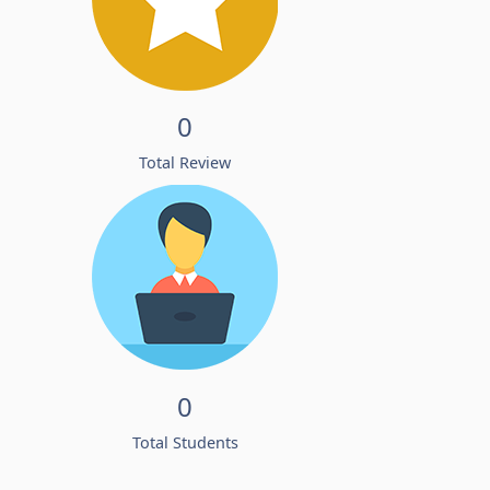
0
Total Review
0
Total Students