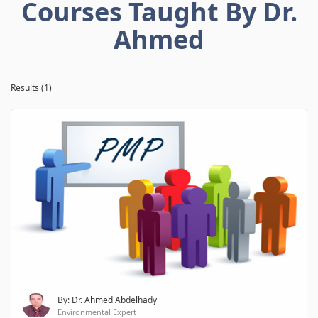
Courses Taught By Dr.
Ahmed
Results (1)
By: Dr. Ahmed Abdelhady
Environmental Expert