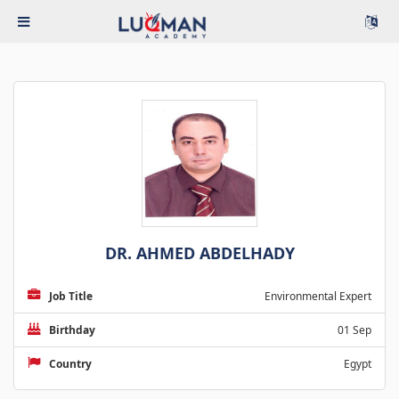
DR. AHMED ABDELHADY
Job Title
Environmental Expert
Birthday
01 Sep
Country
Egypt