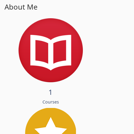
About Me
1
Courses