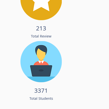
213
Total Review
3371
Total Students