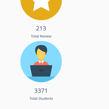
213
Total Review
3371
Total Students