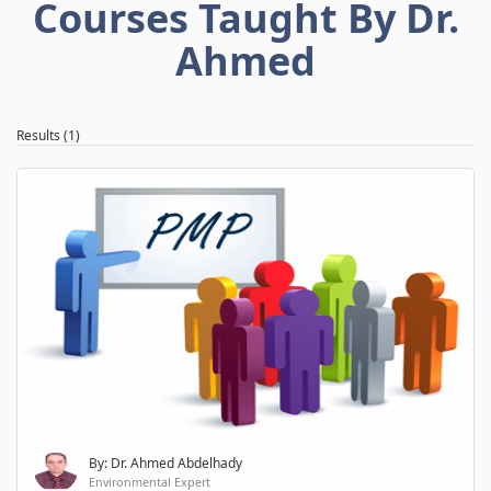
Courses Taught By Dr.
Ahmed
Results (1)
By: Dr. Ahmed Abdelhady
Environmental Expert