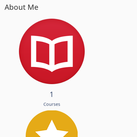
About Me
1
Courses