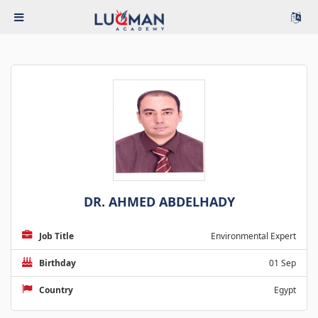
DR. AHMED ABDELHADY
Job Title
Environmental Expert
Birthday
01 Sep
Country
Egypt