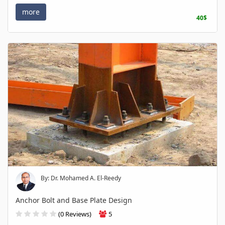
more
40$
By: Dr. Mohamed A. El-Reedy
Anchor Bolt and Base Plate Design
(0 Reviews)
5