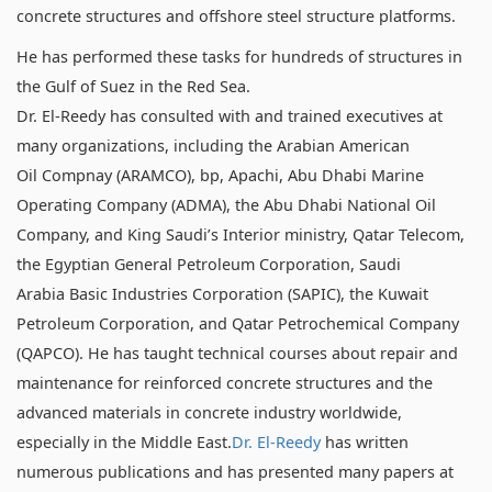
concrete structures and offshore steel structure platforms.
He has performed these tasks for hundreds of structures in
the Gulf of Suez in the Red Sea.
Dr. El-Reedy has consulted with and trained executives at
many organizations, including the Arabian American
Oil Compnay (ARAMCO), bp, Apachi, Abu Dhabi Marine
Operating Company (ADMA), the Abu Dhabi National Oil
Company, and King Saudi’s Interior ministry, Qatar Telecom,
the Egyptian General Petroleum Corporation, Saudi
Arabia Basic Industries Corporation (SAPIC), the Kuwait
Petroleum Corporation, and Qatar Petrochemical Company
(QAPCO). He has taught technical courses about repair and
maintenance for reinforced concrete structures and the
advanced materials in concrete industry worldwide,
especially in the Middle East.
Dr. El-Reedy
has written
numerous publications and has presented many papers at