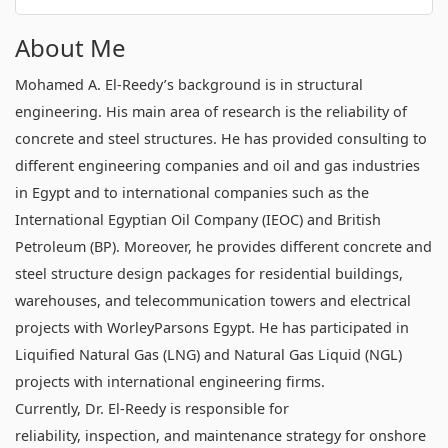
About Me
Mohamed A. El-Reedy’s background is in structural
engineering. His main area of research is the reliability of
concrete and steel structures. He has provided consulting to
different engineering companies and oil and gas industries
in Egypt and to international companies such as the
International Egyptian Oil Company (IEOC) and British
Petroleum (BP). Moreover, he provides different concrete and
steel structure design packages for residential buildings,
warehouses, and telecommunication towers and electrical
projects with WorleyParsons Egypt. He has participated in
Liquified Natural Gas (LNG) and Natural Gas Liquid (NGL)
projects with international engineering firms.
Currently, Dr. El-Reedy is responsible for
reliability, inspection, and maintenance strategy for onshore