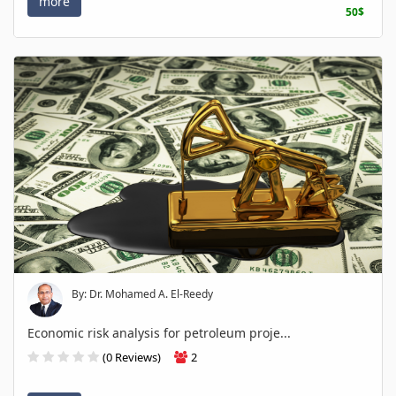
more
50$
By: Dr. Mohamed A. El-Reedy
Economic risk analysis for petroleum proje...
(0 Reviews)
2