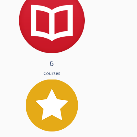
6
Courses