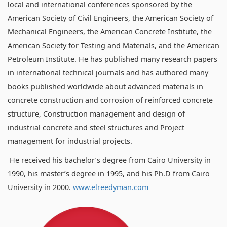
local and international conferences sponsored by the
American Society of Civil Engineers, the American Society of
Mechanical Engineers, the American Concrete Institute, the
American Society for Testing and Materials, and the American
Petroleum Institute. He has published many research papers
in international technical journals and has authored many
books published worldwide about advanced materials in
concrete construction and corrosion of reinforced concrete
structure, Construction management and design of
industrial concrete and steel structures and Project
management for industrial projects.
He received his bachelor’s degree from Cairo University in
1990, his master’s degree in 1995, and his Ph.D from Cairo
University in 2000.
www.elreedyman.com