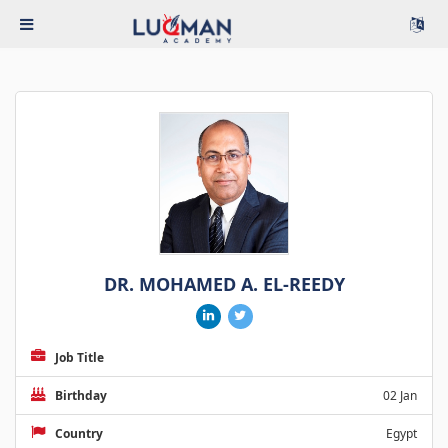
DR. MOHAMED A. EL-REEDY
Job Title
Birthday
02 Jan
Country
Egypt