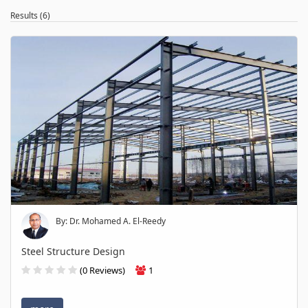
Results (6)
By: Dr. Mohamed A. El-Reedy
Steel Structure Design
(0 Reviews)
1