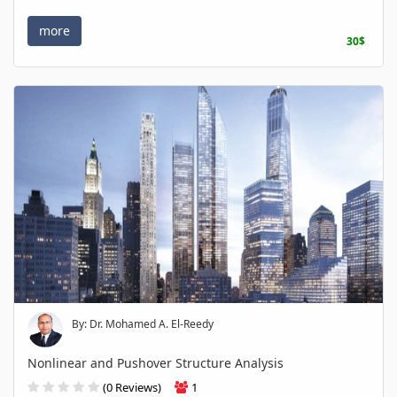
more
30$
By: Dr. Mohamed A. El-Reedy
Nonlinear and Pushover Structure Analysis
(0 Reviews)
1