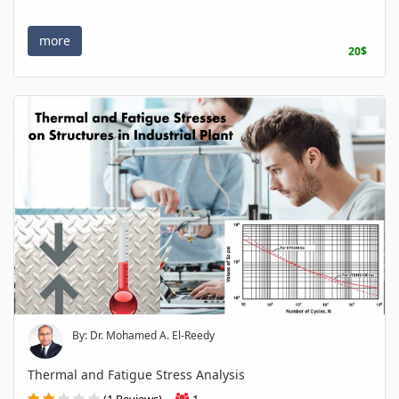
more
20$
By: Dr. Mohamed A. El-Reedy
Thermal and Fatigue Stress Analysis