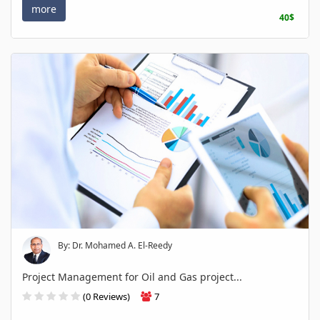
more
40$
By: Dr. Mohamed A. El-Reedy
Project Management for Oil and Gas project...
(0 Reviews)
7