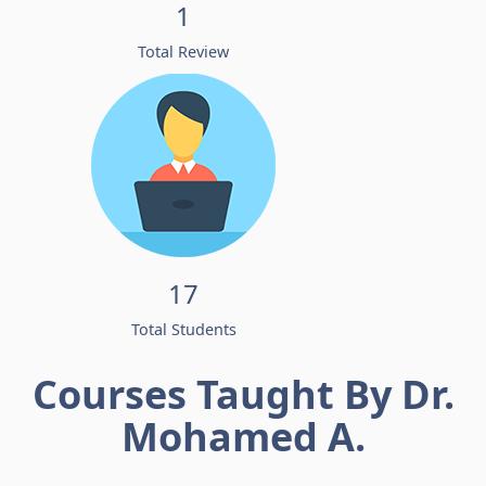
1
Total Review
17
Total Students
Courses Taught By Dr.
Mohamed A.