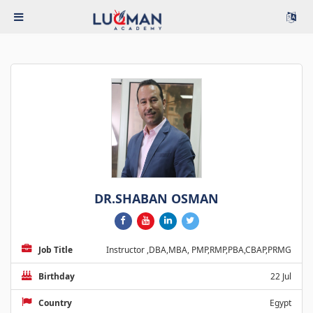
DR.SHABAN OSMAN
Job Title
Instructor ,DBA,MBA, PMP,RMP,PBA,CBAP,PRMG
Birthday
22 Jul
Country
Egypt