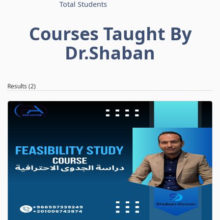
Total Students
Courses Taught By
Dr.Shaban
Results (2)