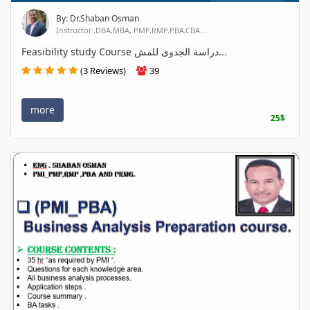
By: Dr.Shaban Osman
Instructor ,DBA,MBA, PMP,RMP,PBA,CBA...
Feasibility study Course دراسة الجدوى للمش...
(3 Reviews)
39
more
25$