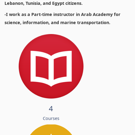
Lebanon, Tunisia, and Egypt citizens.
-I work as a Part-time instructor in Arab Academy for
science, information, and marine transportation.
4
Courses