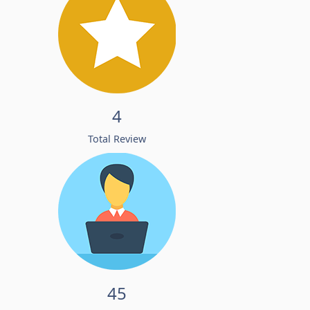
4
Total Review
45