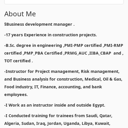
About Me
§Business development manager .
-17 years Experience in construction projects.
-B.Sc. degree in engineering ,PMI-PMP certified ,PMI-RMP
certified ,PMP_PBA Certified ,PRMG_AUC ,IIBA_CBAP and ,
TOT certified .
-Instructor for Project management, Risk management,
and Business analysis for construction, Medical, Oil & Gas,
Food industry, IT, Finance, accounting, and bank
employees.
-I Work as an instructor inside and outside Egypt.
-I Conducted training for trainees from Saudi, Qatar,
Algeria, Sudan, Iraq, Jordan, Uganda, Libya, Kuwait,