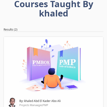
Courses Taught By
khaled
Results (2)
By: khaled Abd El Kader Abo Ali
Projects Manaager,PMP