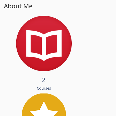
About Me
2
Courses