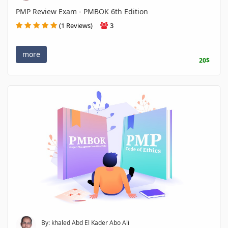
PMP Review Exam - PMBOK 6th Edition
(1 Reviews)
3
more
20$
By: khaled Abd El Kader Abo Ali