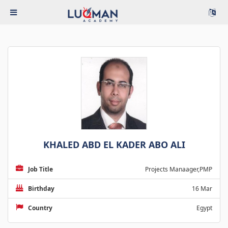
KHALED ABD EL KADER ABO ALI
Job Title
Projects Manaager,PMP
Birthday
16 Mar
Country
Egypt