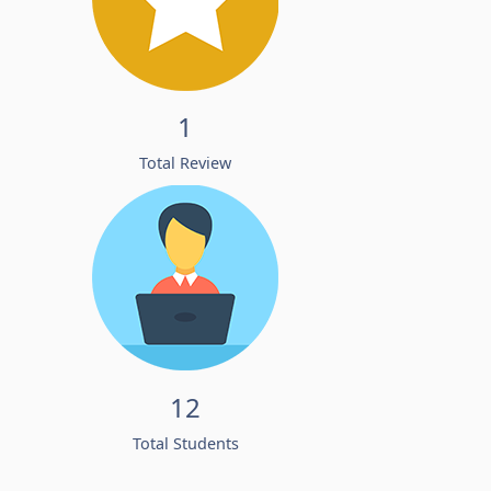
1
Total Review
12
Total Students