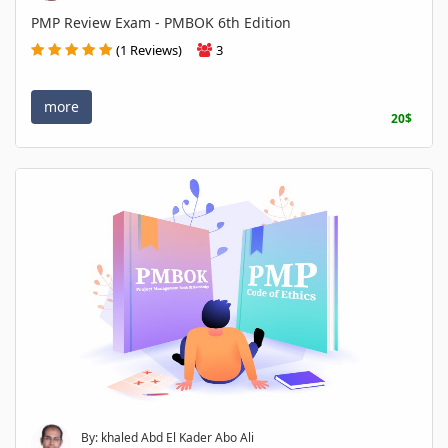
PMP Review Exam - PMBOK 6th Edition
(1 Reviews)
3
more
20$
By: khaled Abd El Kader Abo Ali