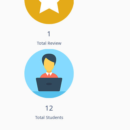
1
Total Review
12
Total Students