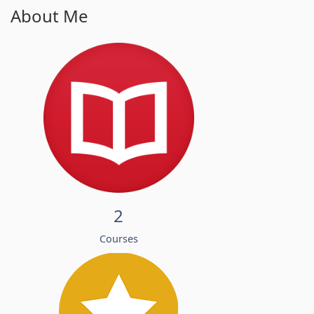
About Me
2
Courses