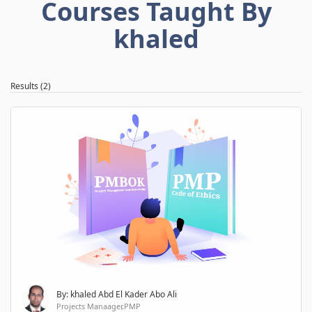
Courses Taught By
khaled
Results (2)
By: khaled Abd El Kader Abo Ali
Projects Manaager,PMP