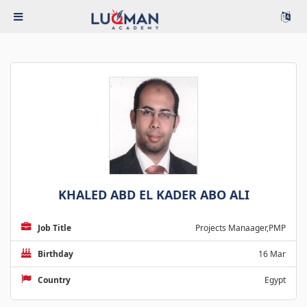
KHALED ABD EL KADER ABO ALI
Job Title
Projects Manaager,PMP
Birthday
16 Mar
Country
Egypt