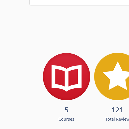
5
121
Courses
Total Revie