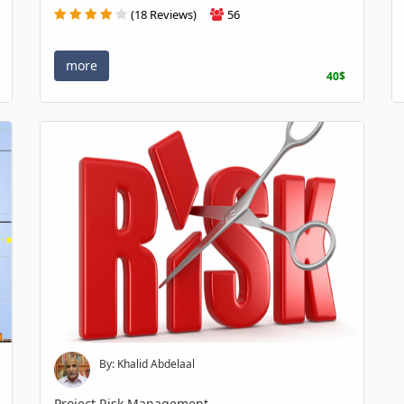
(18 Reviews)
56
more
40$
By: Khalid Abdelaal
Project Risk Management