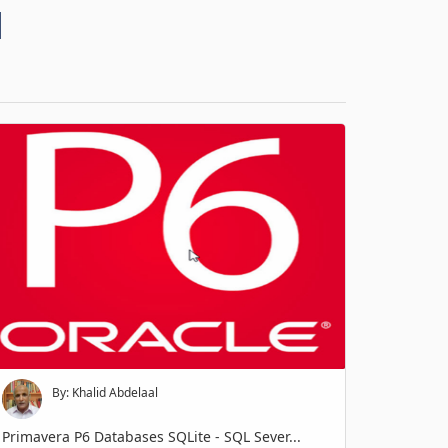
d
By: Khalid Abdelaal
Primavera P6 Databases SQLite - SQL Sever...