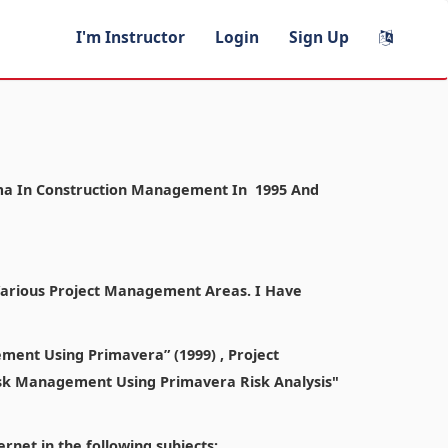
I'm Instructor
Login
Sign Up
ploma In Construction Management In 1995 And
 Various Project Management Areas. I Have
ment Using Primavera” (1999) , Project
sk Management Using Primavera Risk Analysis"
rnet in the following subjects: