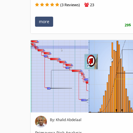
(3 Reviews)
23
more
29$
By: Khalid Abdelaal
Primavera Risk Analysis