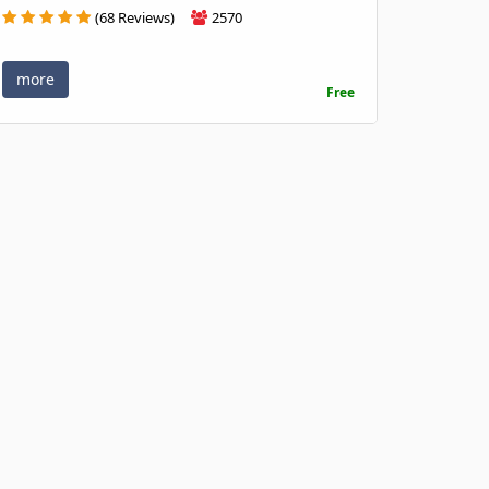
(68 Reviews)
2570
more
Free