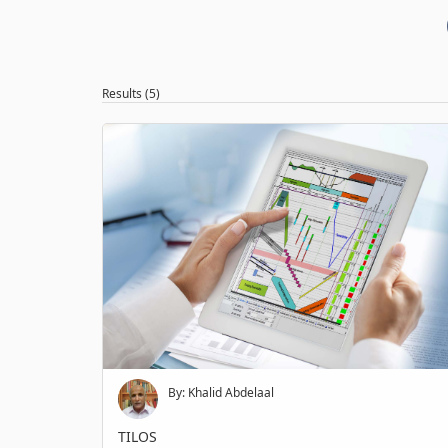
Results (5)
By: Khalid Abdelaal
TILOS