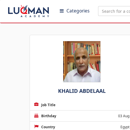
Categories
KHALID ABDELAAL
Job Title
Birthday
03 Aug
Country
Egypt