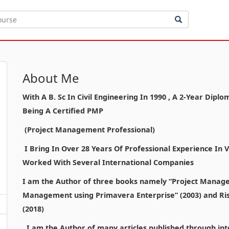
About Me
With A B. Sc In Civil Engineering In 1990 , A 2-Year Di
Being A Certified PMP
(Project Management Professional)
I Bring In Over 28 Years Of Professional Experience In
Worked With Several International Companies
I am the Author of three books namely “Project Manage
Management using Primavera Enterprise” (2003) and Ri
(2018)
I am the Author of many articles published through inte