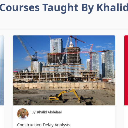
Courses Taught By Khali
By: Khalid Abdelaal
Construction Delay Analysis