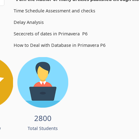
Time Schedule Assessment and checks
Delay Analysis
Sececrets of dates in Primavera P6
How to Deal with Database in Primavera P6
2800
w
Total Students