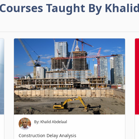
Courses Taught By Khali
By: Khalid Abdelaal
Construction Delay Analysis