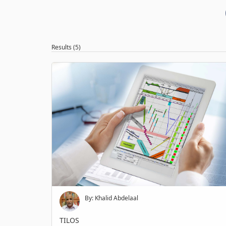
Results (5)
By: Khalid Abdelaal
TILOS