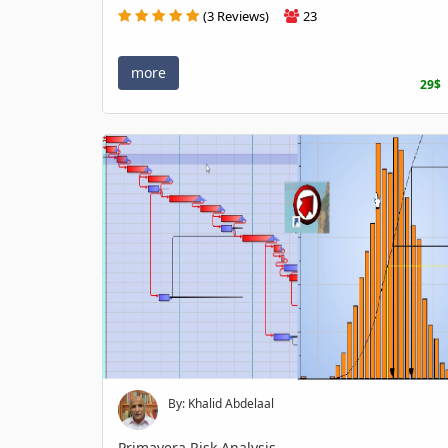
(3 Reviews)
23
more
29$
By: Khalid Abdelaal
Primavera Risk Analysis