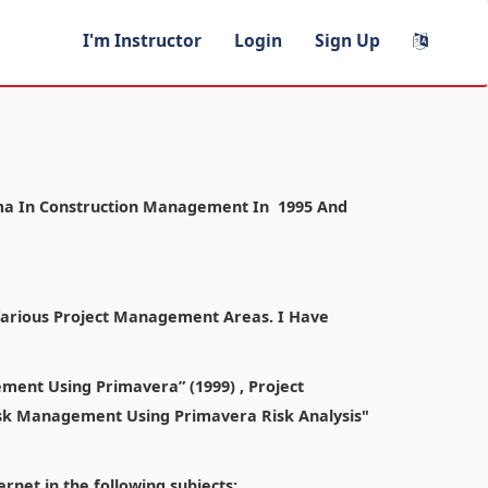
I'm Instructor
Login
Sign Up
ploma In Construction Management In 1995 And
 Various Project Management Areas. I Have
ment Using Primavera” (1999) , Project
sk Management Using Primavera Risk Analysis"
rnet in the following subjects: