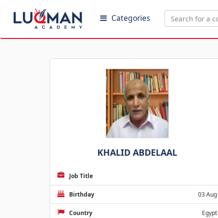
Categories
KHALID ABDELAAL
Job Title
Birthday
03 Aug
Country
Egypt