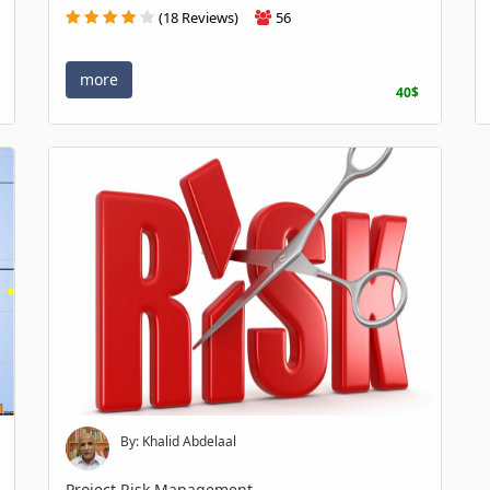
(18 Reviews)
56
more
40$
By: Khalid Abdelaal
Project Risk Management