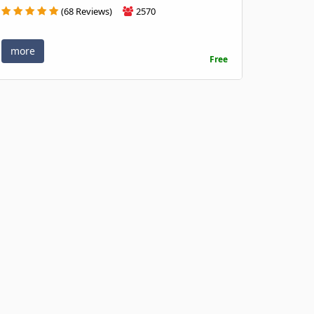
(68 Reviews)
2570
more
Free