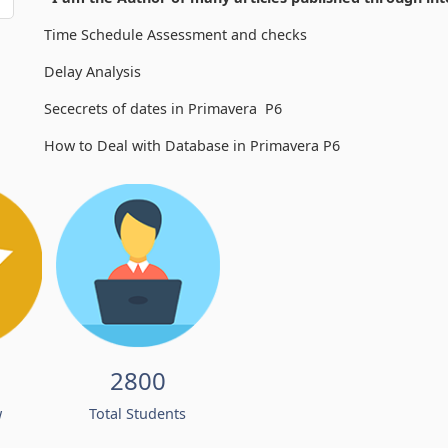
Time Schedule Assessment and checks
Delay Analysis
Sececrets of dates in Primavera P6
How to Deal with Database in Primavera P6
2800
w
Total Students