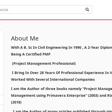
About Me
With A B. Sc In Civil Engineering In 1990 , A 2-Year Di
Being A Certified PMP
(Project Management Professional)
I Bring In Over 28 Years Of Professional Experience In
Worked With Several International Companies
I am the Author of three books namely “Project Manage
Management using Primavera Enterprise” (2003) and Ri
(2018)
I am the Author of many articles published through inte