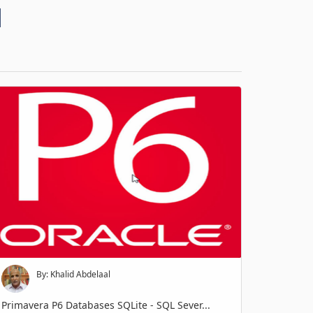
d
By: Khalid Abdelaal
Primavera P6 Databases SQLite - SQL Sever...