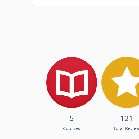
5
121
Courses
Total Revie