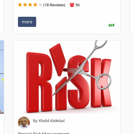
(18 Reviews)
56
more
40$
By: Khalid Abdelaal
Project Risk Management