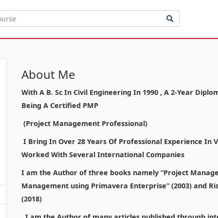
About Me
With A B. Sc In Civil Engineering In 1990 , A 2-Year Di
Being A Certified PMP
(Project Management Professional)
I Bring In Over 28 Years Of Professional Experience In
Worked With Several International Companies
I am the Author of three books namely “Project Manage
Management using Primavera Enterprise” (2003) and Ri
(2018)
I am the Author of many articles published through inte