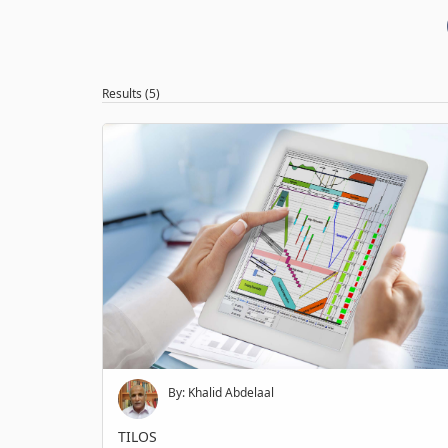
Results (5)
By: Khalid Abdelaal
TILOS