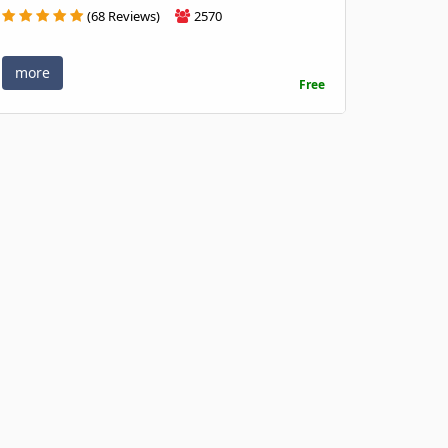
(68 Reviews)
2570
more
Free