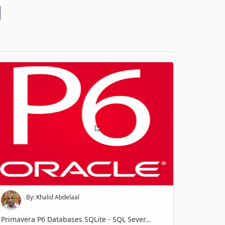
d
By: Khalid Abdelaal
Primavera P6 Databases SQLite - SQL Sever...