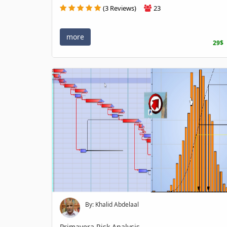
(3 Reviews)
23
more
29$
By: Khalid Abdelaal
Primavera Risk Analysis