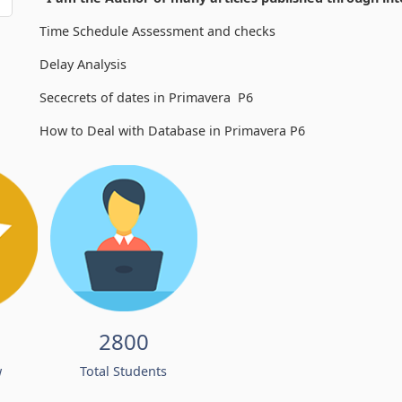
Time Schedule Assessment and checks
Delay Analysis
Sececrets of dates in Primavera P6
How to Deal with Database in Primavera P6
2800
w
Total Students