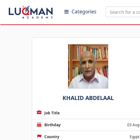
Categories
KHALID ABDELAAL
Job Title
Birthday
03 Aug
Country
Egypt