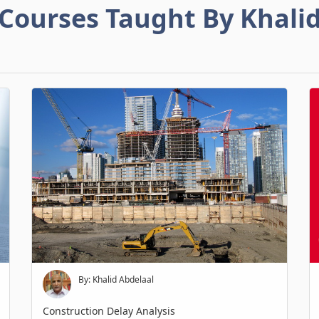
Courses Taught By Khali
By: Khalid Abdelaal
Construction Delay Analysis