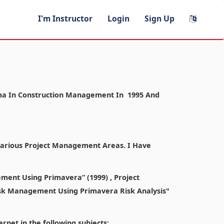
I'm Instructor
Login
Sign Up
ploma In Construction Management In 1995 And
 Various Project Management Areas. I Have
ment Using Primavera” (1999) , Project
sk Management Using Primavera Risk Analysis"
rnet in the following subjects: