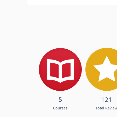
5
121
Courses
Total Revie