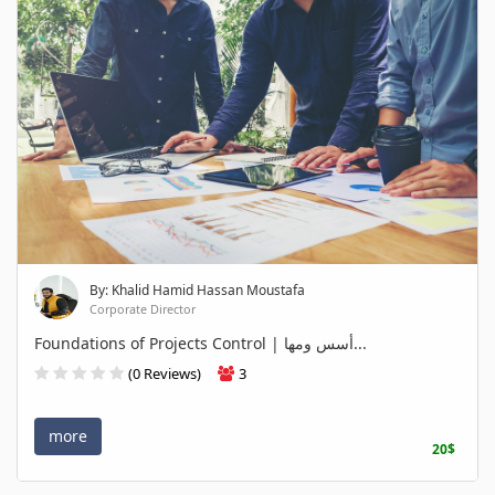
By: Khalid Hamid Hassan Moustafa
Corporate Director
Foundations of Projects Control | أسس ومها...
(0 Reviews)
3
more
20$