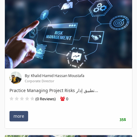
By: Khalid Hamid Hassan Moustafa
Corporate Director
Practice Managing Project Risks تطبيق إدار...
(0 Reviews)
0
more
35$