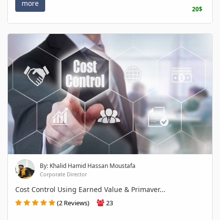
more
20$
By: Khalid Hamid Hassan Moustafa
Corporate Director
Cost Control Using Earned Value & Primaver...
(2 Reviews)
23