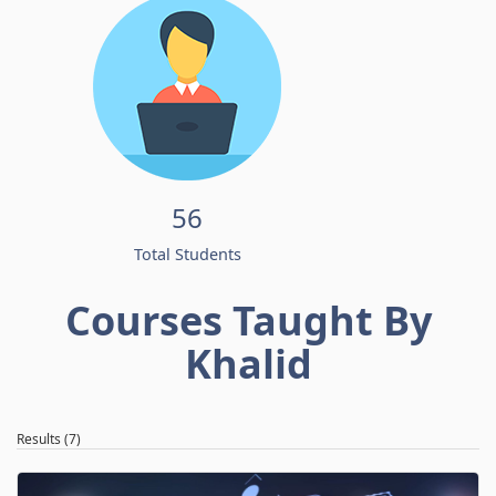
56
Total Students
Courses Taught By
Khalid
Results (7)