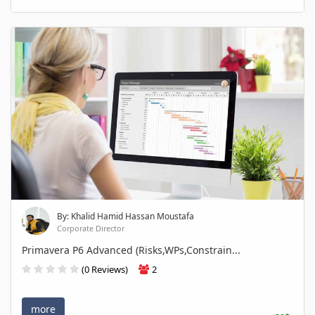
By: Khalid Hamid Hassan Moustafa
Corporate Director
Primavera P6 Advanced (Risks,WPs,Constrain...
(0 Reviews)
2
more