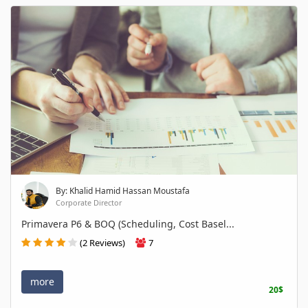
By: Khalid Hamid Hassan Moustafa
Corporate Director
Primavera P6 & BOQ (Scheduling, Cost Basel...
(2 Reviews)
7
more
20$