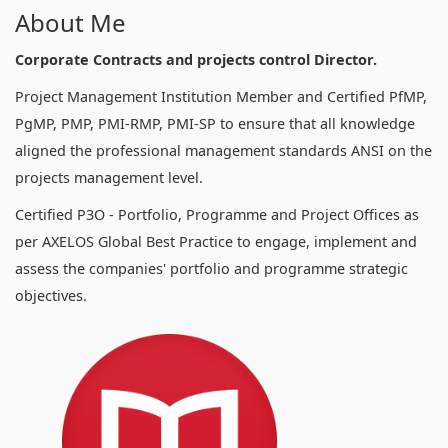
About Me
Corporate Contracts and projects control Director.
Project Management Institution Member and Certified PfMP,
PgMP, PMP, PMI-RMP, PMI-SP to ensure that all knowledge
aligned the professional management standards ANSI on the
projects management level.
Certified P3O - Portfolio, Programme and Project Offices as
per AXELOS Global Best Practice to engage, implement and
assess the companies' portfolio and programme strategic
objectives.