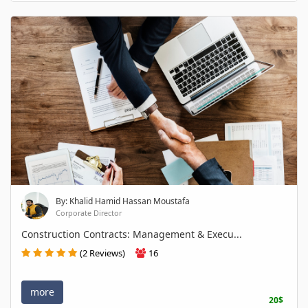
By: Khalid Hamid Hassan Moustafa
Corporate Director
Construction Contracts: Management & Execu...
(2 Reviews)
16
more
20$