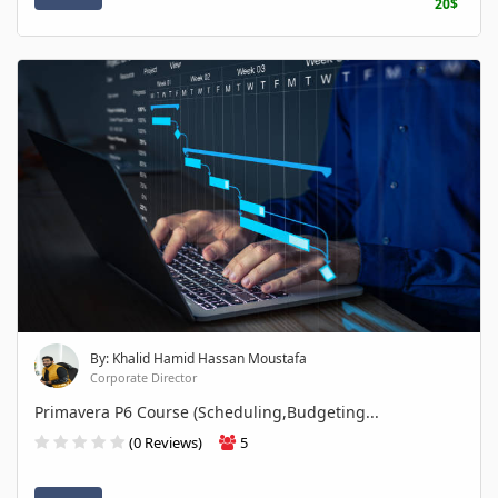
20$
By: Khalid Hamid Hassan Moustafa
Corporate Director
Primavera P6 Course (Scheduling,Budgeting...
(0 Reviews)
5