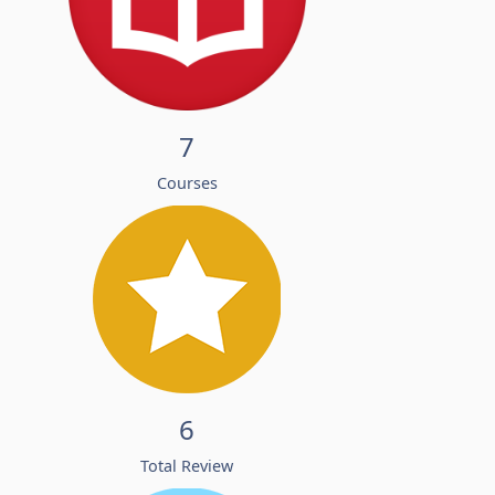
7
Courses
6
Total Review