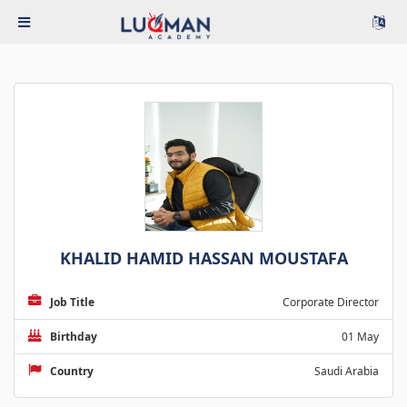
KHALID HAMID HASSAN MOUSTAFA
Job Title
Corporate Director
Birthday
01 May
Country
Saudi Arabia