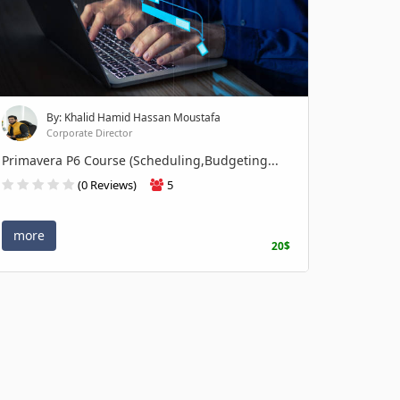
By: Khalid Hamid Hassan Moustafa
Corporate Director
Primavera P6 Course (Scheduling,Budgeting...
(0 Reviews)
5
more
20$