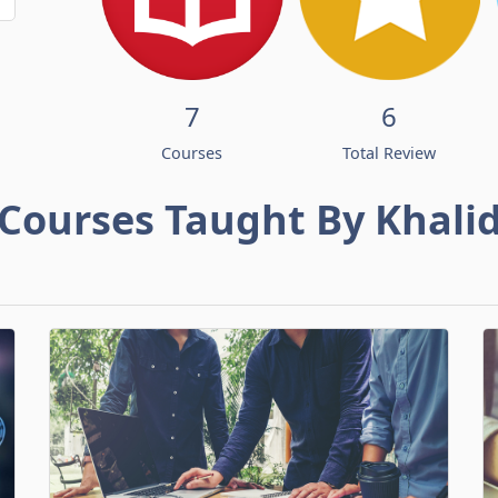
7
6
Courses
Total Review
Courses Taught By Khali