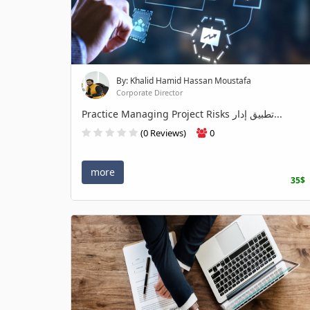
By: Khalid Hamid Hassan Moustafa
Corporate Director
Practice Managing Project Risks تطبيق إدار...
(0 Reviews)
0
more
35$