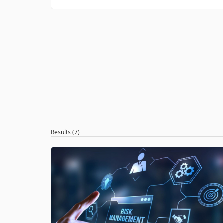
Results (7)