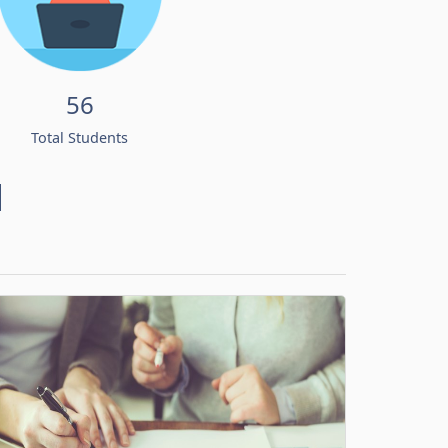
56
Total Students
d