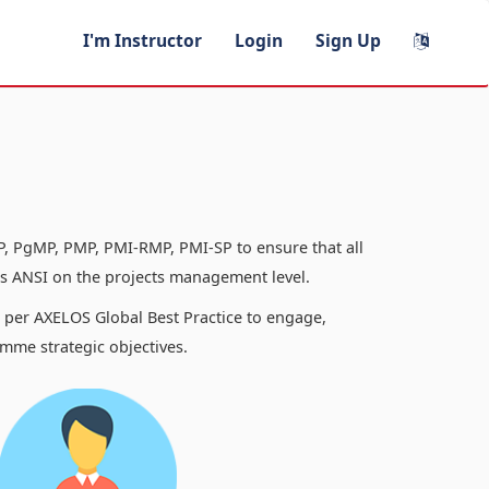
I'm Instructor
Login
Sign Up
, PgMP, PMP, PMI-RMP, PMI-SP to ensure that all
 ANSI on the projects management level.
s per AXELOS Global Best Practice to engage,
mme strategic objectives.