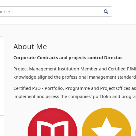
About Me
Corporate Contracts and projects control Director.
Project Management Institution Member and Certified PfMP
knowledge aligned the professional management standards
Certified P3O - Portfolio, Programme and Project Offices a
implement and assess the companies' portfolio and progra