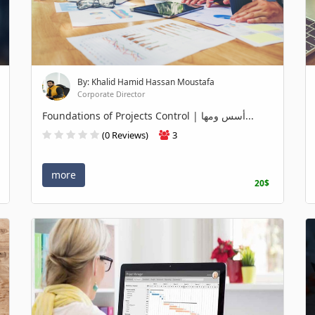
By: Khalid Hamid Hassan Moustafa
Corporate Director
Foundations of Projects Control | أسس ومها...
(0 Reviews)
3
more
20$