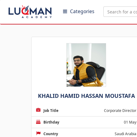
Categories
KHALID HAMID HASSAN MOUSTAFA
Job Title
Corporate Director
Birthday
01 May
Country
Saudi Arabia