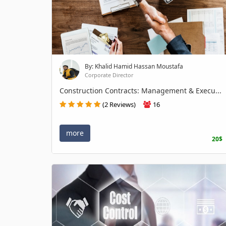
By: Khalid Hamid Hassan Moustafa
Corporate Director
Construction Contracts: Management & Execu...
(2 Reviews)
16
more
20$