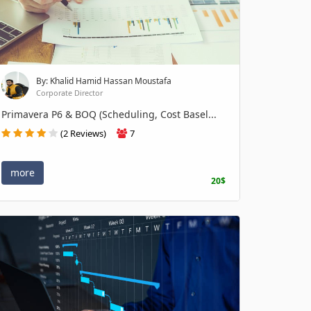
By: Khalid Hamid Hassan Moustafa
Corporate Director
Primavera P6 & BOQ (Scheduling, Cost Basel...
(2 Reviews)
7
more
20$