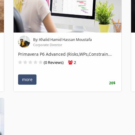
By: Khalid Hamid Hassan Moustafa
Corporate Director
Primavera P6 Advanced (Risks,WPs,Constrain...
(0 Reviews)
2
more
20$