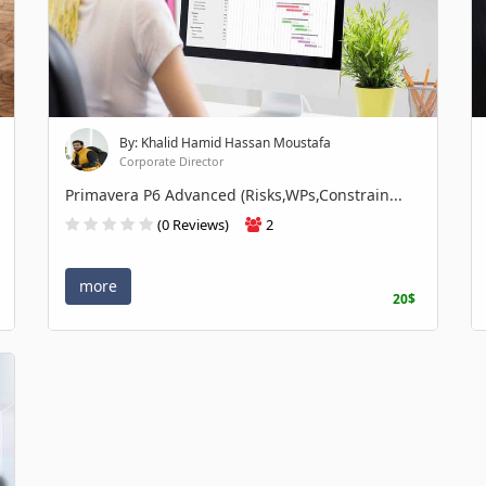
By: Khalid Hamid Hassan Moustafa
Corporate Director
Primavera P6 Advanced (Risks,WPs,Constrain...
(0 Reviews)
2
more
20$