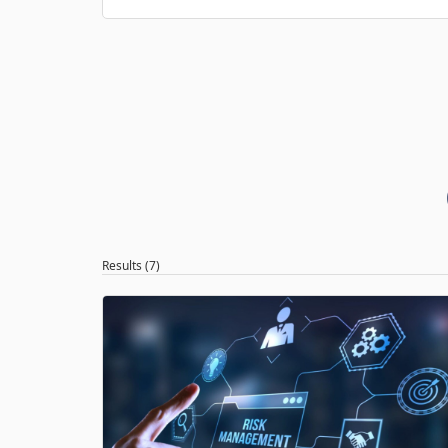
Results (7)