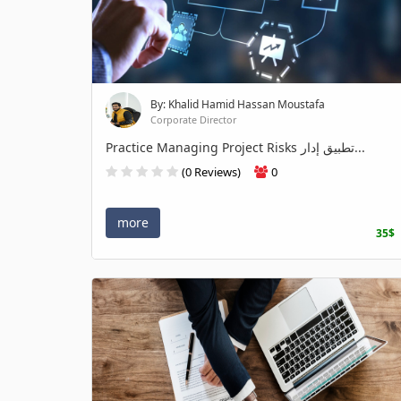
By: Khalid Hamid Hassan Moustafa
Corporate Director
Practice Managing Project Risks تطبيق إدار...
(0 Reviews)
0
more
35$