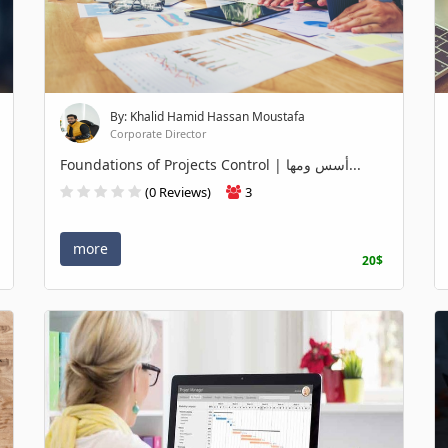
By: Khalid Hamid Hassan Moustafa
Corporate Director
Foundations of Projects Control | أسس ومها...
(0 Reviews)
3
more
20$