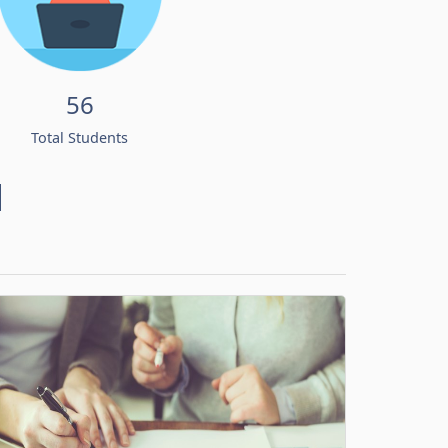
56
Total Students
d