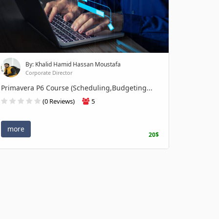
By: Khalid Hamid Hassan Moustafa
Corporate Director
Primavera P6 Course (Scheduling,Budgeting...
(0 Reviews)
5
more
20$