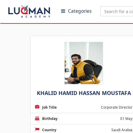
Categories
KHALID HAMID HASSAN MOUSTAFA
Job Title
Corporate Director
Birthday
01 May
Country
Saudi Arabia