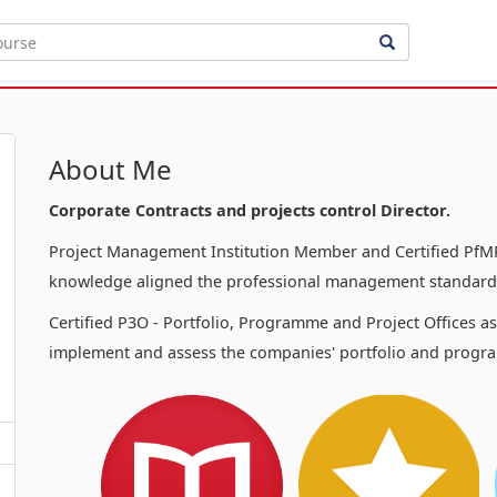
About Me
Corporate Contracts and projects control Director.
Project Management Institution Member and Certified PfMP
knowledge aligned the professional management standards
Certified P3O - Portfolio, Programme and Project Offices a
implement and assess the companies' portfolio and progra