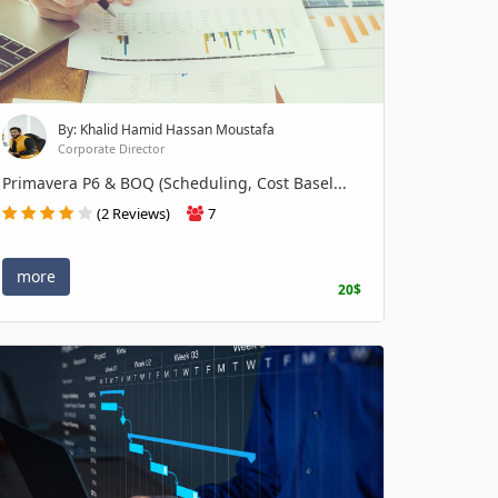
By: Khalid Hamid Hassan Moustafa
Corporate Director
Primavera P6 & BOQ (Scheduling, Cost Basel...
(2 Reviews)
7
more
20$