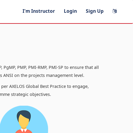
I'm Instructor
Login
Sign Up
, PgMP, PMP, PMI-RMP, PMI-SP to ensure that all
 ANSI on the projects management level.
s per AXELOS Global Best Practice to engage,
mme strategic objectives.