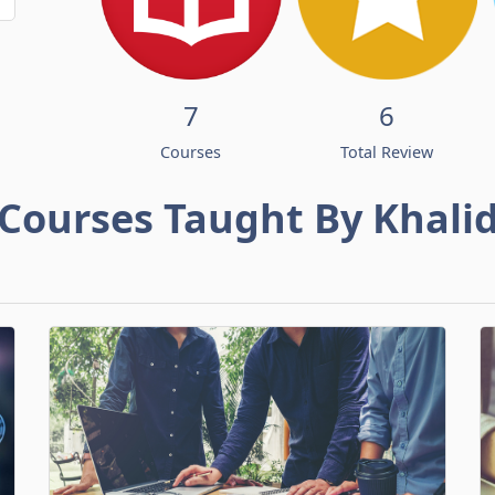
7
6
Courses
Total Review
Courses Taught By Khali