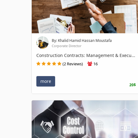
By: Khalid Hamid Hassan Moustafa
Corporate Director
Construction Contracts: Management & Execu...
(2 Reviews)
16
more
20$