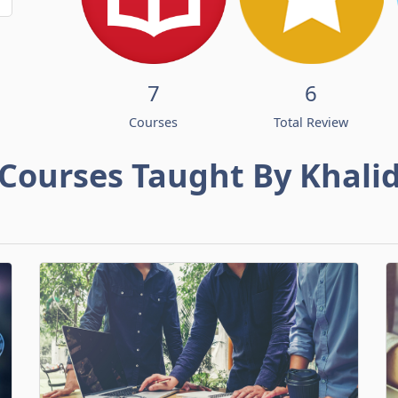
7
6
Courses
Total Review
Courses Taught By Khali