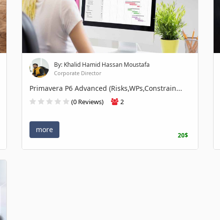
By: Khalid Hamid Hassan Moustafa
Corporate Director
Primavera P6 Advanced (Risks,WPs,Constrain...
(0 Reviews)
2
more
20$