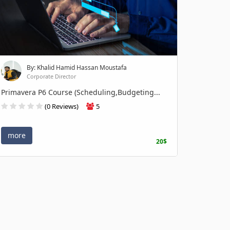
By: Khalid Hamid Hassan Moustafa
Corporate Director
Primavera P6 Course (Scheduling,Budgeting...
(0 Reviews)
5
more
20$