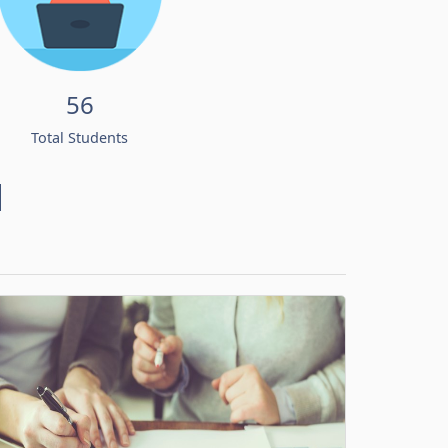
56
Total Students
d