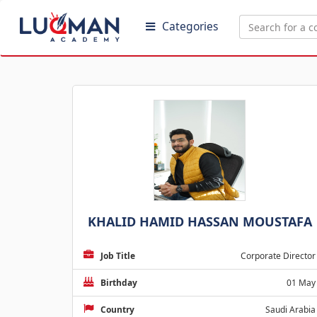
Categories
KHALID HAMID HASSAN MOUSTAFA
Job Title
Corporate Director
Birthday
01 May
Country
Saudi Arabia