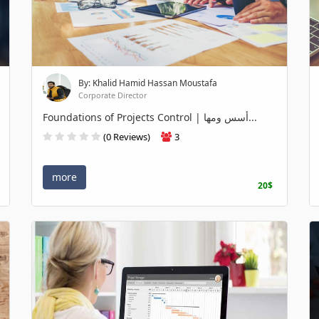
By: Khalid Hamid Hassan Moustafa
Corporate Director
Foundations of Projects Control | أسس ومها...
(0 Reviews)
3
more
20$