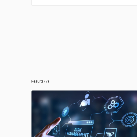
Results (7)