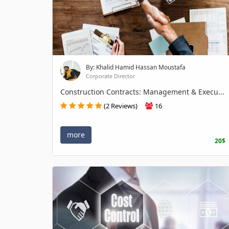
By: Khalid Hamid Hassan Moustafa
Corporate Director
Construction Contracts: Management & Execu...
(2 Reviews)
16
more
20$