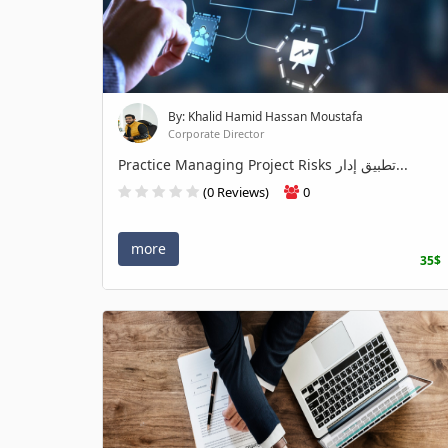
By: Khalid Hamid Hassan Moustafa
Corporate Director
Practice Managing Project Risks تطبيق إدار...
(0 Reviews)
0
more
35$