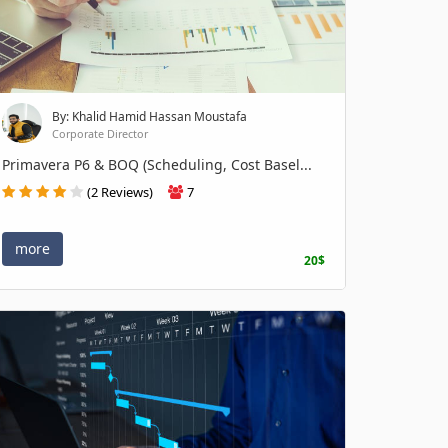
By: Khalid Hamid Hassan Moustafa
Corporate Director
Primavera P6 & BOQ (Scheduling, Cost Basel...
(2 Reviews)
7
more
20$