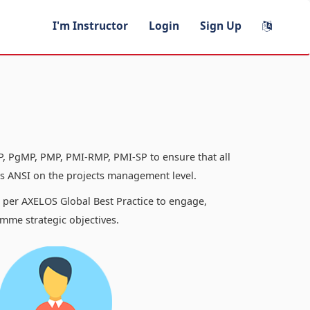
I'm Instructor
Login
Sign Up
, PgMP, PMP, PMI-RMP, PMI-SP to ensure that all
 ANSI on the projects management level.
s per AXELOS Global Best Practice to engage,
mme strategic objectives.