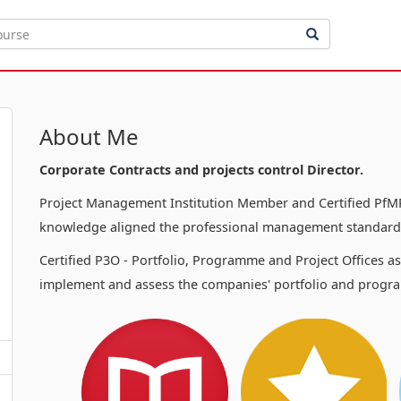
About Me
Corporate Contracts and projects control Director.
Project Management Institution Member and Certified PfMP
knowledge aligned the professional management standards
Certified P3O - Portfolio, Programme and Project Offices a
implement and assess the companies' portfolio and progra