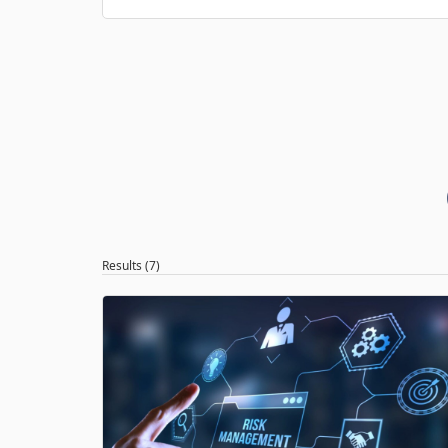
Results (7)