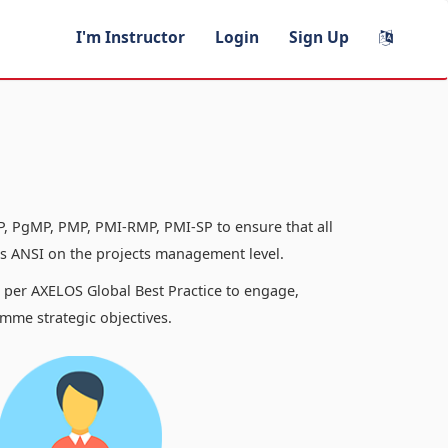
I'm Instructor
Login
Sign Up
, PgMP, PMP, PMI-RMP, PMI-SP to ensure that all
 ANSI on the projects management level.
s per AXELOS Global Best Practice to engage,
mme strategic objectives.