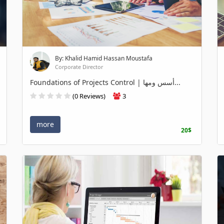
By: Khalid Hamid Hassan Moustafa
Corporate Director
Foundations of Projects Control | أسس ومها...
(0 Reviews)
3
more
20$