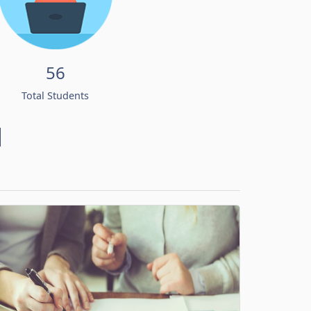
56
Total Students
d