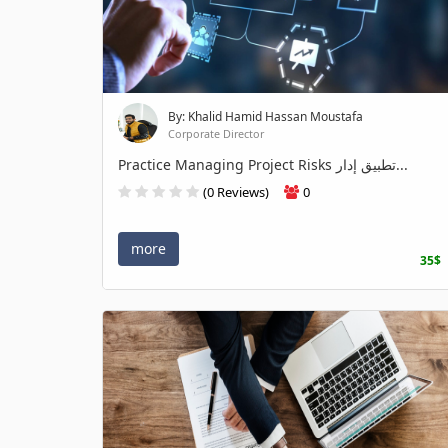
By: Khalid Hamid Hassan Moustafa
Corporate Director
Practice Managing Project Risks تطبيق إدار...
(0 Reviews)
0
more
35$