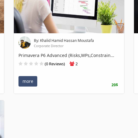
By: Khalid Hamid Hassan Moustafa
Corporate Director
Primavera P6 Advanced (Risks,WPs,Constrain...
(0 Reviews)
2
more
20$