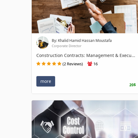
By: Khalid Hamid Hassan Moustafa
Corporate Director
Construction Contracts: Management & Execu...
(2 Reviews)
16
more
20$