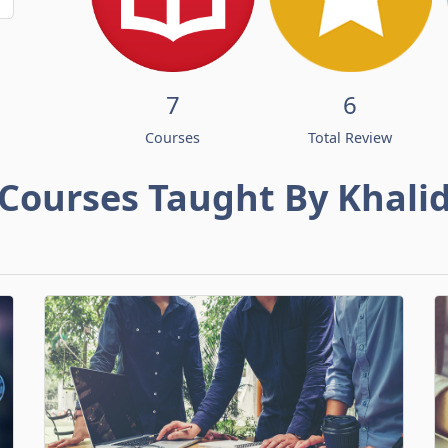
7
6
Courses
Total Review
Courses Taught By Khali