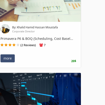
By: Khalid Hamid Hassan Moustafa
Corporate Director
Primavera P6 & BOQ (Scheduling, Cost Basel...
(2 Reviews)
7
more
20$