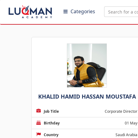
Categories
KHALID HAMID HASSAN MOUSTAFA
Job Title
Corporate Director
Birthday
01 May
Country
Saudi Arabia