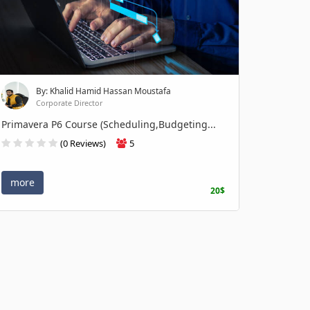
By: Khalid Hamid Hassan Moustafa
Corporate Director
Primavera P6 Course (Scheduling,Budgeting...
(0 Reviews)
5
more
20$