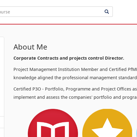
About Me
Corporate Contracts and projects control Director.
Project Management Institution Member and Certified PfMP
knowledge aligned the professional management standards
Certified P3O - Portfolio, Programme and Project Offices a
implement and assess the companies' portfolio and progra