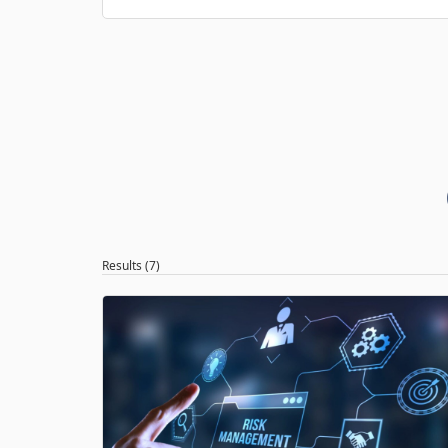
Results (7)