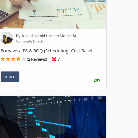
By: Khalid Hamid Hassan Moustafa
Corporate Director
Primavera P6 & BOQ (Scheduling, Cost Basel...
(2 Reviews)
7
more
20$