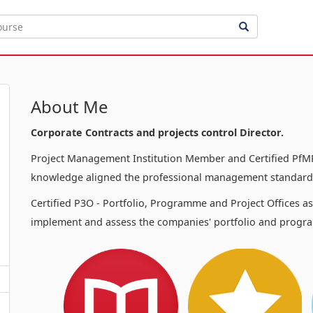
About Me
Corporate Contracts and projects control Director.
Project Management Institution Member and Certified PfMP
knowledge aligned the professional management standards
Certified P3O - Portfolio, Programme and Project Offices a
implement and assess the companies' portfolio and progra