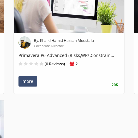
By: Khalid Hamid Hassan Moustafa
Corporate Director
Primavera P6 Advanced (Risks,WPs,Constrain...
(0 Reviews)
2
more
20$