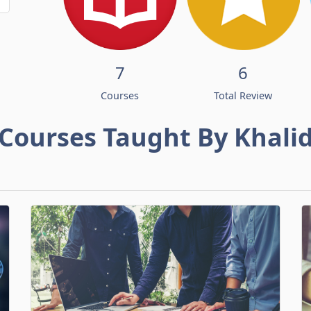
7
6
Courses
Total Review
Courses Taught By Khali