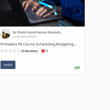
By: Khalid Hamid Hassan Moustafa
Corporate Director
Primavera P6 Course (Scheduling,Budgeting...
(0 Reviews)
5
more
20$