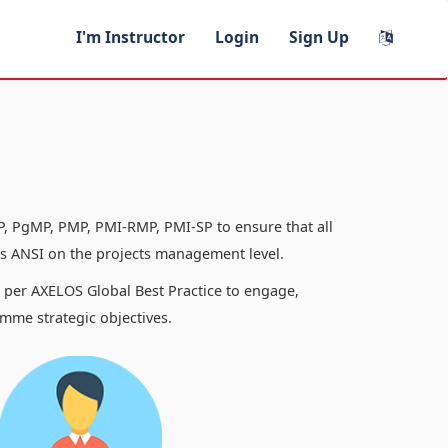
I'm Instructor
Login
Sign Up
, PgMP, PMP, PMI-RMP, PMI-SP to ensure that all
 ANSI on the projects management level.
s per AXELOS Global Best Practice to engage,
mme strategic objectives.