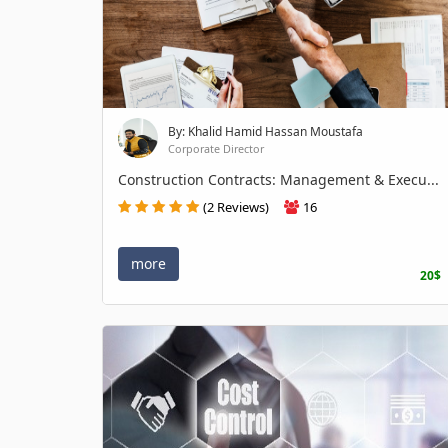
By: Khalid Hamid Hassan Moustafa
Corporate Director
Construction Contracts: Management & Execu...
(2 Reviews)
16
more
20$