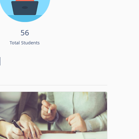
56
Total Students
d