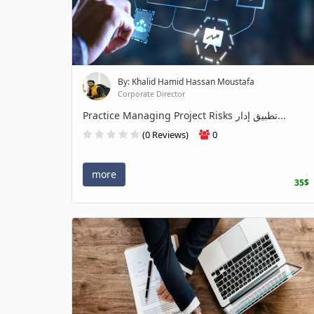
By: Khalid Hamid Hassan Moustafa
Corporate Director
Practice Managing Project Risks تطبيق إدار...
(0 Reviews)
0
more
35$