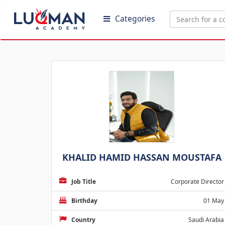
Categories
KHALID HAMID HASSAN MOUSTAFA
Job Title
Corporate Director
Birthday
01 May
Country
Saudi Arabia