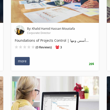
By: Khalid Hamid Hassan Moustafa
Corporate Director
Foundations of Projects Control | أسس ومها...
(0 Reviews)
3
more
20$