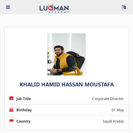
KHALID HAMID HASSAN MOUSTAFA
Job Title
Corporate Director
Birthday
01 May
Country
Saudi Arabia