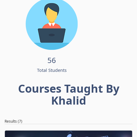
56
Total Students
Courses Taught By
Khalid
Results (7)