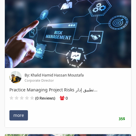
By: Khalid Hamid Hassan Moustafa
Corporate Director
Practice Managing Project Risks تطبيق إدار...
(0 Reviews)
0
more
35$