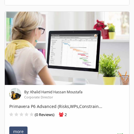
By: Khalid Hamid Hassan Moustafa
Corporate Director
Primavera P6 Advanced (Risks,WPs,Constrain...
(0 Reviews)
2
more