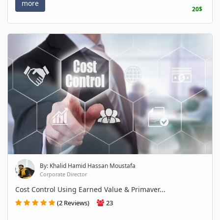
more
20$
By: Khalid Hamid Hassan Moustafa
Corporate Director
Cost Control Using Earned Value & Primaver...
(2 Reviews)
23