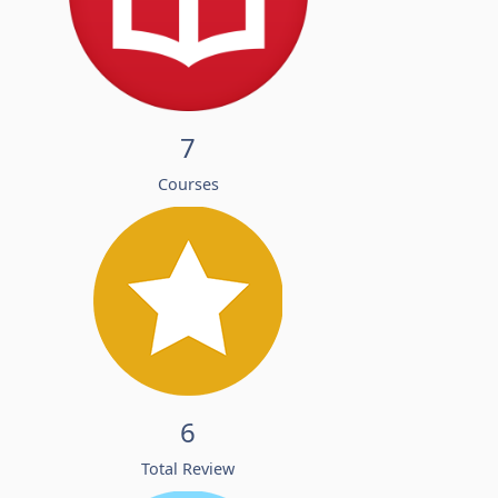
7
Courses
6
Total Review