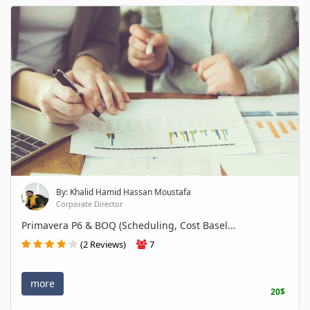
By: Khalid Hamid Hassan Moustafa
Corporate Director
Primavera P6 & BOQ (Scheduling, Cost Basel...
(2 Reviews)
7
more
20$