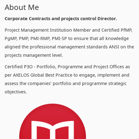
About Me
Corporate Contracts and projects control Director.
Project Management Institution Member and Certified PfMP,
PgMP, PMP, PMI-RMP, PMI-SP to ensure that all knowledge
aligned the professional management standards ANSI on the
projects management level.
Certified P3O - Portfolio, Programme and Project Offices as
per AXELOS Global Best Practice to engage, implement and
assess the companies' portfolio and programme strategic
objectives.