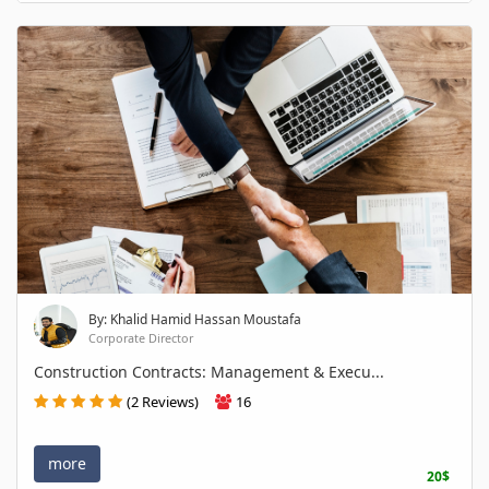
By: Khalid Hamid Hassan Moustafa
Corporate Director
Construction Contracts: Management & Execu...
(2 Reviews)
16
more
20$