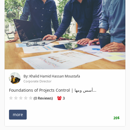
By: Khalid Hamid Hassan Moustafa
Corporate Director
Foundations of Projects Control | أسس ومها...
(0 Reviews)
3
more
20$