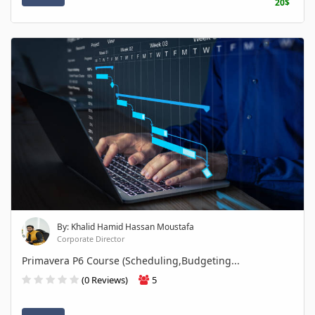
20$
By: Khalid Hamid Hassan Moustafa
Corporate Director
Primavera P6 Course (Scheduling,Budgeting...
(0 Reviews)
5