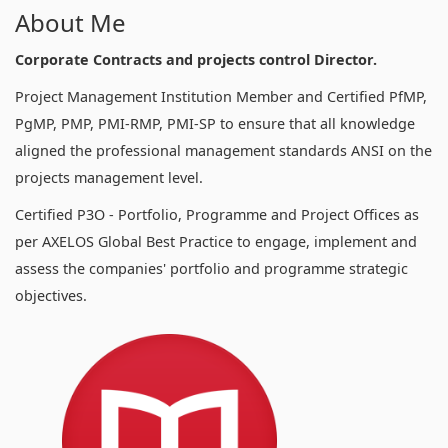
About Me
Corporate Contracts and projects control Director.
Project Management Institution Member and Certified PfMP,
PgMP, PMP, PMI-RMP, PMI-SP to ensure that all knowledge
aligned the professional management standards ANSI on the
projects management level.
Certified P3O - Portfolio, Programme and Project Offices as
per AXELOS Global Best Practice to engage, implement and
assess the companies' portfolio and programme strategic
objectives.