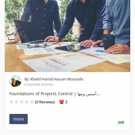
By: Khalid Hamid Hassan Moustafa
Corporate Director
Foundations of Projects Control | أسس ومها...
(0 Reviews)
3
more
20$