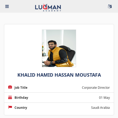
KHALID HAMID HASSAN MOUSTAFA
Job Title
Corporate Director
Birthday
01 May
Country
Saudi Arabia