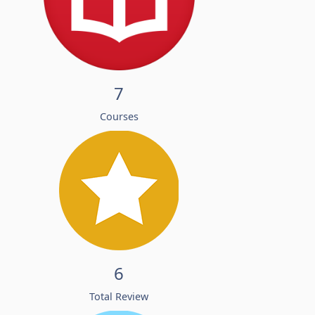
7
Courses
6
Total Review