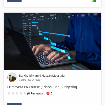
20$
By: Khalid Hamid Hassan Moustafa
Corporate Director
Primavera P6 Course (Scheduling,Budgeting...
(0 Reviews)
5