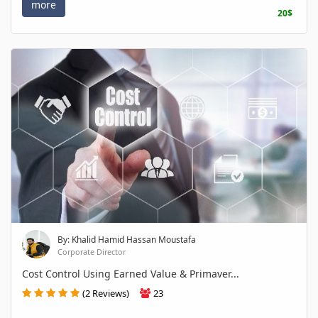
more
20$
By: Khalid Hamid Hassan Moustafa
Corporate Director
Cost Control Using Earned Value & Primaver...
(2 Reviews)
23