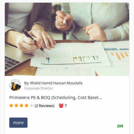
By: Khalid Hamid Hassan Moustafa
Corporate Director
Primavera P6 & BOQ (Scheduling, Cost Basel...
(2 Reviews)
7
more
20$