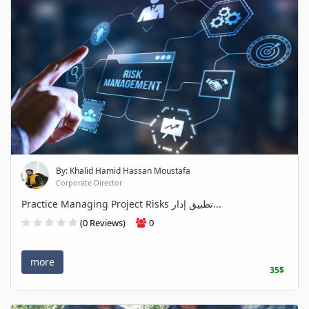
By: Khalid Hamid Hassan Moustafa
Corporate Director
Practice Managing Project Risks تطبيق إدار...
(0 Reviews)
0
more
35$