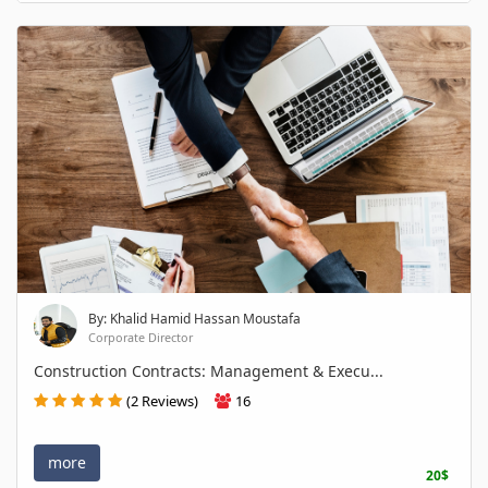
By: Khalid Hamid Hassan Moustafa
Corporate Director
Construction Contracts: Management & Execu...
(2 Reviews)
16
more
20$