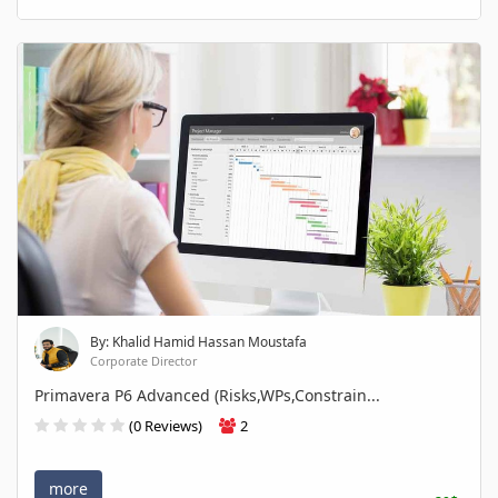
By: Khalid Hamid Hassan Moustafa
Corporate Director
Primavera P6 Advanced (Risks,WPs,Constrain...
(0 Reviews)
2
more