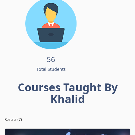
56
Total Students
Courses Taught By
Khalid
Results (7)