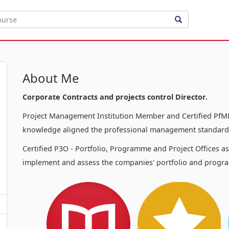
About Me
Corporate Contracts and projects control Director.
Project Management Institution Member and Certified PfMP
knowledge aligned the professional management standards
Certified P3O - Portfolio, Programme and Project Offices a
implement and assess the companies' portfolio and progra