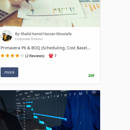
By: Khalid Hamid Hassan Moustafa
Corporate Director
Primavera P6 & BOQ (Scheduling, Cost Basel...
(2 Reviews)
7
more
20$