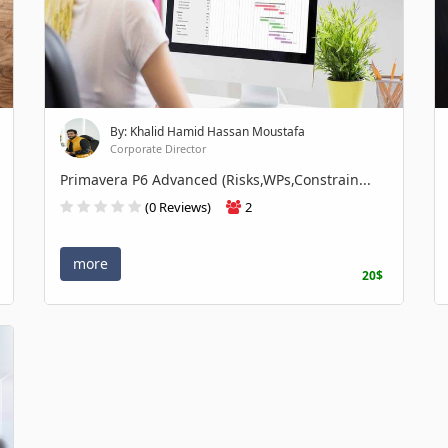
By: Khalid Hamid Hassan Moustafa
Corporate Director
Primavera P6 Advanced (Risks,WPs,Constrain...
(0 Reviews)
2
more
20$