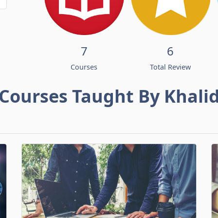
7
6
Courses
Total Review
Courses Taught By Khali