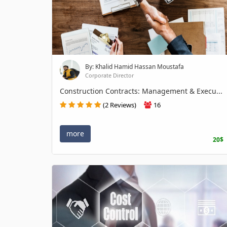
By: Khalid Hamid Hassan Moustafa
Corporate Director
Construction Contracts: Management & Execu...
(2 Reviews)
16
more
20$