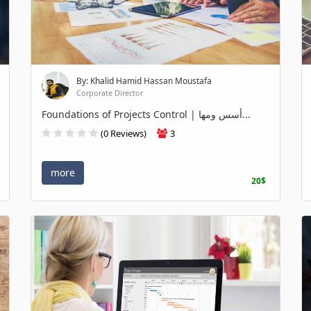
By: Khalid Hamid Hassan Moustafa
Corporate Director
Foundations of Projects Control | أسس ومها...
(0 Reviews)
3
more
20$