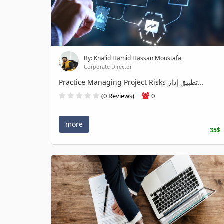
By: Khalid Hamid Hassan Moustafa
Corporate Director
Practice Managing Project Risks تطبيق إدار...
(0 Reviews)
0
more
35$