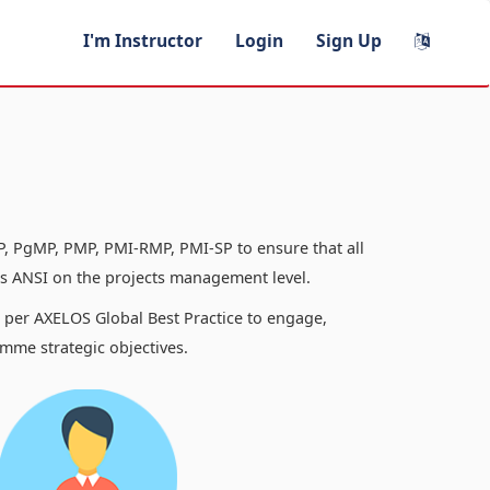
I'm Instructor
Login
Sign Up
, PgMP, PMP, PMI-RMP, PMI-SP to ensure that all
 ANSI on the projects management level.
s per AXELOS Global Best Practice to engage,
mme strategic objectives.