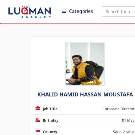
Categories
KHALID HAMID HASSAN MOUSTAFA
Job Title
Corporate Director
Birthday
01 May
Country
Saudi Arabia