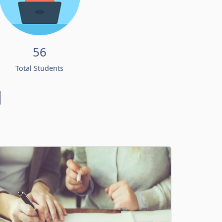
56
Total Students
d