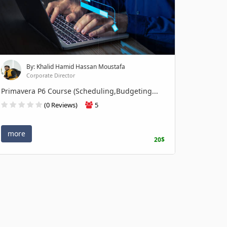
By: Khalid Hamid Hassan Moustafa
Corporate Director
Primavera P6 Course (Scheduling,Budgeting...
(0 Reviews)
5
more
20$