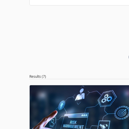
Results (7)