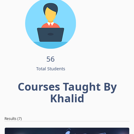
56
Total Students
Courses Taught By
Khalid
Results (7)