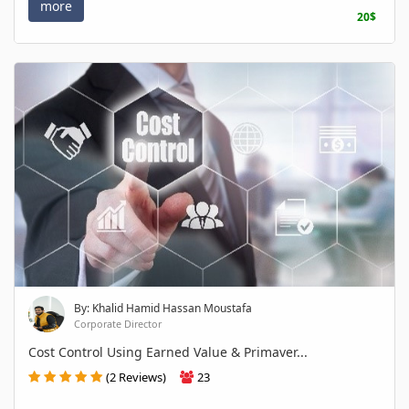
more
20$
By: Khalid Hamid Hassan Moustafa
Corporate Director
Cost Control Using Earned Value & Primaver...
(2 Reviews)
23