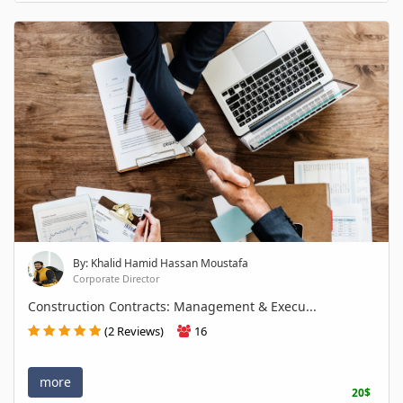
By: Khalid Hamid Hassan Moustafa
Corporate Director
Construction Contracts: Management & Execu...
(2 Reviews)
16
more
20$