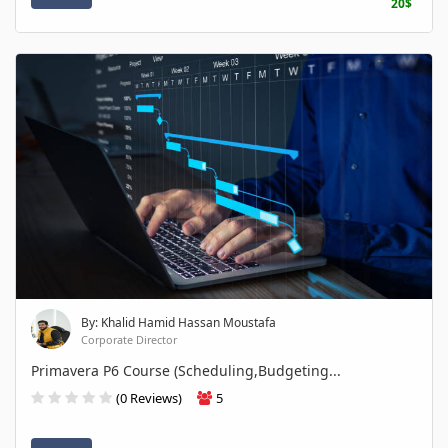
20$
By: Khalid Hamid Hassan Moustafa
Corporate Director
Primavera P6 Course (Scheduling,Budgeting...
(0 Reviews)
5