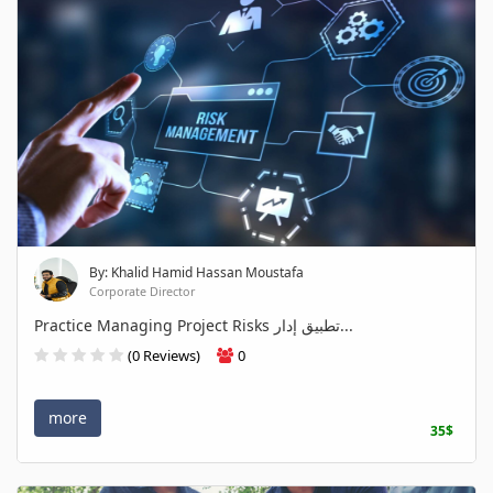
By: Khalid Hamid Hassan Moustafa
Corporate Director
Practice Managing Project Risks تطبيق إدار...
(0 Reviews)
0
more
35$