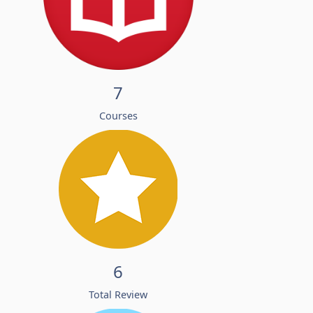
7
Courses
6
Total Review