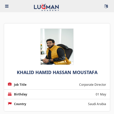
KHALID HAMID HASSAN MOUSTAFA
Job Title
Corporate Director
Birthday
01 May
Country
Saudi Arabia