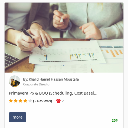
By: Khalid Hamid Hassan Moustafa
Corporate Director
Primavera P6 & BOQ (Scheduling, Cost Basel...
(2 Reviews)
7
more
20$