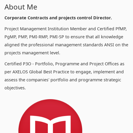
About Me
Corporate Contracts and projects control Director.
Project Management Institution Member and Certified PfMP,
PgMP, PMP, PMI-RMP, PMI-SP to ensure that all knowledge
aligned the professional management standards ANSI on the
projects management level.
Certified P3O - Portfolio, Programme and Project Offices as
per AXELOS Global Best Practice to engage, implement and
assess the companies' portfolio and programme strategic
objectives.