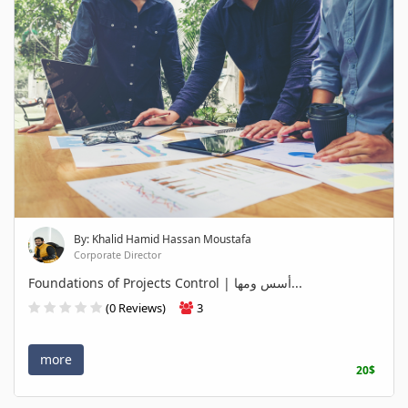
By: Khalid Hamid Hassan Moustafa
Corporate Director
Foundations of Projects Control | أسس ومها...
(0 Reviews)
3
more
20$