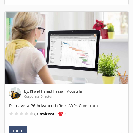
By: Khalid Hamid Hassan Moustafa
Corporate Director
Primavera P6 Advanced (Risks,WPs,Constrain...
(0 Reviews)
2
more