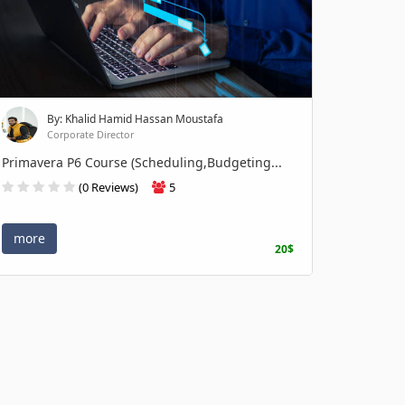
By: Khalid Hamid Hassan Moustafa
Corporate Director
Primavera P6 Course (Scheduling,Budgeting...
(0 Reviews)
5
more
20$