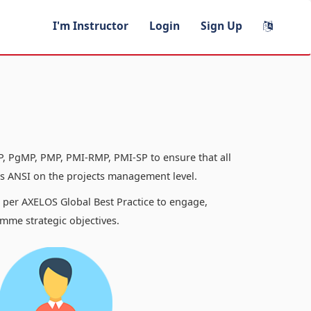
I'm Instructor
Login
Sign Up
, PgMP, PMP, PMI-RMP, PMI-SP to ensure that all
 ANSI on the projects management level.
s per AXELOS Global Best Practice to engage,
mme strategic objectives.