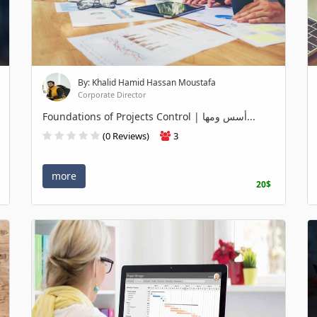
By: Khalid Hamid Hassan Moustafa
Corporate Director
Foundations of Projects Control | أسس ومها...
(0 Reviews)
3
more
20$