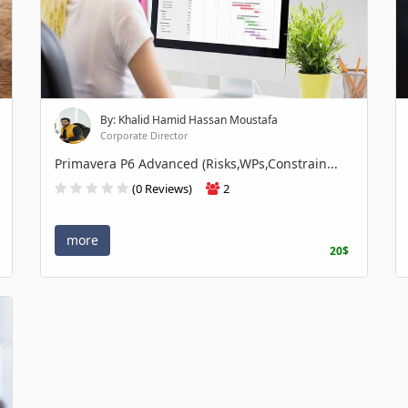
By: Khalid Hamid Hassan Moustafa
Corporate Director
Primavera P6 Advanced (Risks,WPs,Constrain...
(0 Reviews)
2
more
20$