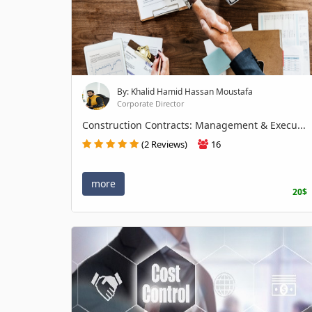
By: Khalid Hamid Hassan Moustafa
Corporate Director
Construction Contracts: Management & Execu...
(2 Reviews)
16
more
20$