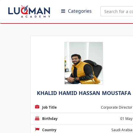
Categories
KHALID HAMID HASSAN MOUSTAFA
Job Title
Corporate Director
Birthday
01 May
Country
Saudi Arabia