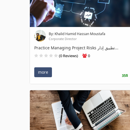
By: Khalid Hamid Hassan Moustafa
Corporate Director
Practice Managing Project Risks تطبيق إدار...
(0 Reviews)
0
more
35$