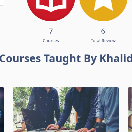
7
6
Courses
Total Review
Courses Taught By Khali