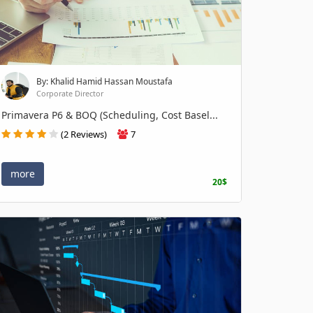
By: Khalid Hamid Hassan Moustafa
Corporate Director
Primavera P6 & BOQ (Scheduling, Cost Basel...
(2 Reviews)
7
more
20$