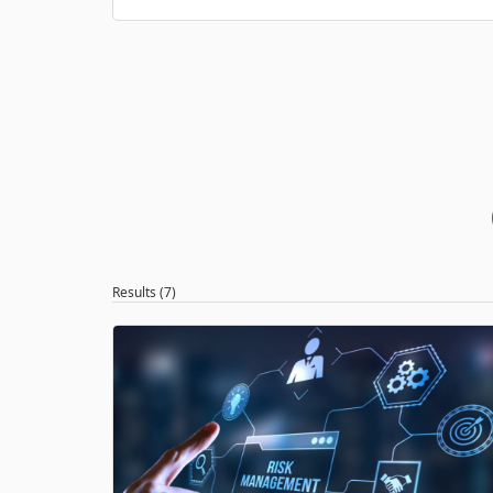
Results (7)