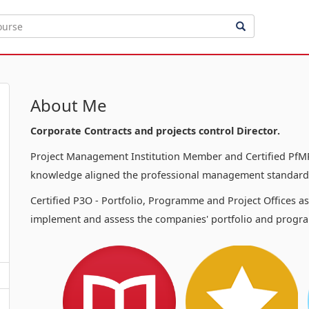
About Me
Corporate Contracts and projects control Director.
Project Management Institution Member and Certified PfMP
knowledge aligned the professional management standards
Certified P3O - Portfolio, Programme and Project Offices a
implement and assess the companies' portfolio and progra