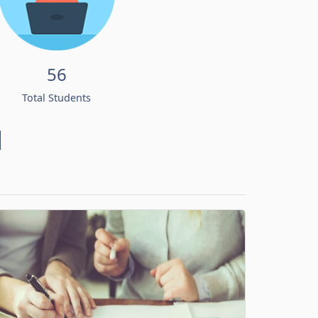
56
Total Students
d