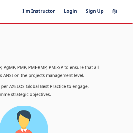
I'm Instructor
Login
Sign Up
, PgMP, PMP, PMI-RMP, PMI-SP to ensure that all
 ANSI on the projects management level.
s per AXELOS Global Best Practice to engage,
mme strategic objectives.