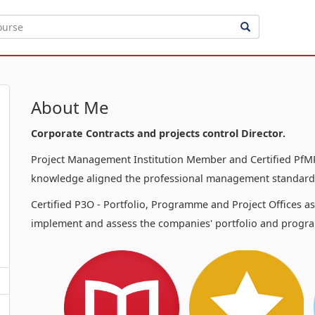
About Me
Corporate Contracts and projects control Director.
Project Management Institution Member and Certified PfMP
knowledge aligned the professional management standards
Certified P3O - Portfolio, Programme and Project Offices a
implement and assess the companies' portfolio and progra