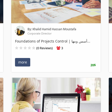
By: Khalid Hamid Hassan Moustafa
Corporate Director
Foundations of Projects Control | أسس ومها...
(0 Reviews)
3
more
20$