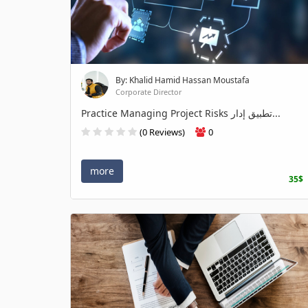
By: Khalid Hamid Hassan Moustafa
Corporate Director
Practice Managing Project Risks تطبيق إدار...
(0 Reviews)
0
more
35$