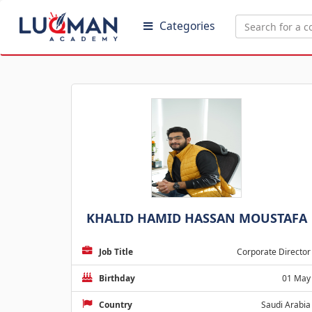
Categories
KHALID HAMID HASSAN MOUSTAFA
Job Title
Corporate Director
Birthday
01 May
Country
Saudi Arabia