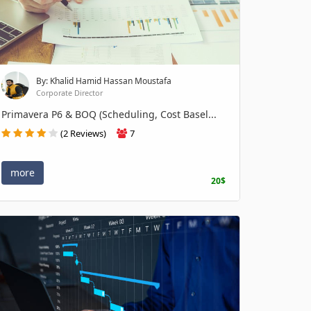
By: Khalid Hamid Hassan Moustafa
Corporate Director
Primavera P6 & BOQ (Scheduling, Cost Basel...
(2 Reviews)
7
more
20$