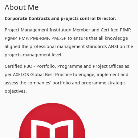
About Me
Corporate Contracts and projects control Director.
Project Management Institution Member and Certified PfMP,
PgMP, PMP, PMI-RMP, PMI-SP to ensure that all knowledge
aligned the professional management standards ANSI on the
projects management level.
Certified P3O - Portfolio, Programme and Project Offices as
per AXELOS Global Best Practice to engage, implement and
assess the companies' portfolio and programme strategic
objectives.