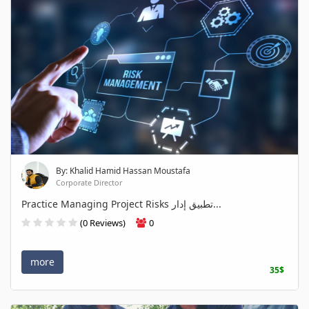
By: Khalid Hamid Hassan Moustafa
Corporate Director
Practice Managing Project Risks تطبيق إدار...
(0 Reviews)
0
more
35$