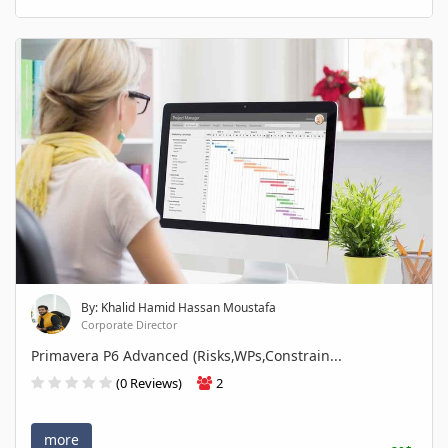
By: Khalid Hamid Hassan Moustafa
Corporate Director
Primavera P6 Advanced (Risks,WPs,Constrain...
(0 Reviews)
2
more