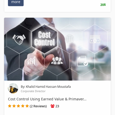
more
20$
By: Khalid Hamid Hassan Moustafa
Corporate Director
Cost Control Using Earned Value & Primaver...
(2 Reviews)
23