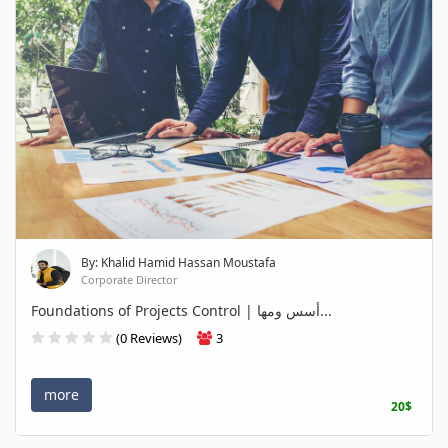
By: Khalid Hamid Hassan Moustafa
Corporate Director
Foundations of Projects Control | أسس ومها...
(0 Reviews)
3
more
20$