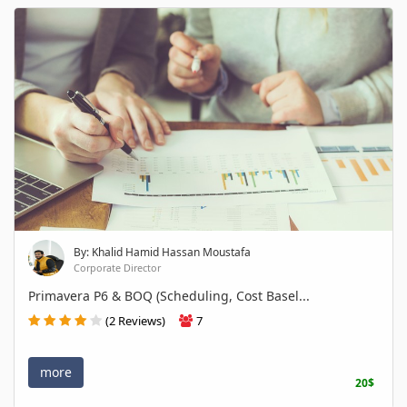
By: Khalid Hamid Hassan Moustafa
Corporate Director
Primavera P6 & BOQ (Scheduling, Cost Basel...
(2 Reviews)
7
more
20$