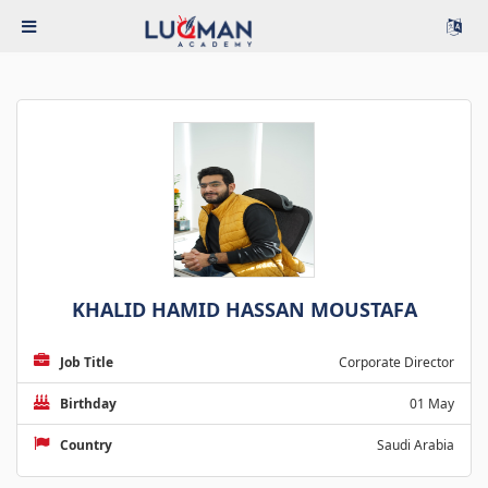
KHALID HAMID HASSAN MOUSTAFA
Job Title
Corporate Director
Birthday
01 May
Country
Saudi Arabia