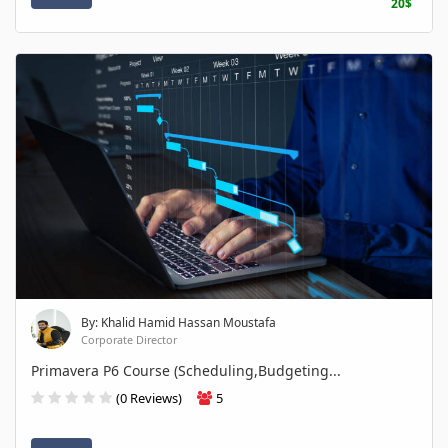
20$
By: Khalid Hamid Hassan Moustafa
Corporate Director
Primavera P6 Course (Scheduling,Budgeting...
(0 Reviews)
5