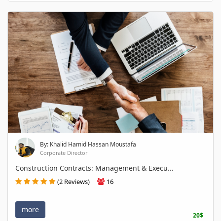
By: Khalid Hamid Hassan Moustafa
Corporate Director
Construction Contracts: Management & Execu...
(2 Reviews)
16
more
20$