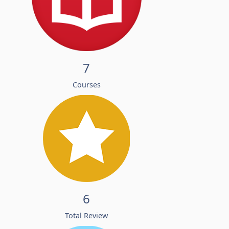
7
Courses
6
Total Review