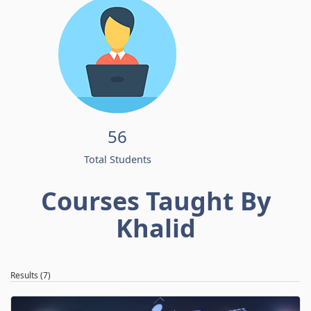
56
Total Students
Courses Taught By
Khalid
Results (7)