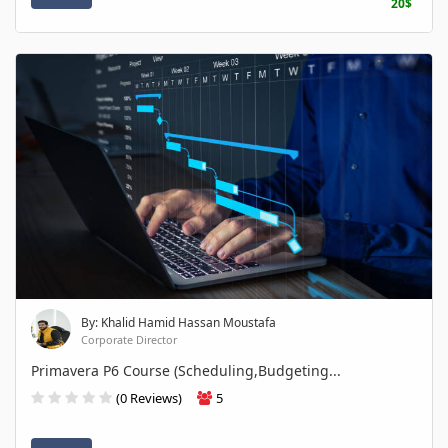
20$
By: Khalid Hamid Hassan Moustafa
Corporate Director
Primavera P6 Course (Scheduling,Budgeting...
(0 Reviews)
5