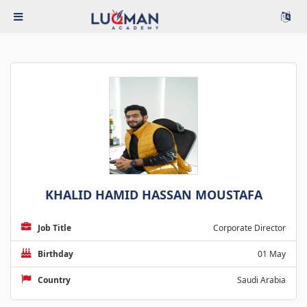
KHALID HAMID HASSAN MOUSTAFA
Job Title
Corporate Director
Birthday
01 May
Country
Saudi Arabia