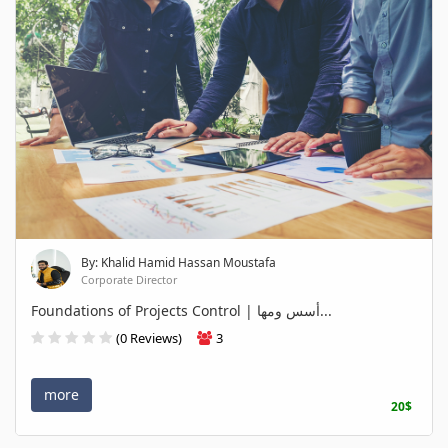
By: Khalid Hamid Hassan Moustafa
Corporate Director
Foundations of Projects Control | أسس ومها...
(0 Reviews)
3
more
20$