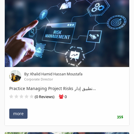
By: Khalid Hamid Hassan Moustafa
Corporate Director
Practice Managing Project Risks تطبيق إدار...
(0 Reviews)
0
more
35$