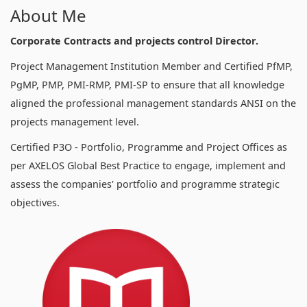
About Me
Corporate Contracts and projects control Director.
Project Management Institution Member and Certified PfMP,
PgMP, PMP, PMI-RMP, PMI-SP to ensure that all knowledge
aligned the professional management standards ANSI on the
projects management level.
Certified P3O - Portfolio, Programme and Project Offices as
per AXELOS Global Best Practice to engage, implement and
assess the companies' portfolio and programme strategic
objectives.