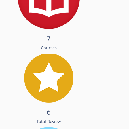
7
Courses
6
Total Review