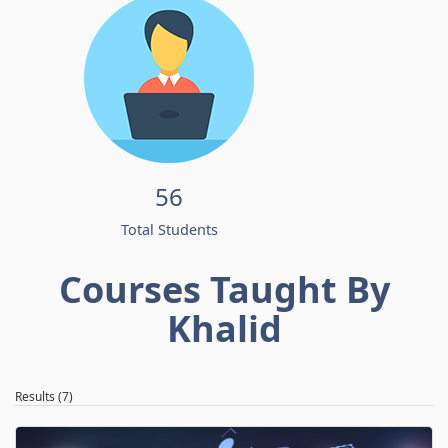
56
Total Students
Courses Taught By
Khalid
Results (7)