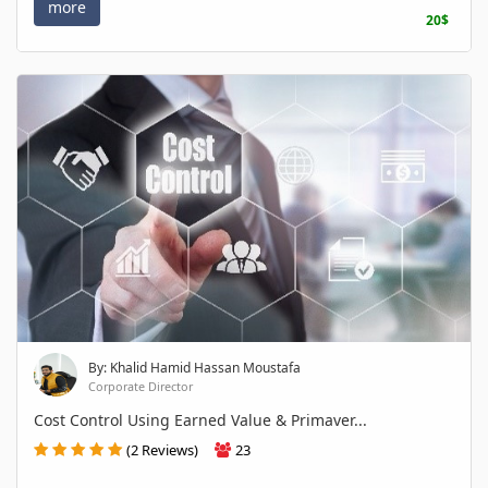
more
20$
By: Khalid Hamid Hassan Moustafa
Corporate Director
Cost Control Using Earned Value & Primaver...
(2 Reviews)
23