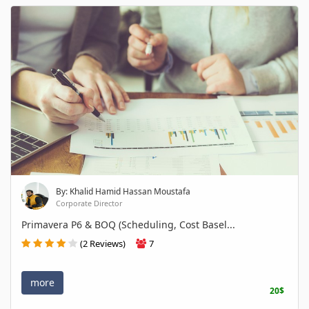
By: Khalid Hamid Hassan Moustafa
Corporate Director
Primavera P6 & BOQ (Scheduling, Cost Basel...
(2 Reviews)
7
more
20$