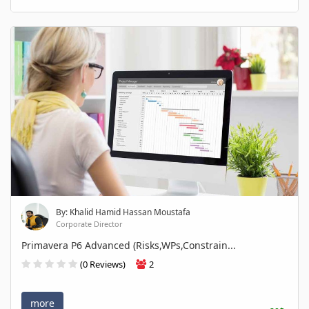
By: Khalid Hamid Hassan Moustafa
Corporate Director
Primavera P6 Advanced (Risks,WPs,Constrain...
(0 Reviews)
2
more