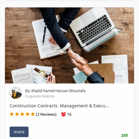
By: Khalid Hamid Hassan Moustafa
Corporate Director
Construction Contracts: Management & Execu...
(2 Reviews)
16
more
20$