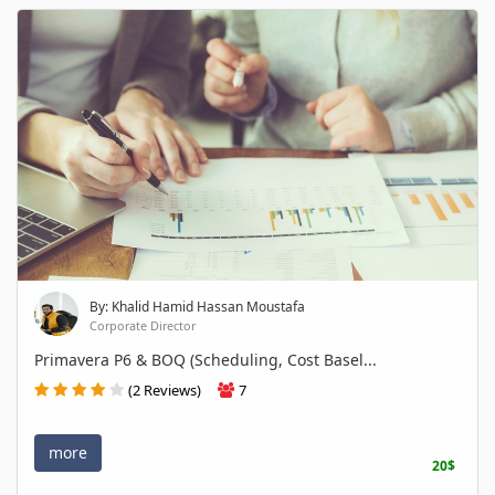
By: Khalid Hamid Hassan Moustafa
Corporate Director
Primavera P6 & BOQ (Scheduling, Cost Basel...
(2 Reviews)
7
more
20$