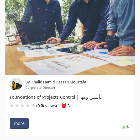
By: Khalid Hamid Hassan Moustafa
Corporate Director
Foundations of Projects Control | أسس ومها...
(0 Reviews)
3
more
20$