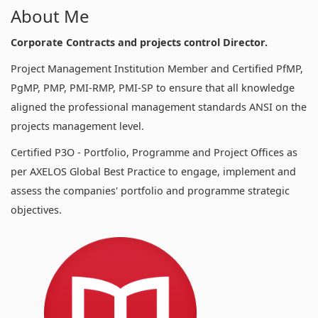
About Me
Corporate Contracts and projects control Director.
Project Management Institution Member and Certified PfMP,
PgMP, PMP, PMI-RMP, PMI-SP to ensure that all knowledge
aligned the professional management standards ANSI on the
projects management level.
Certified P3O - Portfolio, Programme and Project Offices as
per AXELOS Global Best Practice to engage, implement and
assess the companies' portfolio and programme strategic
objectives.