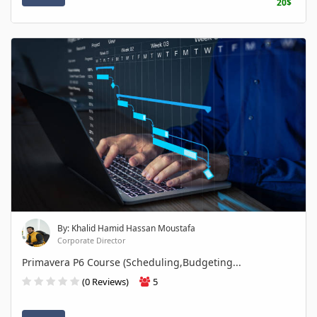
20$
By: Khalid Hamid Hassan Moustafa
Corporate Director
Primavera P6 Course (Scheduling,Budgeting...
(0 Reviews)
5