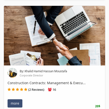
By: Khalid Hamid Hassan Moustafa
Corporate Director
Construction Contracts: Management & Execu...
(2 Reviews)
16
more
20$