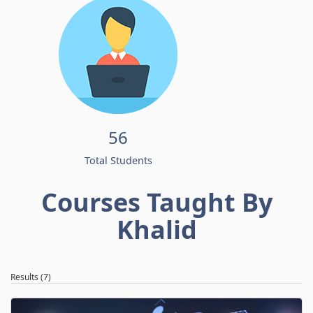
56
Total Students
Courses Taught By
Khalid
Results (7)