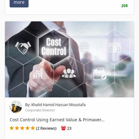
more
20$
By: Khalid Hamid Hassan Moustafa
Corporate Director
Cost Control Using Earned Value & Primaver...
(2 Reviews)
23