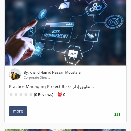
By: Khalid Hamid Hassan Moustafa
Corporate Director
Practice Managing Project Risks تطبيق إدار...
(0 Reviews)
0
more
35$