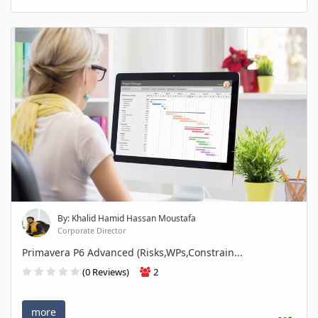
By: Khalid Hamid Hassan Moustafa
Corporate Director
Primavera P6 Advanced (Risks,WPs,Constrain...
(0 Reviews)
2
more