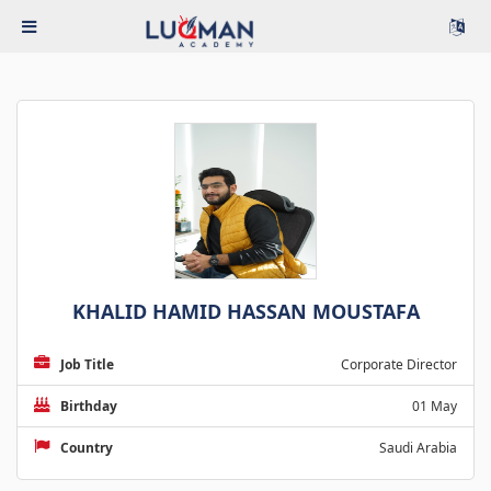
KHALID HAMID HASSAN MOUSTAFA
Job Title
Corporate Director
Birthday
01 May
Country
Saudi Arabia