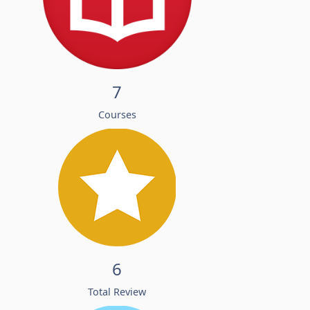
7
Courses
6
Total Review