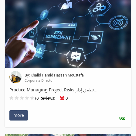
By: Khalid Hamid Hassan Moustafa
Corporate Director
Practice Managing Project Risks تطبيق إدار...
(0 Reviews)
0
more
35$