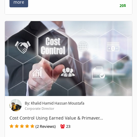
more
20$
By: Khalid Hamid Hassan Moustafa
Corporate Director
Cost Control Using Earned Value & Primaver...
(2 Reviews)
23