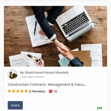
By: Khalid Hamid Hassan Moustafa
Corporate Director
Construction Contracts: Management & Execu...
(2 Reviews)
16
more
20$