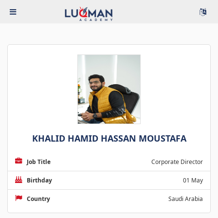
KHALID HAMID HASSAN MOUSTAFA
Job Title
Corporate Director
Birthday
01 May
Country
Saudi Arabia