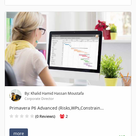
By: Khalid Hamid Hassan Moustafa
Corporate Director
Primavera P6 Advanced (Risks,WPs,Constrain...
(0 Reviews)
2
more