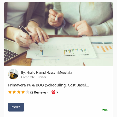
By: Khalid Hamid Hassan Moustafa
Corporate Director
Primavera P6 & BOQ (Scheduling, Cost Basel...
(2 Reviews)
7
more
20$