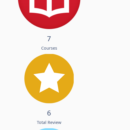
7
Courses
6
Total Review