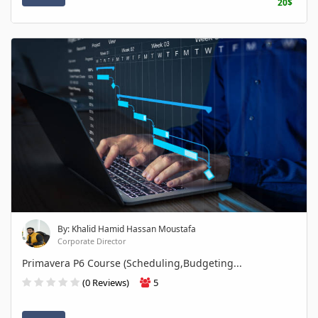
20$
By: Khalid Hamid Hassan Moustafa
Corporate Director
Primavera P6 Course (Scheduling,Budgeting...
(0 Reviews)
5