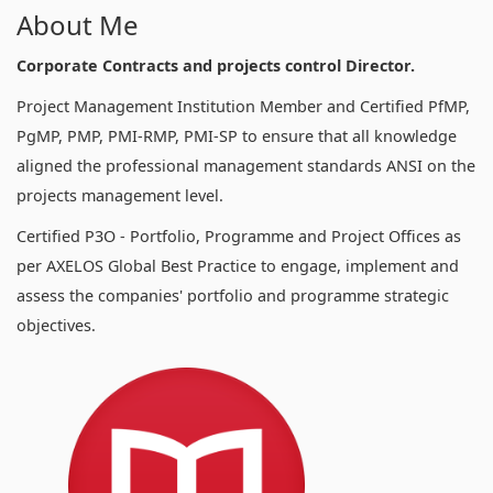
About Me
Corporate Contracts and projects control Director.
Project Management Institution Member and Certified PfMP,
PgMP, PMP, PMI-RMP, PMI-SP to ensure that all knowledge
aligned the professional management standards ANSI on the
projects management level.
Certified P3O - Portfolio, Programme and Project Offices as
per AXELOS Global Best Practice to engage, implement and
assess the companies' portfolio and programme strategic
objectives.