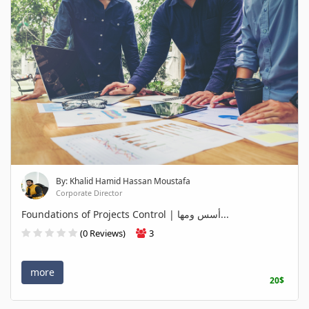
By: Khalid Hamid Hassan Moustafa
Corporate Director
Foundations of Projects Control | أسس ومها...
(0 Reviews)
3
more
20$