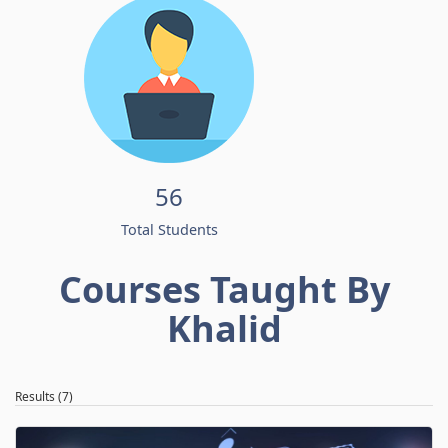
56
Total Students
Courses Taught By
Khalid
Results (7)