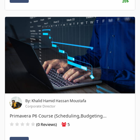
20$
By: Khalid Hamid Hassan Moustafa
Corporate Director
Primavera P6 Course (Scheduling,Budgeting...
(0 Reviews)
5