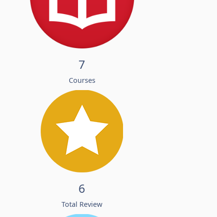
7
Courses
6
Total Review