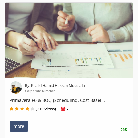
By: Khalid Hamid Hassan Moustafa
Corporate Director
Primavera P6 & BOQ (Scheduling, Cost Basel...
(2 Reviews)
7
more
20$