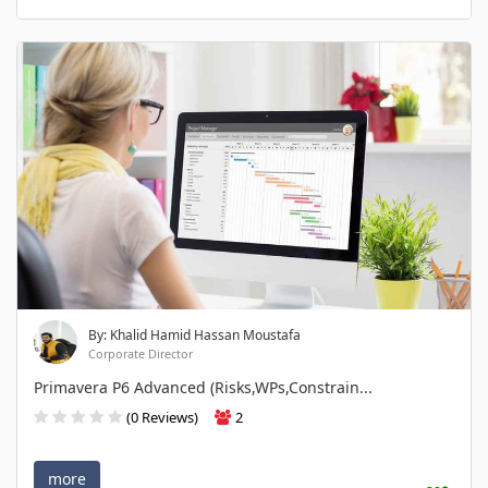
By: Khalid Hamid Hassan Moustafa
Corporate Director
Primavera P6 Advanced (Risks,WPs,Constrain...
(0 Reviews)
2
more