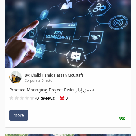
By: Khalid Hamid Hassan Moustafa
Corporate Director
Practice Managing Project Risks تطبيق إدار...
(0 Reviews)
0
more
35$