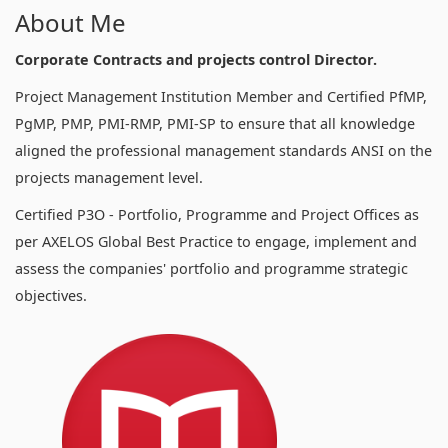
About Me
Corporate Contracts and projects control Director.
Project Management Institution Member and Certified PfMP,
PgMP, PMP, PMI-RMP, PMI-SP to ensure that all knowledge
aligned the professional management standards ANSI on the
projects management level.
Certified P3O - Portfolio, Programme and Project Offices as
per AXELOS Global Best Practice to engage, implement and
assess the companies' portfolio and programme strategic
objectives.