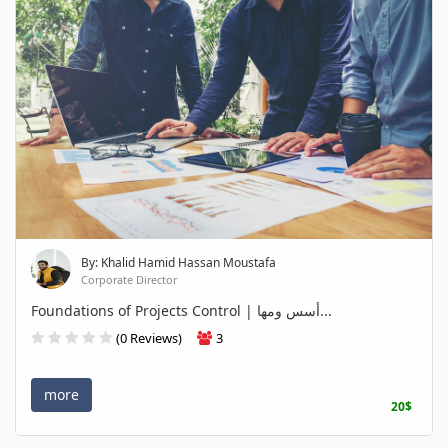
By: Khalid Hamid Hassan Moustafa
Corporate Director
Foundations of Projects Control | أسس ومها...
(0 Reviews)
3
more
20$