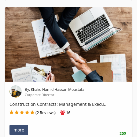
By: Khalid Hamid Hassan Moustafa
Corporate Director
Construction Contracts: Management & Execu...
(2 Reviews)
16
more
20$