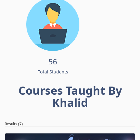
56
Total Students
Courses Taught By
Khalid
Results (7)