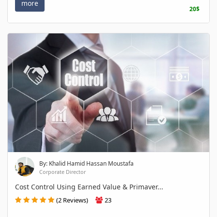
more
20$
By: Khalid Hamid Hassan Moustafa
Corporate Director
Cost Control Using Earned Value & Primaver...
(2 Reviews)
23