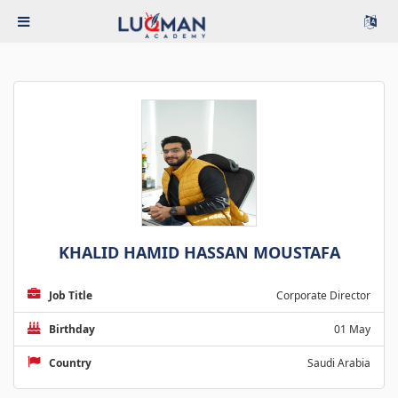
KHALID HAMID HASSAN MOUSTAFA
Job Title
Corporate Director
Birthday
01 May
Country
Saudi Arabia