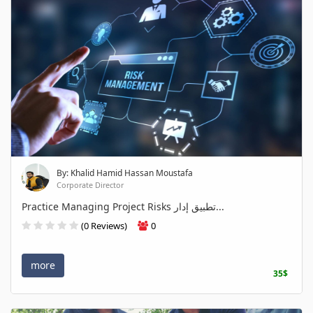
By: Khalid Hamid Hassan Moustafa
Corporate Director
Practice Managing Project Risks تطبيق إدار...
(0 Reviews)
0
more
35$