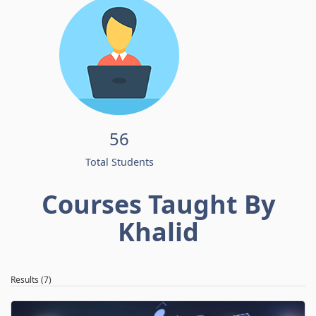
56
Total Students
Courses Taught By
Khalid
Results (7)