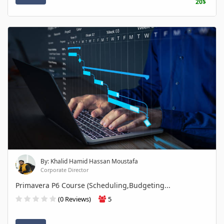
20$
By: Khalid Hamid Hassan Moustafa
Corporate Director
Primavera P6 Course (Scheduling,Budgeting...
(0 Reviews)
5