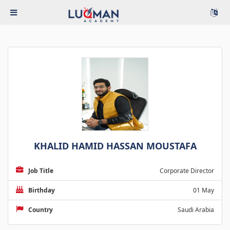
KHALID HAMID HASSAN MOUSTAFA
Job Title
Corporate Director
Birthday
01 May
Country
Saudi Arabia