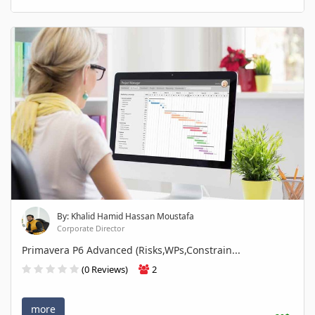
By: Khalid Hamid Hassan Moustafa
Corporate Director
Primavera P6 Advanced (Risks,WPs,Constrain...
(0 Reviews)
2
more