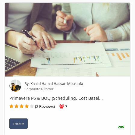
By: Khalid Hamid Hassan Moustafa
Corporate Director
Primavera P6 & BOQ (Scheduling, Cost Basel...
(2 Reviews)
7
more
20$