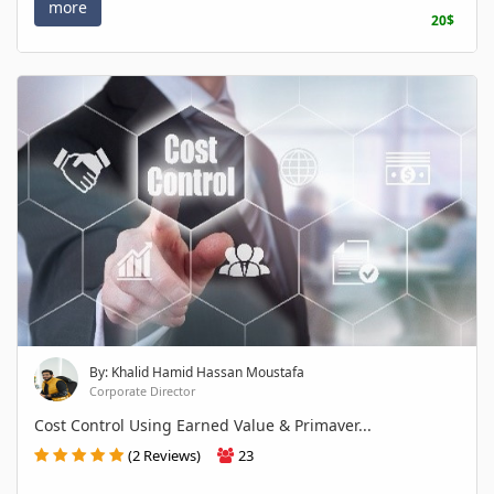
more
20$
By: Khalid Hamid Hassan Moustafa
Corporate Director
Cost Control Using Earned Value & Primaver...
(2 Reviews)
23