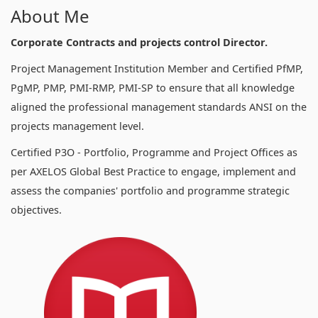
About Me
Corporate Contracts and projects control Director.
Project Management Institution Member and Certified PfMP,
PgMP, PMP, PMI-RMP, PMI-SP to ensure that all knowledge
aligned the professional management standards ANSI on the
projects management level.
Certified P3O - Portfolio, Programme and Project Offices as
per AXELOS Global Best Practice to engage, implement and
assess the companies' portfolio and programme strategic
objectives.