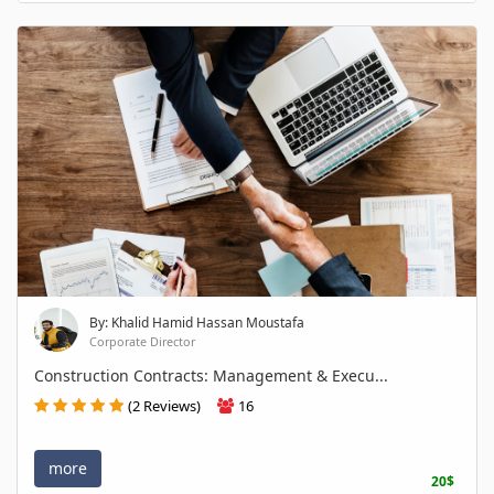
By: Khalid Hamid Hassan Moustafa
Corporate Director
Construction Contracts: Management & Execu...
(2 Reviews)
16
more
20$