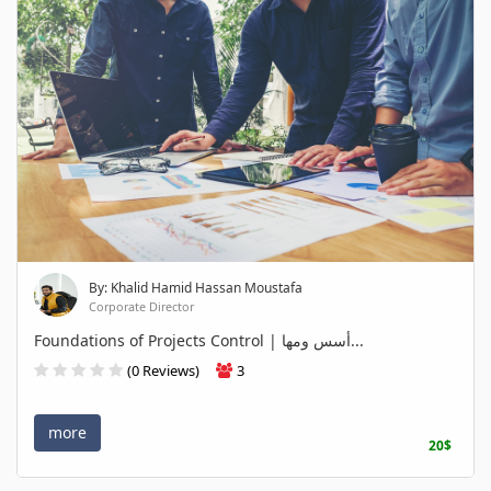
By: Khalid Hamid Hassan Moustafa
Corporate Director
Foundations of Projects Control | أسس ومها...
(0 Reviews)
3
more
20$