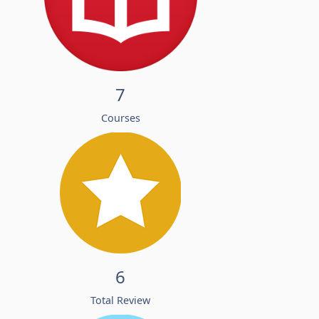
7
Courses
6
Total Review