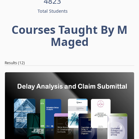
4823
Total Students
Courses Taught By M
Maged
Results (12)