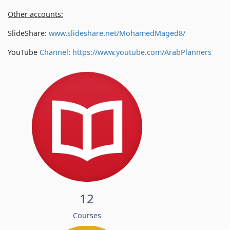
Other accounts:
SlideShare:
www.slideshare.net/MohamedMaged8/
YouTube
Channel
:
https://www.youtube.com/
ArabPlanners
12
Courses