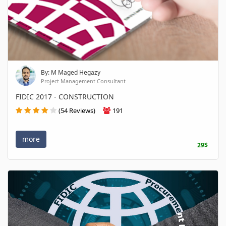
By: M Maged Hegazy
Project Management Consultant
FIDIC 2017 - CONSTRUCTION
(54 Reviews)
191
more
29$