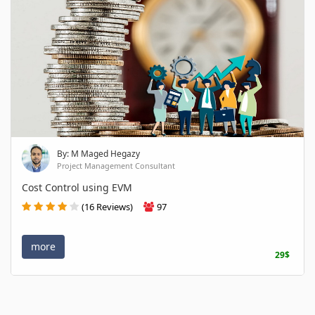
By: M Maged Hegazy
Project Management Consultant
Cost Control using EVM
(16 Reviews)
97
more
29$