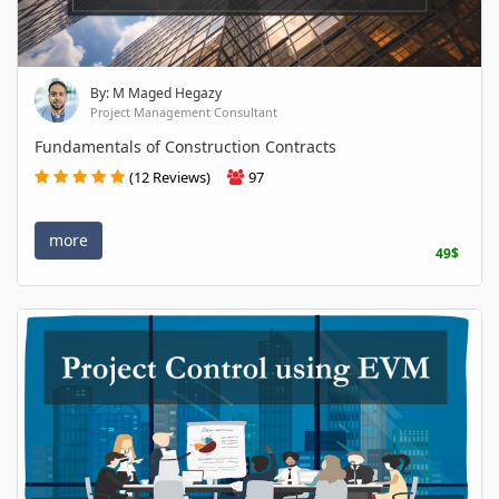
By: M Maged Hegazy
Project Management Consultant
Fundamentals of Construction Contracts
(12 Reviews)
97
more
49$