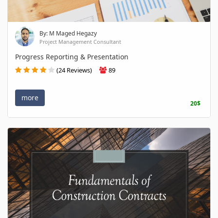
By: M Maged Hegazy
Project Management Consultant
Progress Reporting & Presentation
(24 Reviews)
89
more
20$