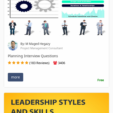
By: M Maged Hegazy
Project Management Consultant
Planning Interview Questions
(183 Reviews)
3406
more
Free