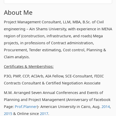
About Me
Project Management Consultant, LLM, MBA, B.Sc. of Civil
engineering – Ain Shams University, with experience in MENA
region of (construction, infrastructure, and roads) Mega
projects, in professions of Contract administration,
Procurement, Tender estimating, Cost control, Planning &
Claim analysis.
Certificates & Memberships:
P3O, PMP, CCP, ACIArb, AIA Fellow, SCE-Consultant, FIDIC
Contracts Consultant & Certified Negotiation Associate
M.M. Arranged Seven Annual Conferences and Events of
Planning and Project Management (Anniversary of Facebook
Page:
Prof.Planner
)- American University in Cairo, Aug.
2014
,
2015
& Online since
2017
.