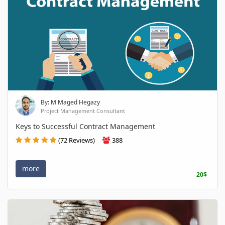
By: M Maged Hegazy
Project Management Consultant
Keys to Successful Contract Management
(72 Reviews)
388
more
20$