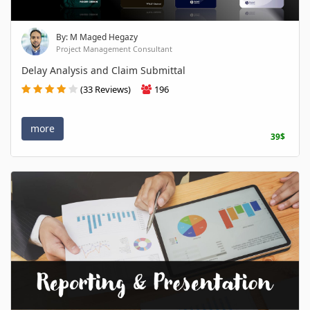
By: M Maged Hegazy
Project Management Consultant
Delay Analysis and Claim Submittal
(33 Reviews)
196
more
39$