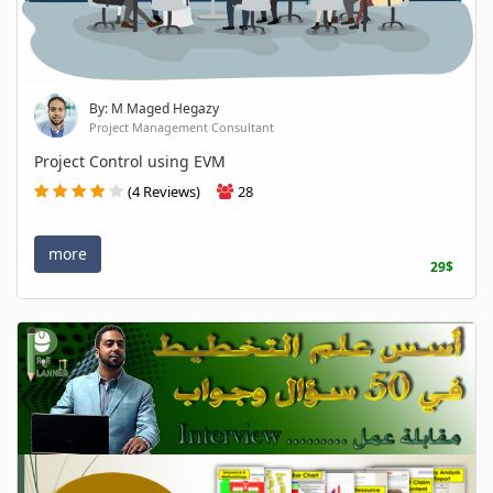
By: M Maged Hegazy
Project Management Consultant
Project Control using EVM
(4 Reviews)
28
more
29$