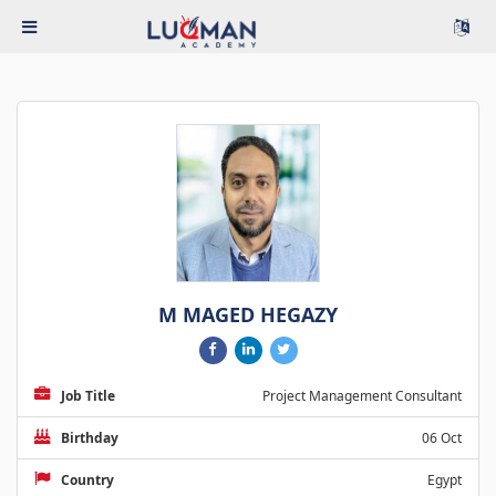
M MAGED HEGAZY
Job Title
Project Management Consultant
Birthday
06 Oct
Country
Egypt