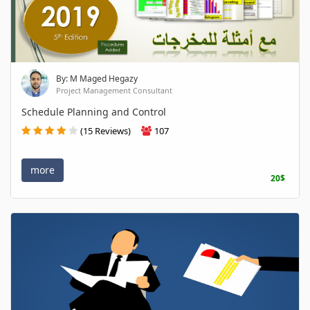
By: M Maged Hegazy
Project Management Consultant
Schedule Planning and Control
(15 Reviews)
107
more
20$