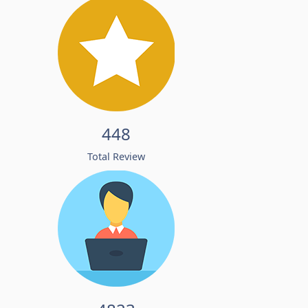
448
Total Review