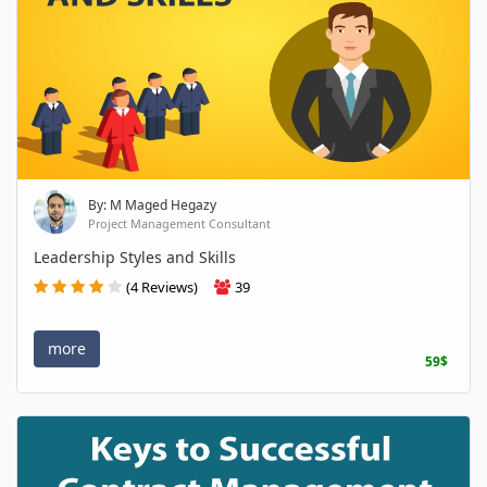
By: M Maged Hegazy
Project Management Consultant
Leadership Styles and Skills
(4 Reviews)
39
more
59$