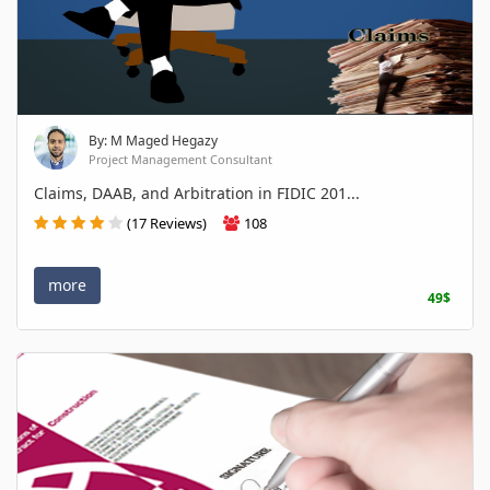
By: M Maged Hegazy
Project Management Consultant
Claims, DAAB, and Arbitration in FIDIC 201...
(17 Reviews)
108
more
49$