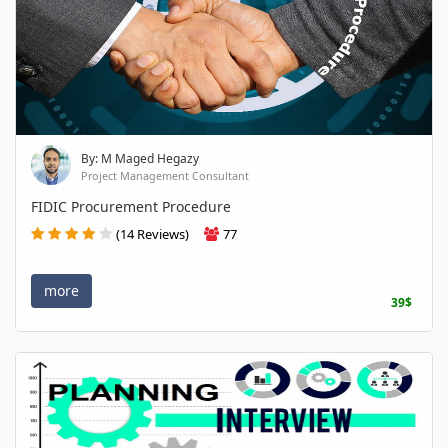
By: M Maged Hegazy
Project Management Consultant
FIDIC Procurement Procedure
(14 Reviews)
77
more
39$