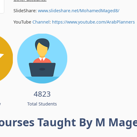
SlideShare:
www.slideshare.net/MohamedMaged8/
YouTube
Channel
:
https://www.youtube.com/
ArabPlanners
4823
w
Total Students
ourses Taught By M Mag