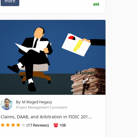
more
49$
By: M Maged Hegazy
Project Management Consultant
Claims, DAAB, and Arbitration in FIDIC 201...
(17 Reviews)
108