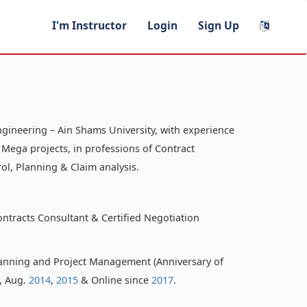
I'm Instructor
Login
Sign Up
ngineering – Ain Shams University, with experience
 Mega projects, in professions of Contract
ol, Planning & Claim analysis.
ontracts Consultant & Certified Negotiation
anning and Project Management (Anniversary of
o, Aug.
2014
,
2015
& Online since
2017
.