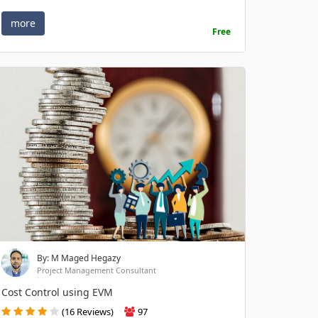
more
Free
By: M Maged Hegazy
Project Management Consultant
Cost Control using EVM
(16 Reviews)
97