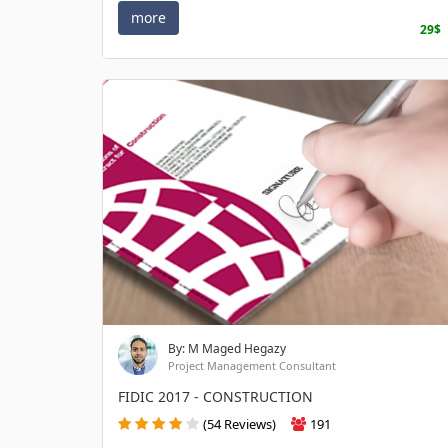
more
29$
By: M Maged Hegazy
Project Management Consultant
FIDIC 2017 - CONSTRUCTION
(54 Reviews)
191