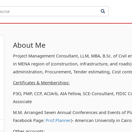
About Me
Project Management Consultant, LLM, MBA, B.Sc. of Civil e
in MENA region of (construction, infrastructure, and roads)
administration, Procurement, Tender estimating, Cost contr
Certificates & Memberships:
P3O, PMP, CCP, ACIArb, AIA Fellow, SCE-Consultant, FIDIC C
Associate
M.M. Arranged Seven Annual Conferences and Events of Pl
Facebook Page:
Prof.Planner
)- American University in Cair
Other accounts: