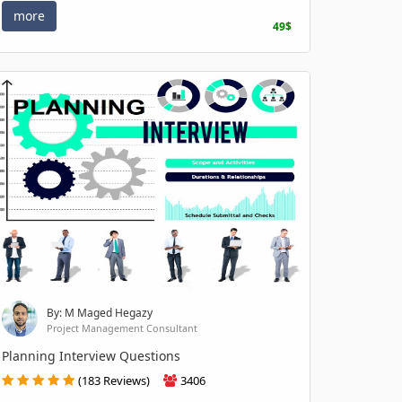
more
49$
By: M Maged Hegazy
Project Management Consultant
Planning Interview Questions
(183 Reviews)
3406