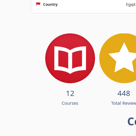
Country
Egypt
12
448
Courses
Total Revie
C