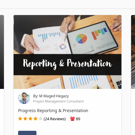
By: M Maged Hegazy
Project Management Consultant
Progress Reporting & Presentation
(24 Reviews)
89