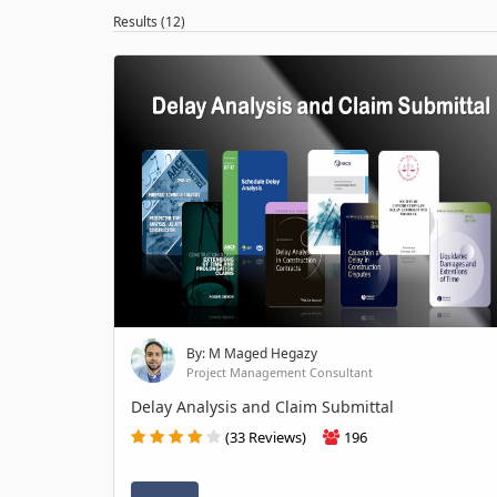
Results (12)
By: M Maged Hegazy
Project Management Consultant
Delay Analysis and Claim Submittal
(33 Reviews)
196