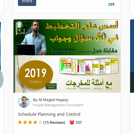
more
20$
By: M Maged Hegazy
Project Management Consultant
Schedule Planning and Control
(15 Reviews)
107