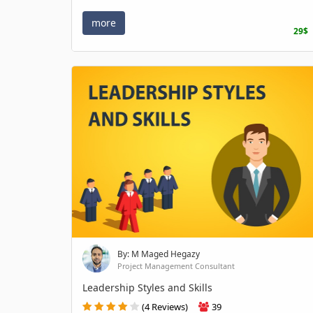
more
29$
By: M Maged Hegazy
Project Management Consultant
Leadership Styles and Skills
(4 Reviews)
39