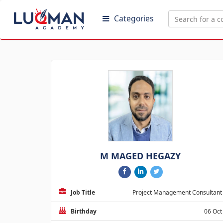
Categories
M MAGED HEGAZY
Job Title
Project Management Consultant
Birthday
06 Oct