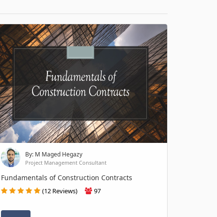
By: M Maged Hegazy
Project Management Consultant
Fundamentals of Construction Contracts
(12 Reviews)
97