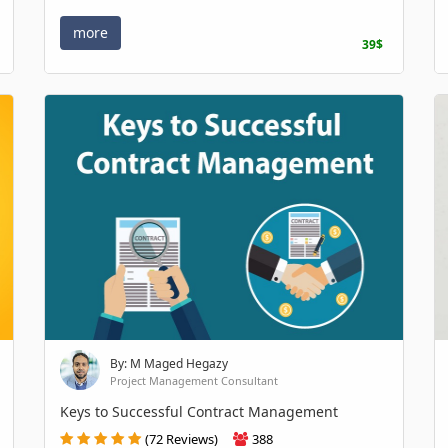
more
39$
By: M Maged Hegazy
Project Management Consultant
Keys to Successful Contract Management
(72 Reviews)
388