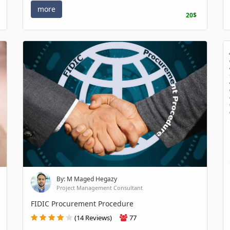
more
20$
By: M Maged Hegazy
Project Management Consultant
FIDIC Procurement Procedure
(14 Reviews)
77