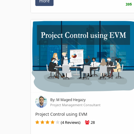
more
39$
By: M Maged Hegazy
Project Management Consultant
Project Control using EVM
(4 Reviews)
28