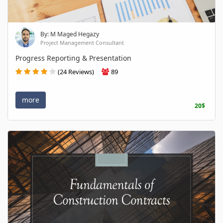
By: M Maged Hegazy
Project Management Consultant
Progress Reporting & Presentation
(24 Reviews)
89
more
20$