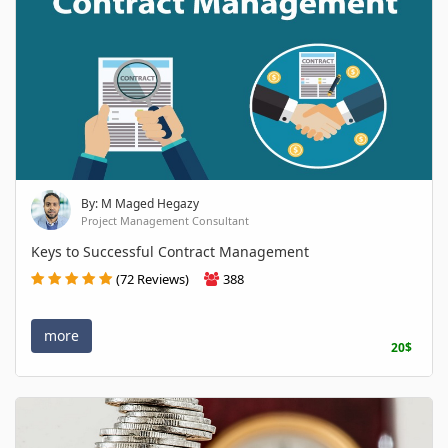
By: M Maged Hegazy
Project Management Consultant
Keys to Successful Contract Management
(72 Reviews)
388
more
20$