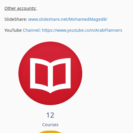
Other accounts:
SlideShare:
www.slideshare.net/MohamedMaged8/
YouTube
Channel
:
https://www.youtube.com/
ArabPlanners
12
Courses