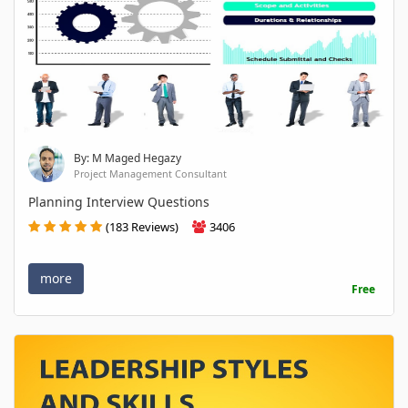
By: M Maged Hegazy
Project Management Consultant
Planning Interview Questions
(183 Reviews)
3406
more
Free