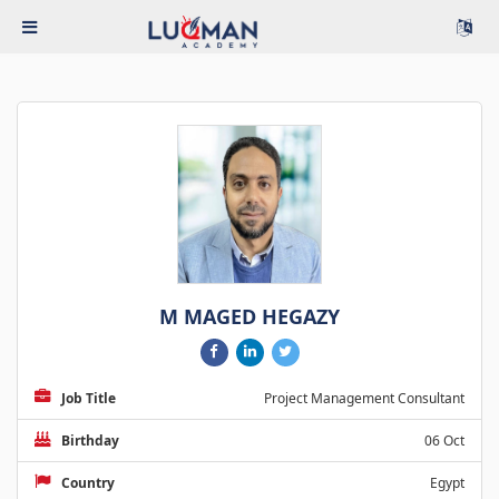
M MAGED HEGAZY
Job Title
Project Management Consultant
Birthday
06 Oct
Country
Egypt