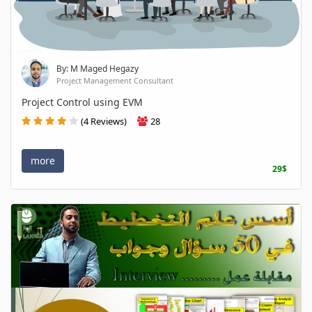
By: M Maged Hegazy
Project Management Consultant
Project Control using EVM
(4 Reviews)
28
more
29$