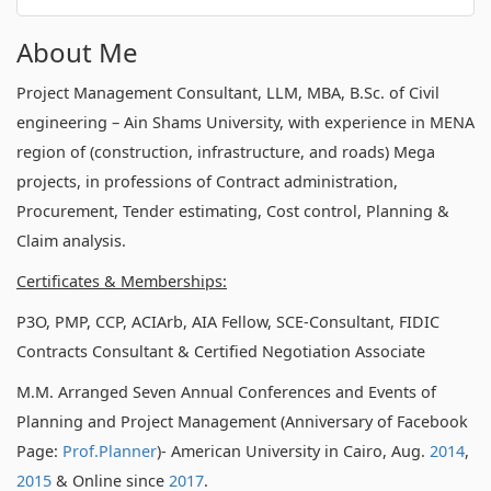
About Me
Project Management Consultant, LLM, MBA, B.Sc. of Civil
engineering – Ain Shams University, with experience in MENA
region of (construction, infrastructure, and roads) Mega
projects, in professions of Contract administration,
Procurement, Tender estimating, Cost control, Planning &
Claim analysis.
Certificates & Memberships:
P3O, PMP, CCP, ACIArb, AIA Fellow, SCE-Consultant, FIDIC
Contracts Consultant & Certified Negotiation Associate
M.M. Arranged Seven Annual Conferences and Events of
Planning and Project Management (Anniversary of Facebook
Page:
Prof.Planner
)- American University in Cairo, Aug.
2014
,
2015
& Online since
2017
.