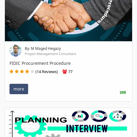
By: M Maged Hegazy
Project Management Consultant
FIDIC Procurement Procedure
(14 Reviews)
77
more
39$