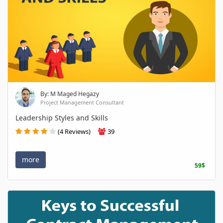
By: M Maged Hegazy
Project Management Consultant
Leadership Styles and Skills
(4 Reviews)
39
more
59$