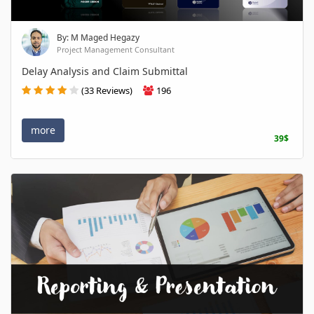
By: M Maged Hegazy
Project Management Consultant
Delay Analysis and Claim Submittal
(33 Reviews)
196
more
39$