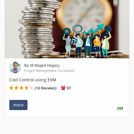
By: M Maged Hegazy
Project Management Consultant
Cost Control using EVM
(16 Reviews)
97
more
29$