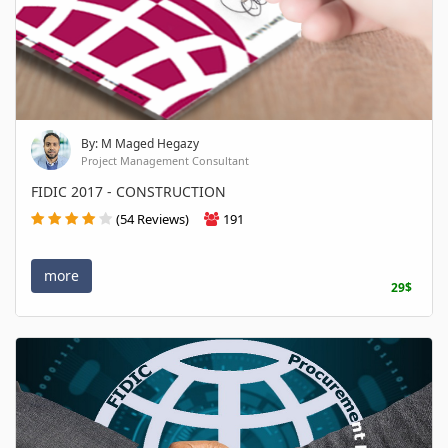
By: M Maged Hegazy
Project Management Consultant
FIDIC 2017 - CONSTRUCTION
(54 Reviews)
191
more
29$