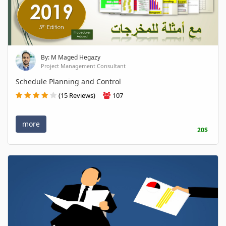
By: M Maged Hegazy
Project Management Consultant
Schedule Planning and Control
(15 Reviews)
107
more
20$