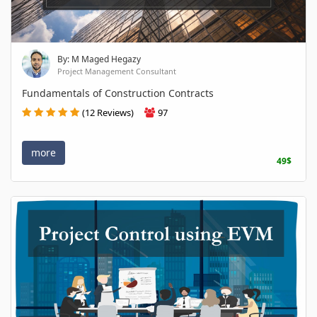
By: M Maged Hegazy
Project Management Consultant
Fundamentals of Construction Contracts
(12 Reviews)
97
more
49$