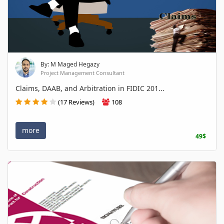
By: M Maged Hegazy
Project Management Consultant
Claims, DAAB, and Arbitration in FIDIC 201...
(17 Reviews)
108
more
49$