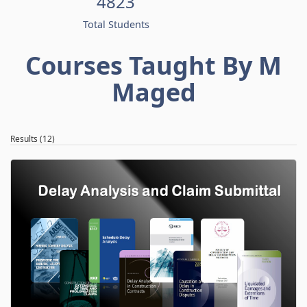
4823
Total Students
Courses Taught By M
Maged
Results (12)