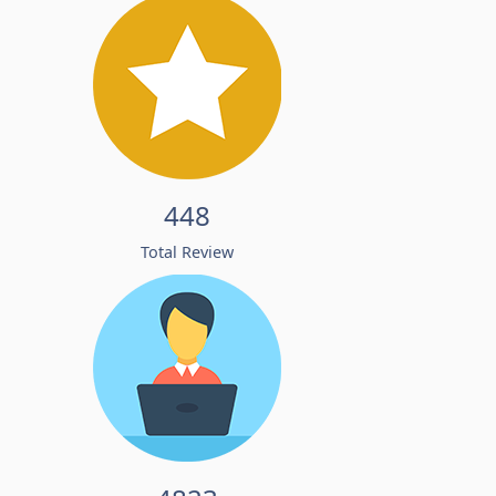
448
Total Review