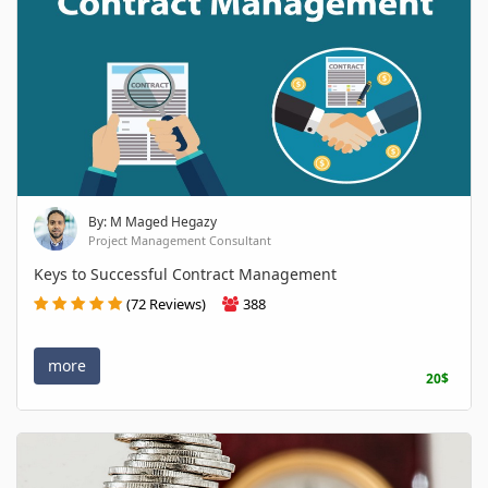
By: M Maged Hegazy
Project Management Consultant
Keys to Successful Contract Management
(72 Reviews)
388
more
20$