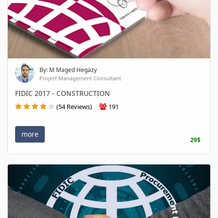
By: M Maged Hegazy
Project Management Consultant
FIDIC 2017 - CONSTRUCTION
(54 Reviews)
191
more
29$