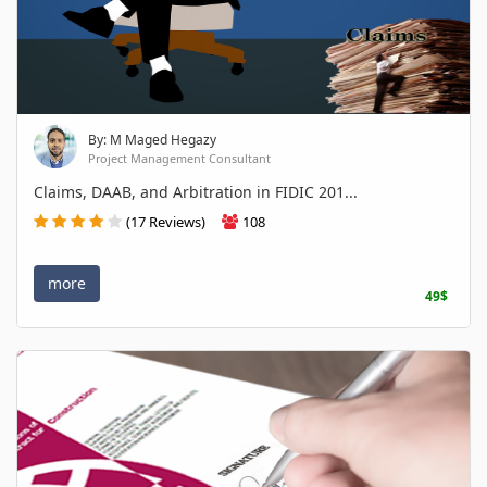
By: M Maged Hegazy
Project Management Consultant
Claims, DAAB, and Arbitration in FIDIC 201...
(17 Reviews)
108
more
49$