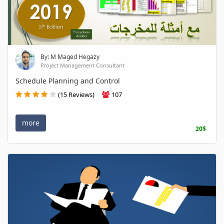
By: M Maged Hegazy
Project Management Consultant
Schedule Planning and Control
(15 Reviews)
107
more
20$