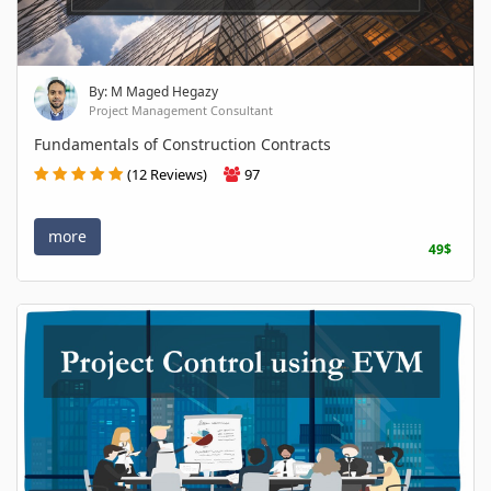
By: M Maged Hegazy
Project Management Consultant
Fundamentals of Construction Contracts
(12 Reviews)
97
more
49$