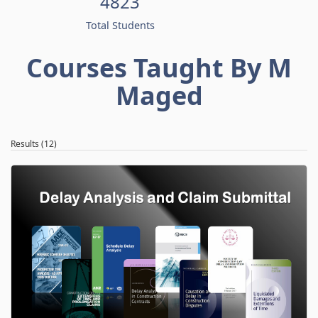
4823
Total Students
Courses Taught By M
Maged
Results (12)