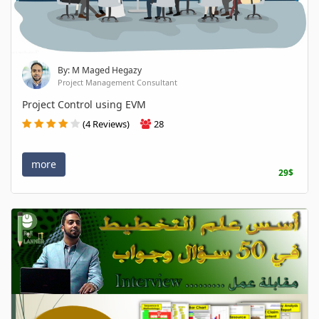
By: M Maged Hegazy
Project Management Consultant
Project Control using EVM
(4 Reviews)
28
more
29$