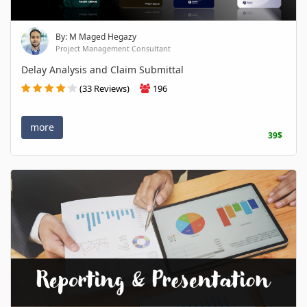
By: M Maged Hegazy
Project Management Consultant
Delay Analysis and Claim Submittal
(33 Reviews)
196
more
39$