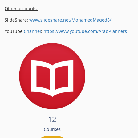
Other accounts:
SlideShare:
www.slideshare.net/MohamedMaged8/
YouTube
Channel
:
https://www.youtube.com/
ArabPlanners
12
Courses