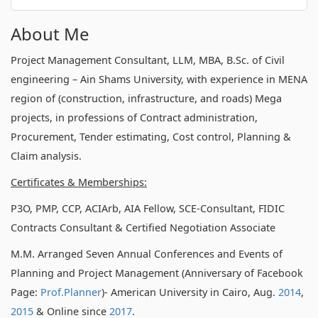
About Me
Project Management Consultant, LLM, MBA, B.Sc. of Civil
engineering – Ain Shams University, with experience in MENA
region of (construction, infrastructure, and roads) Mega
projects, in professions of Contract administration,
Procurement, Tender estimating, Cost control, Planning &
Claim analysis.
Certificates & Memberships:
P3O, PMP, CCP, ACIArb, AIA Fellow, SCE-Consultant, FIDIC
Contracts Consultant & Certified Negotiation Associate
M.M. Arranged Seven Annual Conferences and Events of
Planning and Project Management (Anniversary of Facebook
Page:
Prof.Planner
)- American University in Cairo, Aug.
2014
,
2015
& Online since
2017
.