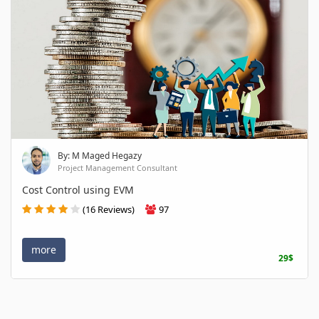
By: M Maged Hegazy
Project Management Consultant
Cost Control using EVM
(16 Reviews)
97
more
29$