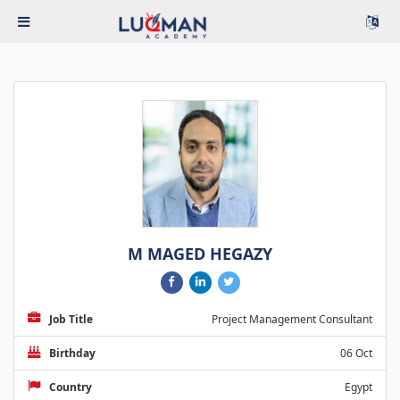
M MAGED HEGAZY
Job Title
Project Management Consultant
Birthday
06 Oct
Country
Egypt