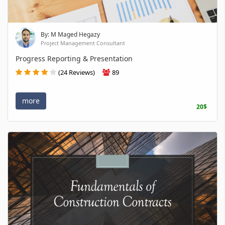
By: M Maged Hegazy
Project Management Consultant
Progress Reporting & Presentation
(24 Reviews)
89
more
20$