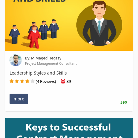
By: M Maged Hegazy
Project Management Consultant
Leadership Styles and Skills
(4 Reviews)
39
more
59$