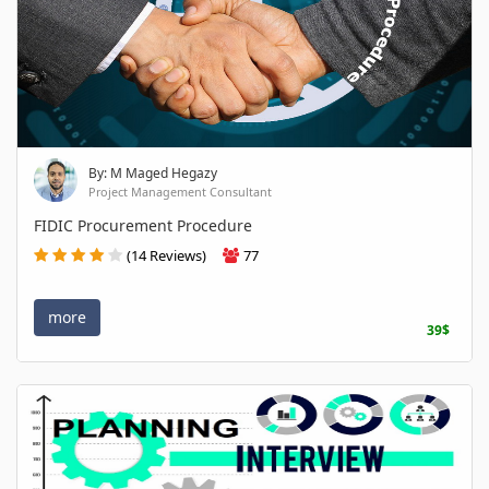
By: M Maged Hegazy
Project Management Consultant
FIDIC Procurement Procedure
(14 Reviews)
77
more
39$