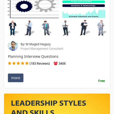
By: M Maged Hegazy
Project Management Consultant
Planning Interview Questions
(183 Reviews)
3406
more
Free