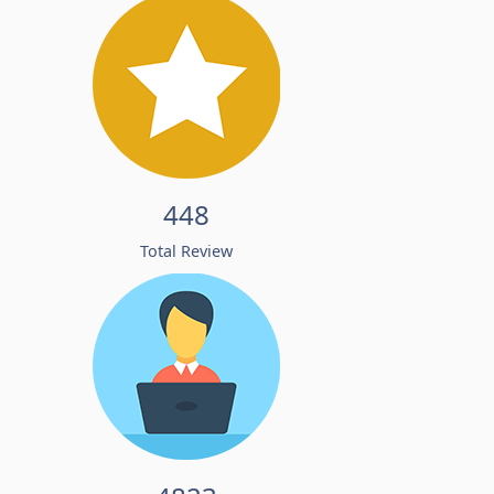
448
Total Review