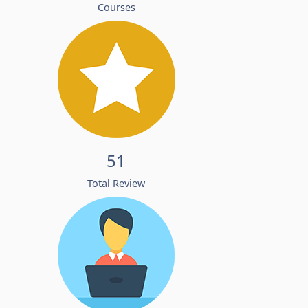
Courses
51
Total Review