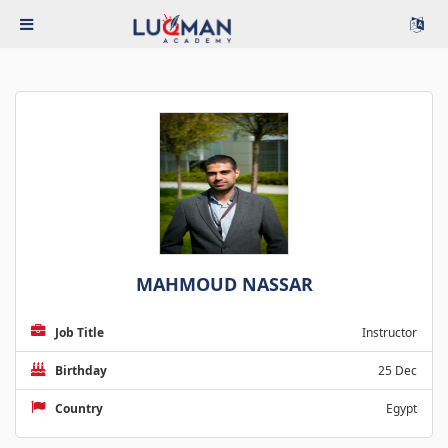
MAHMOUD NASSAR
Job Title
Instructor
Birthday
25 Dec
Country
Egypt