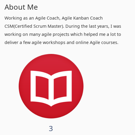
About Me
Working as an Agile Coach, Agile Kanban Coach
CSM(Certified Scrum Master). During the last years, I was
working on many agile projects which helped me a lot to
deliver a few agile workshops and online Agile courses.
3