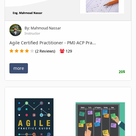
By: Mahmoud Nassar
Instructor
Agile Certified Practitioner - PMI-ACP Pra...
(2 Reviews)
129
more
20$