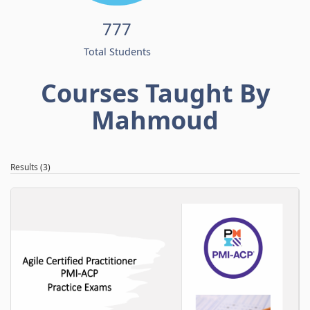
777
Total Students
Courses Taught By
Mahmoud
Results (3)