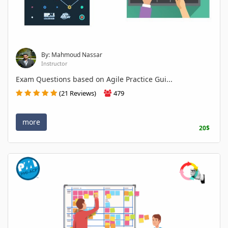
By: Mahmoud Nassar
Instructor
Exam Questions based on Agile Practice Gui...
(21 Reviews)
479
more
20$