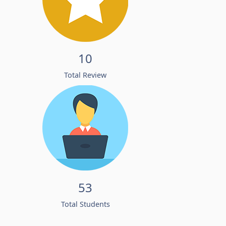
10
Total Review
53
Total Students