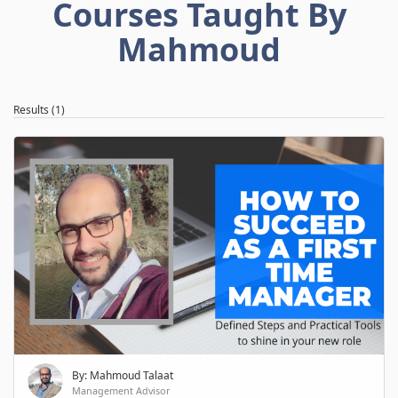
Courses Taught By
Mahmoud
Results (1)
By: Mahmoud Talaat
Management Advisor