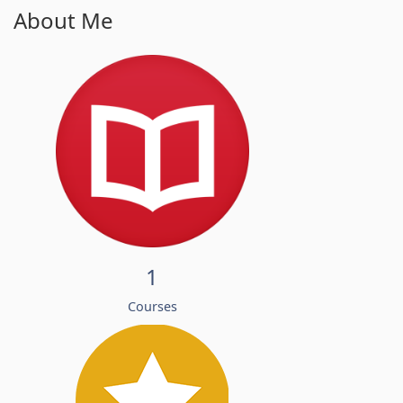
About Me
1
Courses