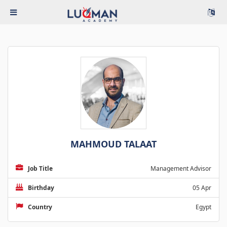
MAHMOUD TALAAT
Job Title
Management Advisor
Birthday
05 Apr
Country
Egypt