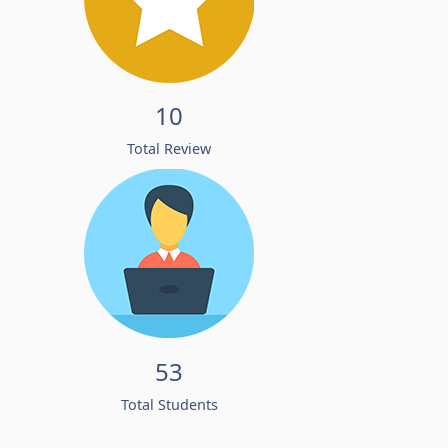
10
Total Review
53
Total Students