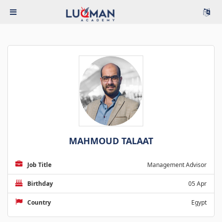
MAHMOUD TALAAT
Job Title
Management Advisor
Birthday
05 Apr
Country
Egypt