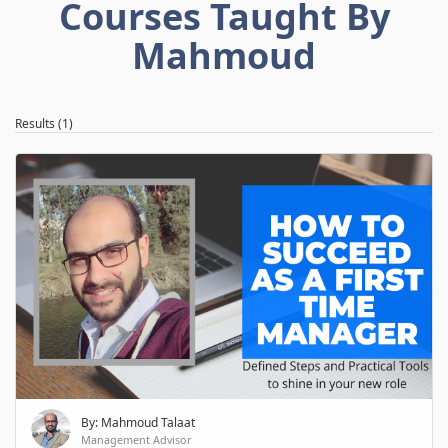
Courses Taught By
Mahmoud
Results (1)
By: Mahmoud Talaat
Management Advisor