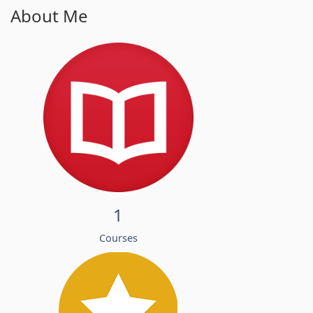
About Me
1
Courses