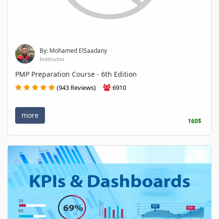
By: Mohamed ElSaadany
Instructor
PMP Preparation Course - 6th Edition
(943 Reviews)
6910
more
160$