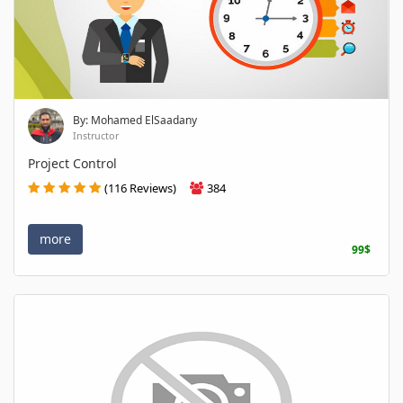
By: Mohamed ElSaadany
Instructor
Project Control
(116 Reviews)
384
more
99$