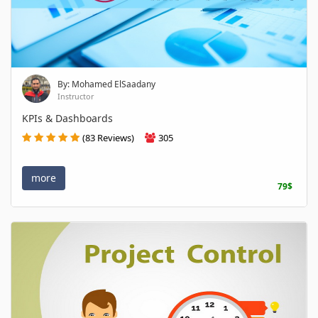
By: Mohamed ElSaadany
Instructor
KPIs & Dashboards
(83 Reviews)
305
more
79$