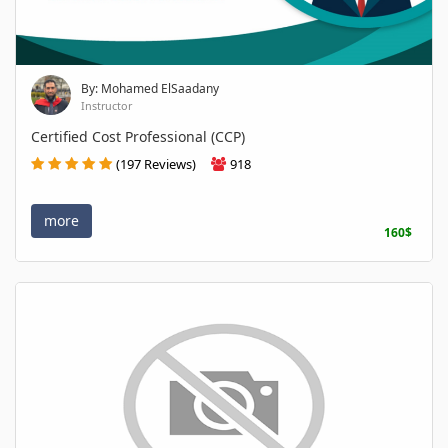
By: Mohamed ElSaadany
Instructor
Certified Cost Professional (CCP)
(197 Reviews)
918
more
160$