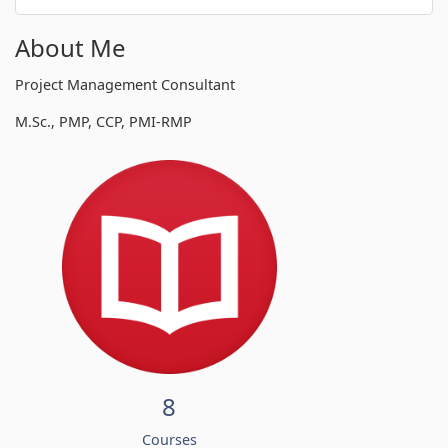
About Me
Project Management Consultant
M.Sc., PMP, CCP, PMI-RMP
8
Courses