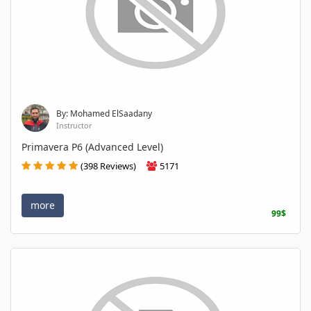
By: Mohamed ElSaadany
Instructor
Primavera P6 (Advanced Level)
(398 Reviews)
5171
more
99$