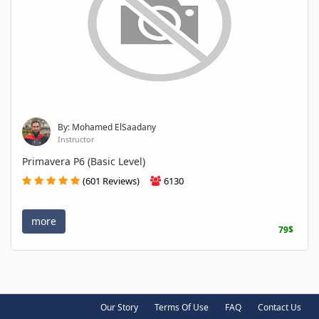
By: Mohamed ElSaadany
Instructor
Primavera P6 (Basic Level)
(601 Reviews)
6130
more
79$
Our Story
Terms Of Use
FAQ
Contact Us