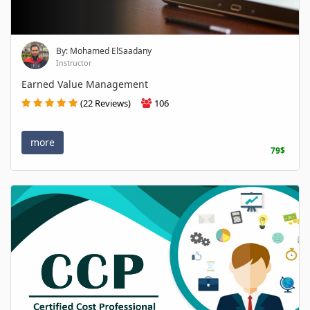
By: Mohamed ElSaadany
Instructor
Earned Value Management
(22 Reviews)
106
more
79$