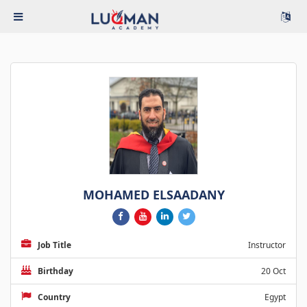
MOHAMED ELSAADANY
Job Title
Instructor
Birthday
20 Oct
Country
Egypt