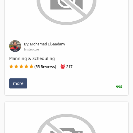
By: Mohamed ElSaadany
Instructor
Planning & Scheduling
(55 Reviews)
217
more
99$