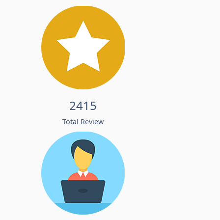
2415
Total Review