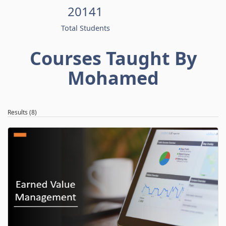
20141
Total Students
Courses Taught By
Mohamed
Results (8)