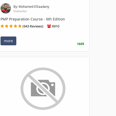
By: Mohamed ElSaadany
Instructor
PMP Preparation Course - 6th Edition
(943 Reviews)
6910
more
160$