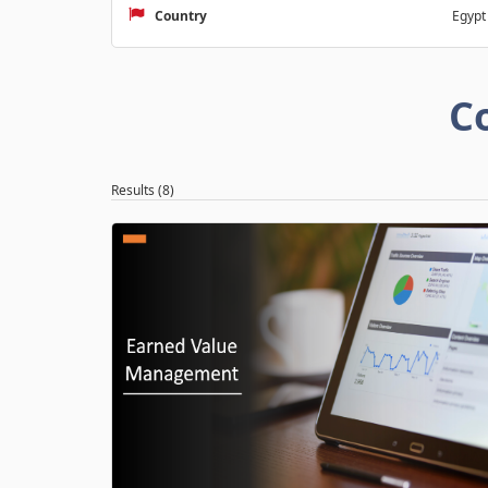
Country
Egypt
C
Results (8)