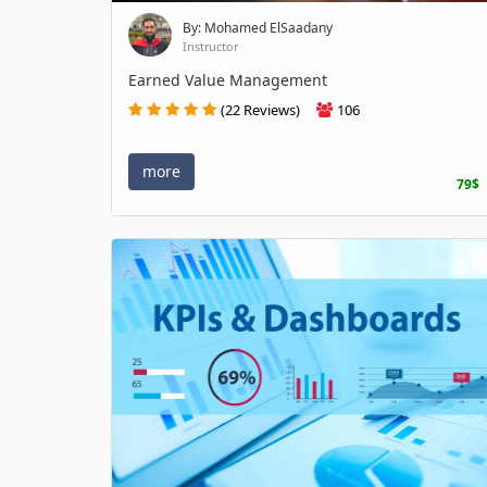
By: Mohamed ElSaadany
Instructor
Earned Value Management
(22 Reviews)
106
more
79$