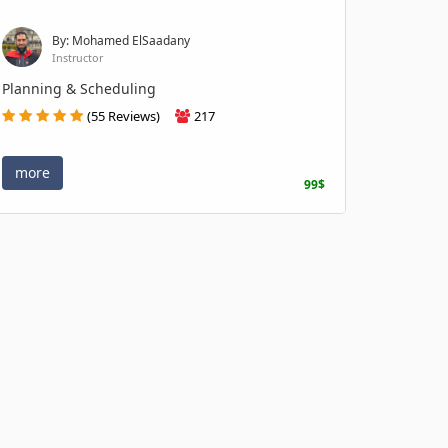
By: Mohamed ElSaadany
Instructor
Planning & Scheduling
(55 Reviews)
217
more
99$