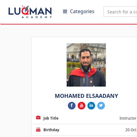
Categories
MOHAMED ELSAADANY
Job Title
Instructor
Birthday
20 Oct