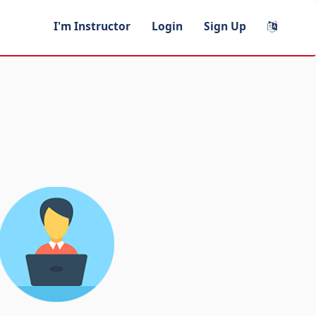
I'm Instructor
Login
Sign Up