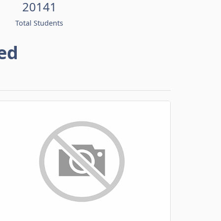
20141
Total Students
ed