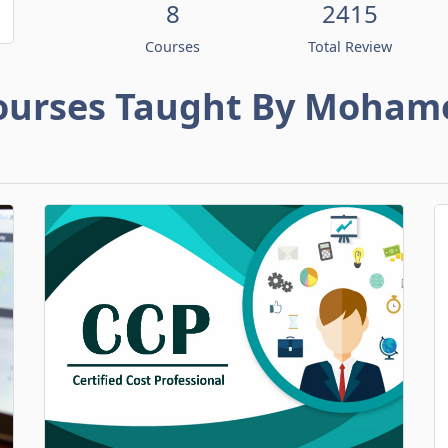
8
2415
Courses
Total Review
ourses Taught By Moham