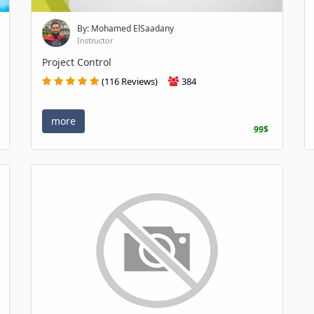
By: Mohamed ElSaadany
Instructor
Project Control
(116 Reviews)
384
more
99$