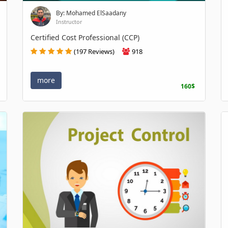
By: Mohamed ElSaadany
Instructor
Certified Cost Professional (CCP)
(197 Reviews)
918
more
160$