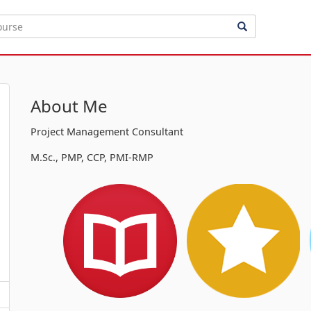
About Me
Project Management Consultant
M.Sc., PMP, CCP, PMI-RMP