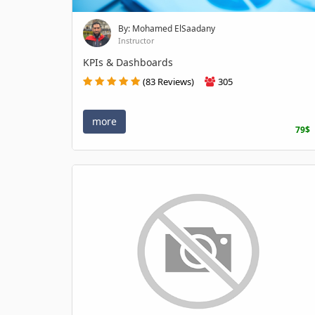
By: Mohamed ElSaadany
Instructor
KPIs & Dashboards
(83 Reviews)
305
more
79$