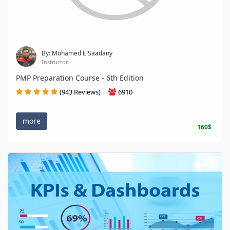
By: Mohamed ElSaadany
Instructor
PMP Preparation Course - 6th Edition
(943 Reviews)
6910
more
160$