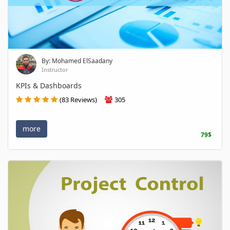
By: Mohamed ElSaadany
Instructor
KPIs & Dashboards
(83 Reviews)
305
more
79$