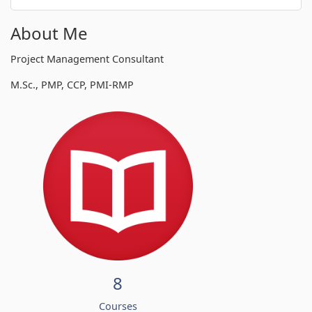
About Me
Project Management Consultant
M.Sc., PMP, CCP, PMI-RMP
8
Courses