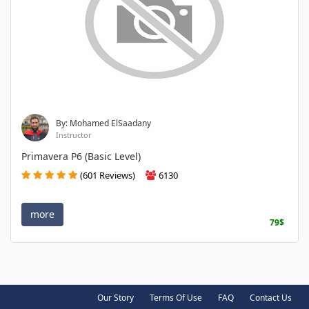
By: Mohamed ElSaadany
Instructor
Primavera P6 (Basic Level)
(601 Reviews)
6130
more
79$
Our Story
Terms Of Use
FAQ
Contact Us