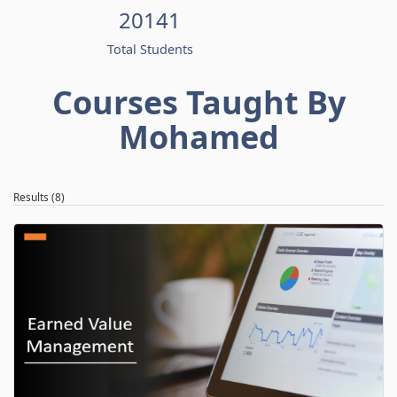
20141
Total Students
Courses Taught By
Mohamed
Results (8)