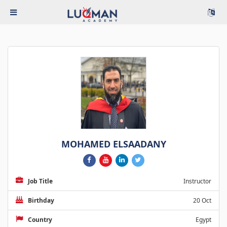
MOHAMED ELSAADANY
Job Title
Instructor
Birthday
20 Oct
Country
Egypt