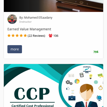
By: Mohamed ElSaadany
Instructor
Earned Value Management
(22 Reviews)
106
more
79$