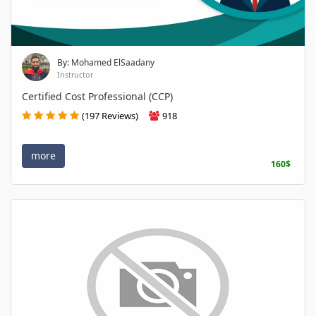
By: Mohamed ElSaadany
Instructor
Certified Cost Professional (CCP)
(197 Reviews)
918
more
160$