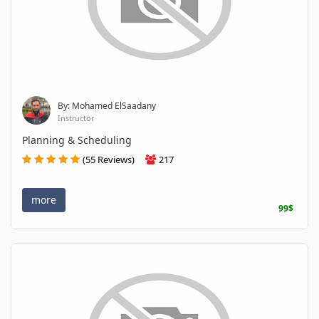
By: Mohamed ElSaadany
Instructor
Planning & Scheduling
(55 Reviews)
217
more
99$