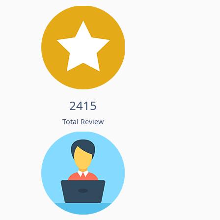
2415
Total Review