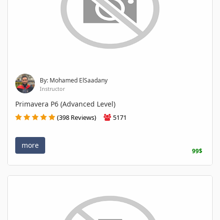
By: Mohamed ElSaadany
Instructor
Primavera P6 (Advanced Level)
(398 Reviews)
5171
more
99$