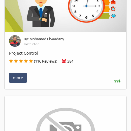
By: Mohamed ElSaadany
Instructor
Project Control
(116 Reviews)
384
more
99$