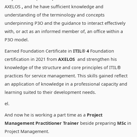
AXELOS
,
and he have sufficient knowledge and
understanding of the terminology and concepts
underpinning P3O and the guidance to interact effectively
with, or act as an informed member of, an office within a
P3O model.
Earned Foundation Certificate in
ITIL® 4
Foundation
certification in 2021 from
AXELOS
and strengthen his
knowledge of the structure and core principles of ITIL®
practices for service management. This skills gained reflect
an application of knowledge in a professional capacity and
learning suited to their development needs.
el.
And now he is working a part time as a
Project
Management Practitioner Trainer
beside preparing
MSc
in
Project Management.