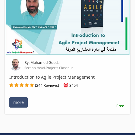
By: Mohamed Gouda
Section Head-Projects Closeout
Introduction to Agile Project Management
(244 Reviews)
3454
more
Free