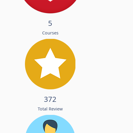
5
Courses
372
Total Review