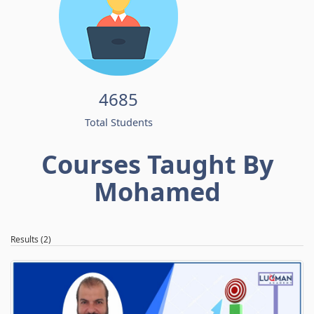
4685
Total Students
Courses Taught By
Mohamed
Results (2)