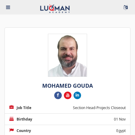
MOHAMED GOUDA
Job Title
Section Head-Projects Closeout
Birthday
01 Nov
Country
Egypt