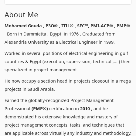
About Me
Mohamed Gouda , P3O® , ITIL
® ,
SFC™, PMI-ACP® , PMP®
Born in Dammietta , Egypt in 1976 , Graduated from
Alexandria University as a Electrical Engineer in 1999.
Worked in several positions of electrical engineering in gulf
countries & Egypt (execution, supervision, technical ,... ) then
specialized in project management.
He now occupy a section head in projects closeout in a mega
projects in Saudi Arabia.
Earned the globally-recognized Project Management
Professional
(PMP®)
certification in
2010
, and he
demonstrated his extensive knowledge and mastery of
project management concepts, tasks, and techniques that
are applicable across virtually any industry and methodology.