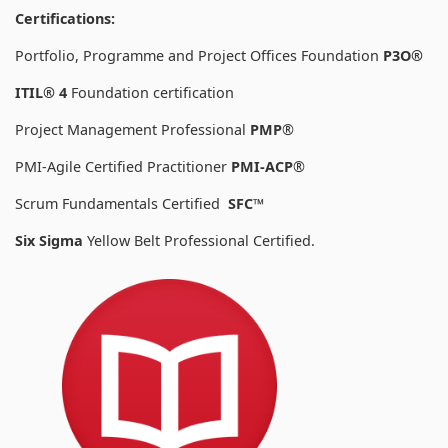
Certifications:
Portfolio, Programme and Project Offices Foundation
P3O®
ITIL® 4
Foundation certification
Project Management Professional
PMP
®
PMI-Agile Certified Practitioner
PMI-ACP
®
Scrum Fundamentals Certified
SFC™
Six Sigma
Yellow Belt Professional Certified.