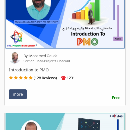
By: Mohamed Gouda
Section Head-Projects Closeout
Introduction to PMO
(128 Reviews)
1231
more
Free