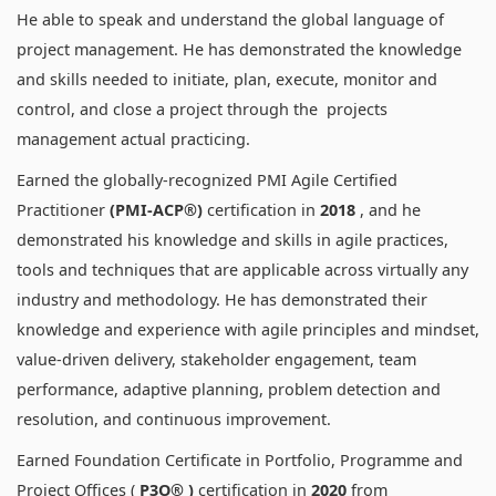
He able to speak and understand the global language of
project management. He has demonstrated the knowledge
and skills needed to initiate, plan, execute, monitor and
control, and close a project through the projects
management actual practicing.
Earned the globally-recognized PMI Agile Certified
Practitioner
(PMI-ACP®)
certification in
2018
, and he
demonstrated his knowledge and skills in agile practices,
tools and techniques that are applicable across virtually any
industry and methodology. He has demonstrated their
knowledge and experience with agile principles and mindset,
value-driven delivery, stakeholder engagement, team
performance, adaptive planning, problem detection and
resolution, and continuous improvement.
Earned Foundation Certificate in Portfolio, Programme and
Project Offices (
P3O® )
certification in
2020
from