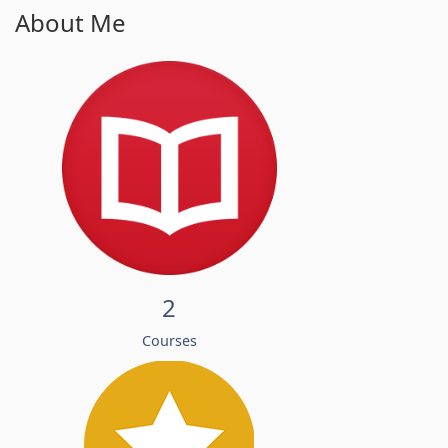
About Me
2
Courses