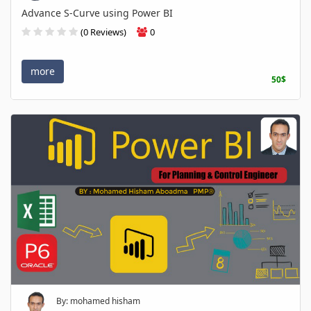
Advance S-Curve using Power BI
(0 Reviews)
0
more
50$
By: mohamed hisham