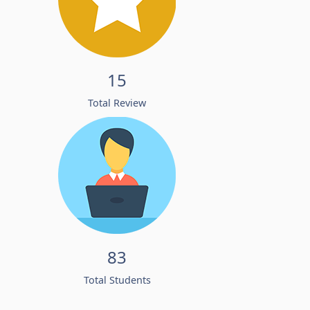
15
Total Review
83
Total Students