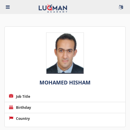
MOHAMED HISHAM
Job Title
Birthday
Country