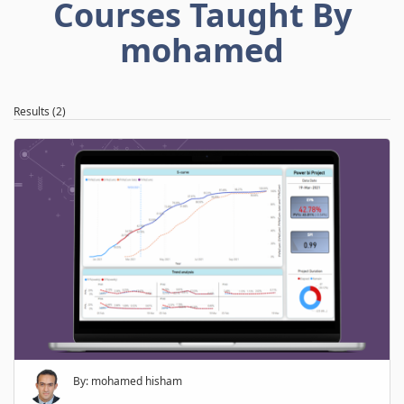
Courses Taught By
mohamed
Results (2)
By: mohamed hisham