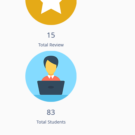
15
Total Review
83
Total Students