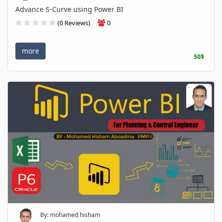
Advance S-Curve using Power BI
(0 Reviews)
0
more
50$
By: mohamed hisham