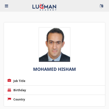
MOHAMED HISHAM
Job Title
Birthday
Country