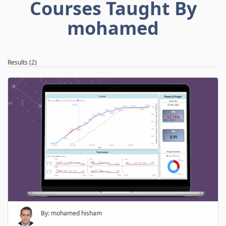
Courses Taught By
mohamed
Results (2)
By: mohamed hisham