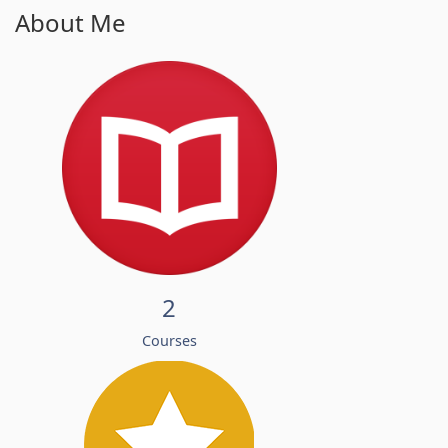
About Me
2
Courses