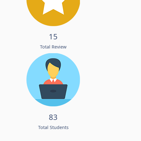
15
Total Review
83
Total Students