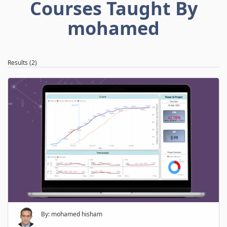
Courses Taught By
mohamed
Results (2)
By: mohamed hisham