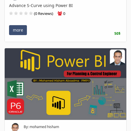
Advance S-Curve using Power BI
(0 Reviews)
0
more
50$
By: mohamed hisham