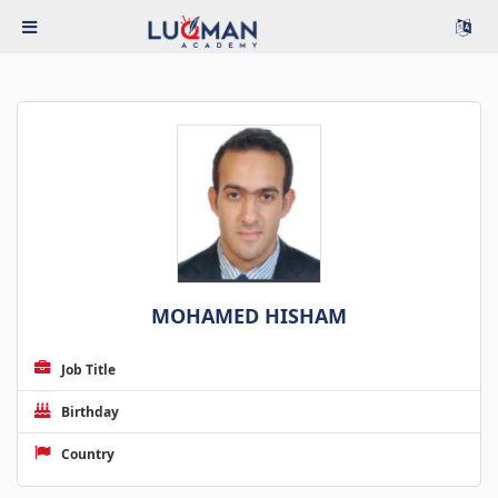
MOHAMED HISHAM
Job Title
Birthday
Country