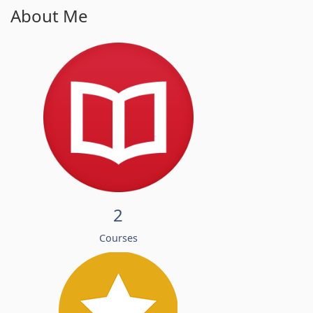
About Me
2
Courses