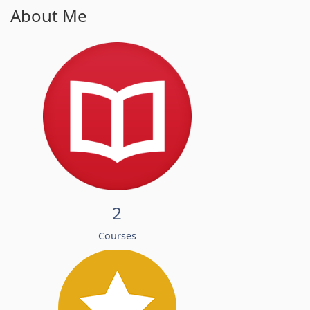
About Me
2
Courses