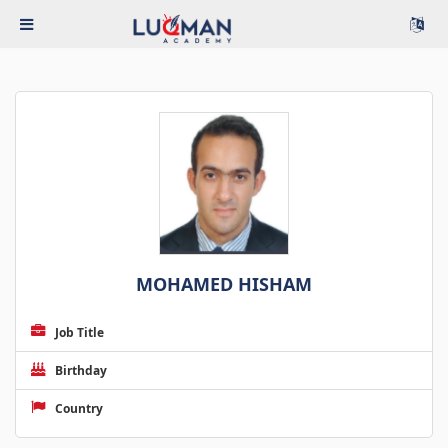
MOHAMED HISHAM
Job Title
Birthday
Country