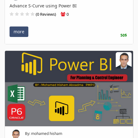
Advance S-Curve using Power BI
(0 Reviews)
0
more
50$
By: mohamed hisham