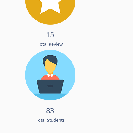
15
Total Review
83
Total Students