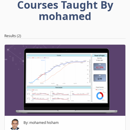
Courses Taught By
mohamed
Results (2)
By: mohamed hisham