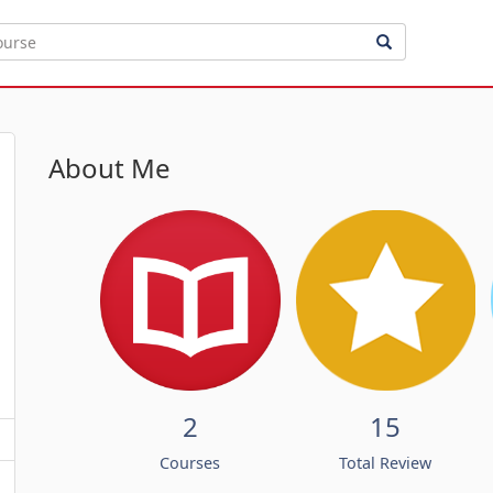
About Me
2
15
Courses
Total Review