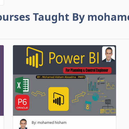
ourses Taught By moham
By: mohamed hisham