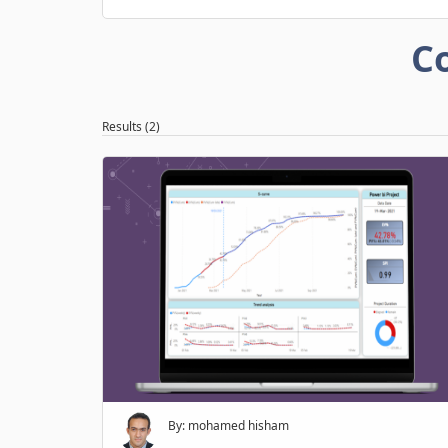
C
Results (2)
By: mohamed hisham