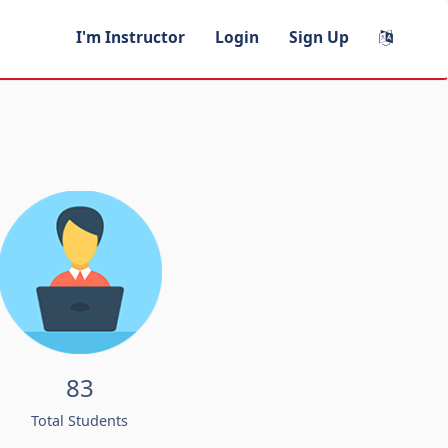
I'm Instructor
Login
Sign Up
83
Total Students