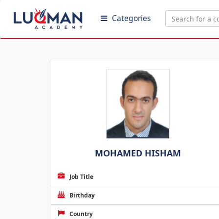
Categories
MOHAMED HISHAM
Job Title
Birthday
Country