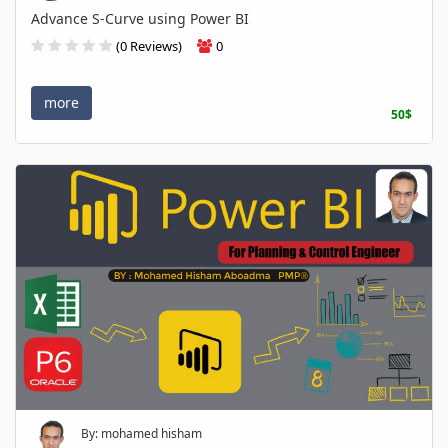
Advance S-Curve using Power BI
(0 Reviews)
0
more
50$
By: mohamed hisham