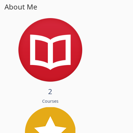
About Me
2
Courses