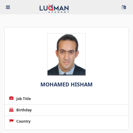
MOHAMED HISHAM
Job Title
Birthday
Country