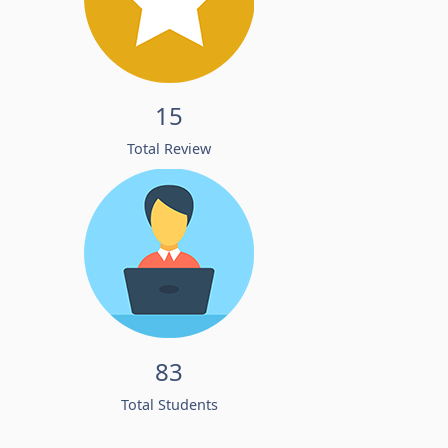
15
Total Review
83
Total Students