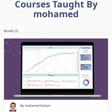
Courses Taught By
mohamed
Results (2)
By: mohamed hisham