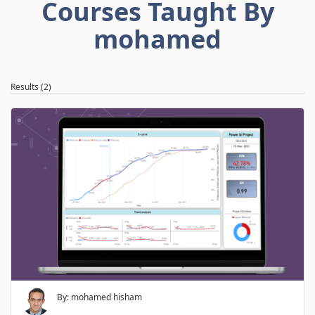
Courses Taught By
mohamed
Results (2)
By: mohamed hisham