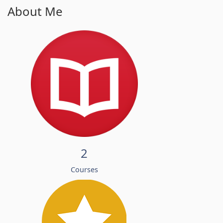
About Me
2
Courses