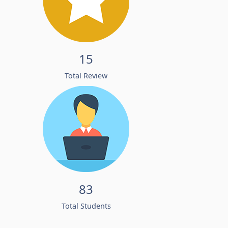
15
Total Review
83
Total Students