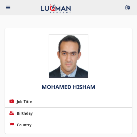
MOHAMED HISHAM
Job Title
Birthday
Country