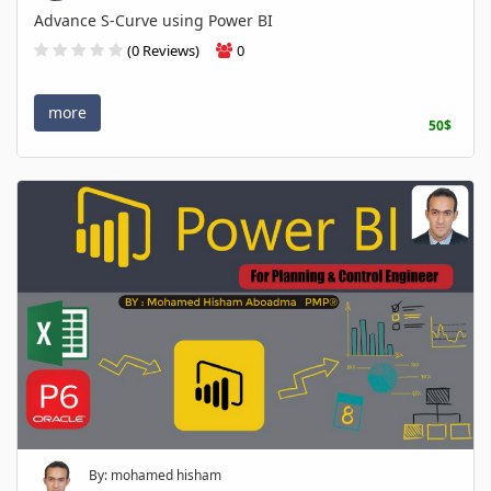
Advance S-Curve using Power BI
(0 Reviews)
0
more
50$
By: mohamed hisham