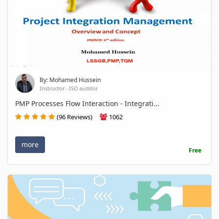
By: Mohamed Hussein
Instructor - ISO auditor
PMP Processes Flow Interaction - Integrati...
(96 Reviews)
1062
more
Free