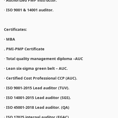
·
Authorized PMP instructor.
·
ISO 9001 & 14001 auditor.
Certificates:
· MBA
. PMI-PMP Certificate
·
Total quality management diploma –AUC
·
Lean six-sigma green belt – AUC.
·
Certified Cost Professional CCP (AUC).
·
ISO 9001-2015 Lead auditor (TUV).
·
ISO 14001-2015 Lead auditor (SGS).
·
ISO 45001-2018 Lead auditor. (QA)
·
ISO 17025 internal auditor (EGAC).