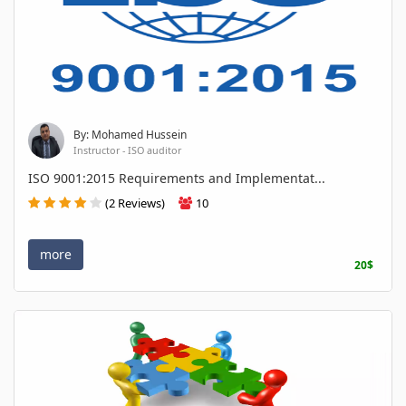
By: Mohamed Hussein
Instructor - ISO auditor
ISO 9001:2015 Requirements and Implementat...
(2 Reviews)
10
more
20$