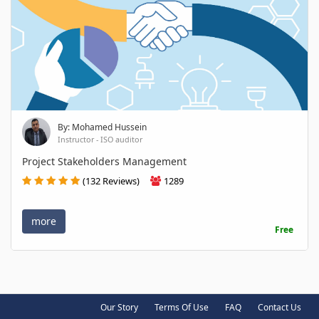
By: Mohamed Hussein
Instructor - ISO auditor
Project Stakeholders Management
(132 Reviews)
1289
more
Free
Our Story
Terms Of Use
FAQ
Contact Us