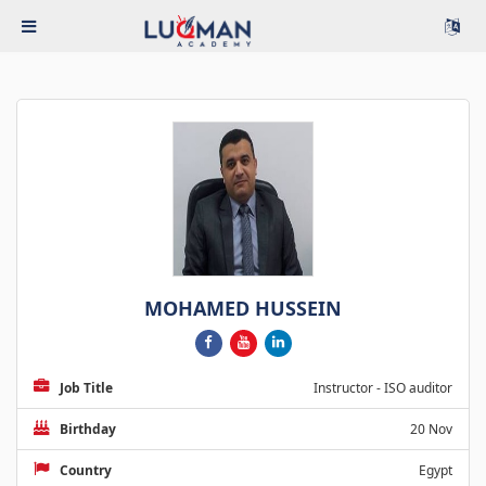
MOHAMED HUSSEIN
Job Title
Instructor - ISO auditor
Birthday
20 Nov
Country
Egypt