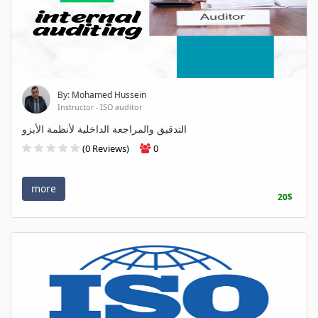
By: Mohamed Hussein
Instructor - ISO auditor
التدقيق والمراجعة الداخلية لأنظمة الأيزو
(0 Reviews)
0
more
20$