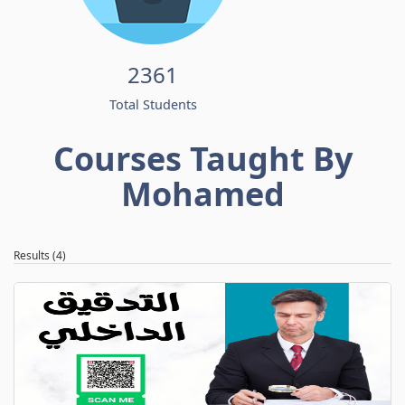
2361
Total Students
Courses Taught By
Mohamed
Results (4)