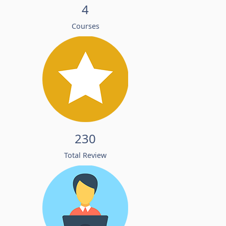
4
Courses
230
Total Review