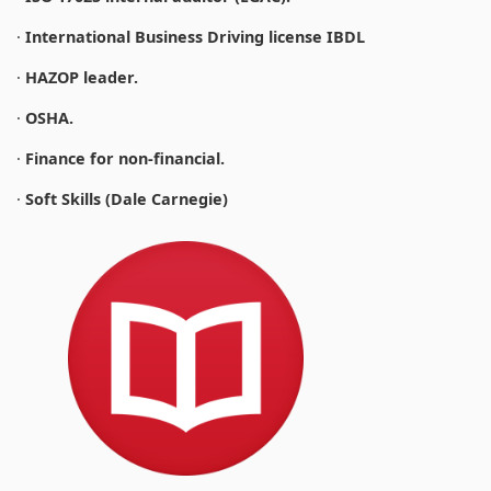
·
International Business Driving license IBDL
·
HAZOP leader.
·
OSHA.
·
Finance for non-financial.
·
Soft Skills (Dale Carnegie)