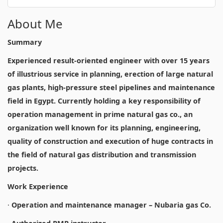
About Me
Summary
Experienced result-oriented engineer with over 15 years
of illustrious service in planning, erection of large natural
gas plants, high-pressure steel pipelines and maintenance
field in Egypt. Currently holding a key responsibility of
operation management in prime natural gas co., an
organization well known for its planning, engineering,
quality of construction and execution of huge contracts in
the field of natural gas distribution and transmission
projects.
Work Experience
·
Operation and maintenance manager – Nubaria gas Co.