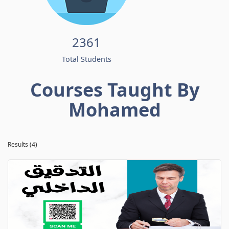
2361
Total Students
Courses Taught By
Mohamed
Results (4)