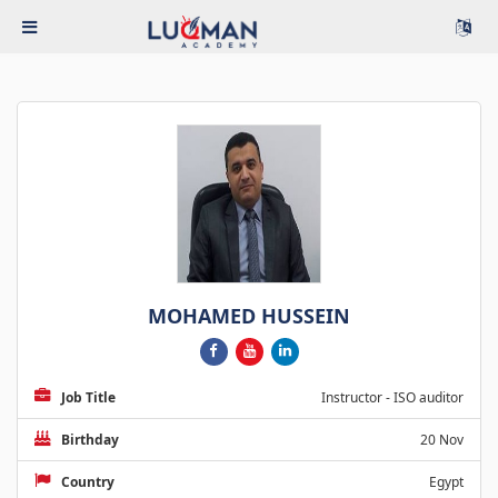
MOHAMED HUSSEIN
Job Title
Instructor - ISO auditor
Birthday
20 Nov
Country
Egypt