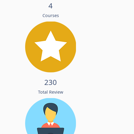
4
Courses
230
Total Review