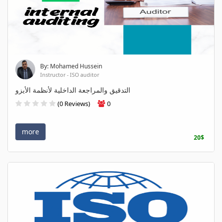
By: Mohamed Hussein
Instructor - ISO auditor
التدقيق والمراجعة الداخلية لأنظمة الأيزو
(0 Reviews)
0
more
20$