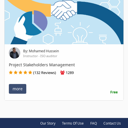
By: Mohamed Hussein
Instructor - ISO auditor
Project Stakeholders Management
(132 Reviews)
1289
more
Free
Our Story
Terms Of Use
FAQ
Contact Us