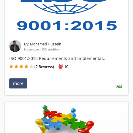
By: Mohamed Hussein
Instructor - ISO auditor
ISO 9001:2015 Requirements and Implementat...
(2 Reviews)
10
more
20$