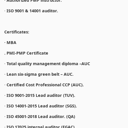
·
Authorized PMP instructor.
·
ISO 9001 & 14001 auditor.
Certificates:
· MBA
. PMI-PMP Certificate
·
Total quality management diploma –AUC
·
Lean six-sigma green belt – AUC.
·
Certified Cost Professional CCP (AUC).
·
ISO 9001-2015 Lead auditor (TUV).
·
ISO 14001-2015 Lead auditor (SGS).
·
ISO 45001-2018 Lead auditor. (QA)
·
ISO 17025 internal auditor (EGAC).