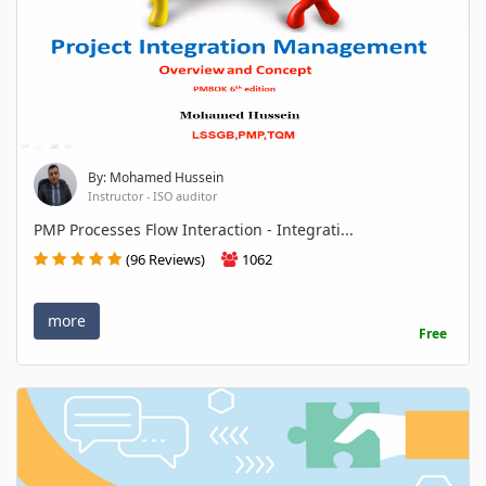
By: Mohamed Hussein
Instructor - ISO auditor
PMP Processes Flow Interaction - Integrati...
(96 Reviews)
1062
more
Free