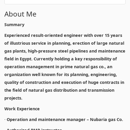
About Me
Summary
Experienced result-oriented engineer with over 15 years
of illustrious service in planning, erection of large natural
gas plants, high-pressure steel pipelines and maintenance
field in Egypt. Currently holding a key responsibility of
operation management in prime natural gas co., an
organization well known for its planning, engineering,
quality of construction and execution of huge contracts in
the field of natural gas distribution and transmission
projects.
Work Experience
·
Operation and maintenance manager – Nubaria gas Co.