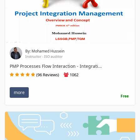
By: Mohamed Hussein
Instructor - ISO auditor
PMP Processes Flow Interaction - Integrati...
(96 Reviews)
1062
more
Free