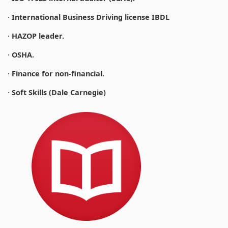
·
International Business Driving license IBDL
·
HAZOP leader.
·
OSHA.
·
Finance for non-financial.
·
Soft Skills (Dale Carnegie)