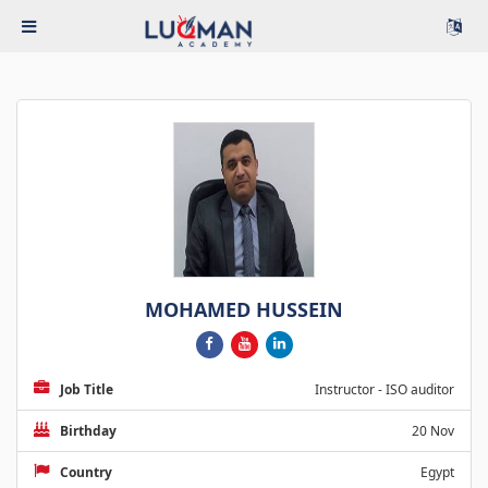
MOHAMED HUSSEIN
Job Title
Instructor - ISO auditor
Birthday
20 Nov
Country
Egypt