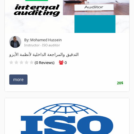
By: Mohamed Hussein
Instructor - ISO auditor
التدقيق والمراجعة الداخلية لأنظمة الأيزو
(0 Reviews)
0
more
20$