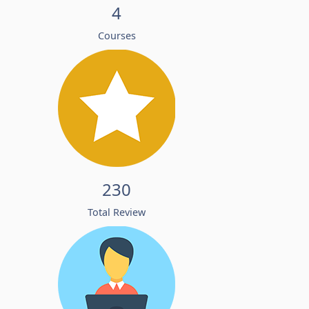
4
Courses
230
Total Review