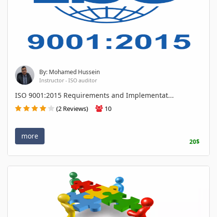
By: Mohamed Hussein
Instructor - ISO auditor
ISO 9001:2015 Requirements and Implementat...
(2 Reviews)
10
more
20$