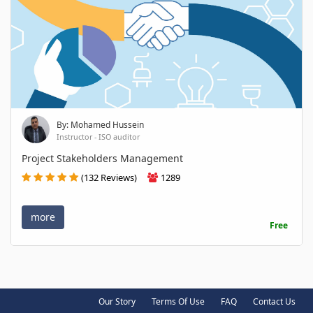
By: Mohamed Hussein
Instructor - ISO auditor
Project Stakeholders Management
(132 Reviews)
1289
more
Free
Our Story
Terms Of Use
FAQ
Contact Us