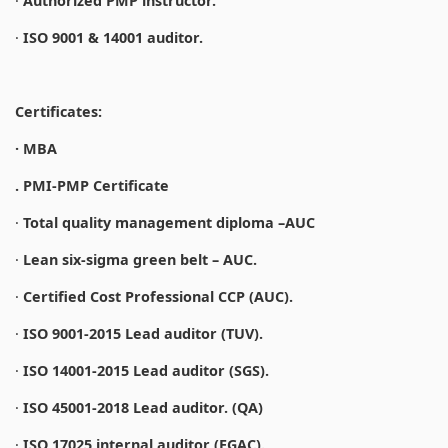
·
Authorized PMP instructor.
·
ISO 9001 & 14001 auditor.
Certificates:
· MBA
. PMI-PMP Certificate
·
Total quality management diploma –AUC
·
Lean six-sigma green belt – AUC.
·
Certified Cost Professional CCP (AUC).
·
ISO 9001-2015 Lead auditor (TUV).
·
ISO 14001-2015 Lead auditor (SGS).
·
ISO 45001-2018 Lead auditor. (QA)
·
ISO 17025 internal auditor (EGAC).