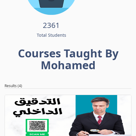
2361
Total Students
Courses Taught By
Mohamed
Results (4)